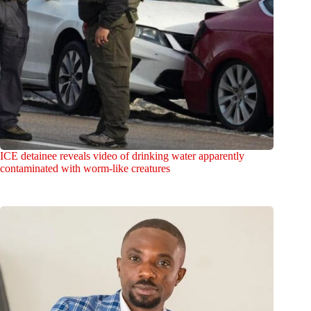
ICE detainee reveals video of drinking water apparently
contaminated with worm-like creatures