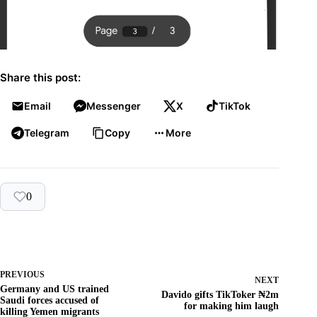
Share this post:
Email
Messenger
X
TikTok
Telegram
Copy
More
0
PREVIOUS
NEXT
Germany and US trained
Davido gifts TikToker ₦‎2m
Saudi forces accused of
for making him laugh
killing Yemen migrants