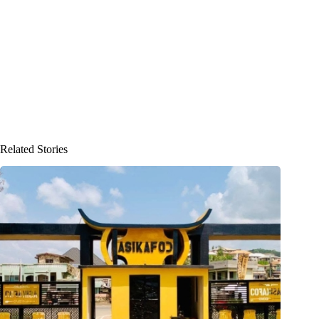
Related Stories