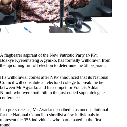
A flagbearer aspirant of the New Patriotic Party (NPP),
Boakye Kyeremateng Agyarko, has formally withdrawn from
the upcoming run-off election to determine the 5th aspirant.
His withdrawal comes after NPP announced that its National
Council will constitute an electoral college to break the tie
between Mr Agyarko and his competitor Francis Addai
Nimoh who were both 5th in the just-ended super delegate
conference.
In a press release, Mr Ayarko described it as unconstitutional
for the National Council to shortlist a few individuals to
represent the 955 individuals who participated in the first
round.