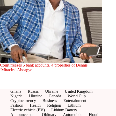
Court freezes 5 bank accounts, 4 properties of Dennis
‘Miracles’ Aboagye
Ghana
Russia
Ukraine
United Kingdom
Nigeria
Ukraine
Canada
World Cup
Cryptocurrency
Business
Entertainment
Fashion
Health
Religion
Lithium
Electric vehicle (EV)
Lithium Battery
Announcement
Obituary
Automobile
Flood