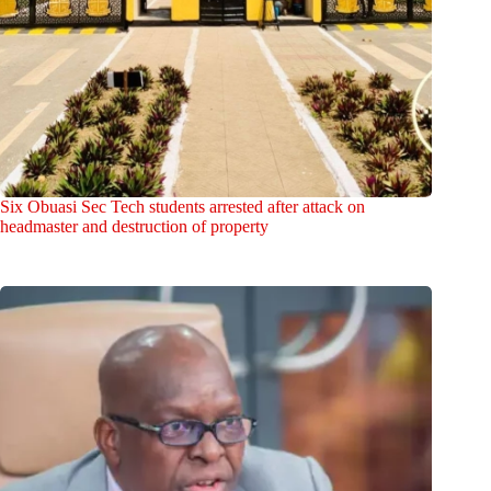
Six Obuasi Sec Tech students arrested after attack on
headmaster and destruction of property