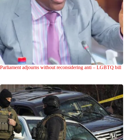
Parliament adjourns without reconsidering anti – LGBTQ bill