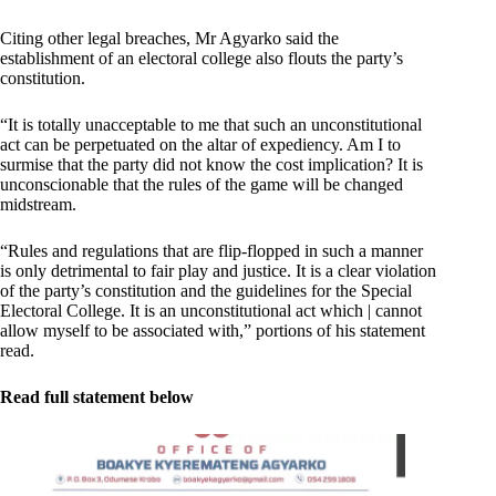
Citing other legal breaches, Mr Agyarko said the
establishment of an electoral college also flouts the party’s
constitution.
“It is totally unacceptable to me that such an unconstitutional
act can be perpetuated on the altar of expediency. Am I to
surmise that the party did not know the cost implication? It is
unconscionable that the rules of the game will be changed
midstream.
“Rules and regulations that are flip-flopped in such a manner
is only detrimental to fair play and justice. It is a clear violation
of the party’s constitution and the guidelines for the Special
Electoral College. It is an unconstitutional act which | cannot
allow myself to be associated with,” portions of his statement
read.
Read full statement below