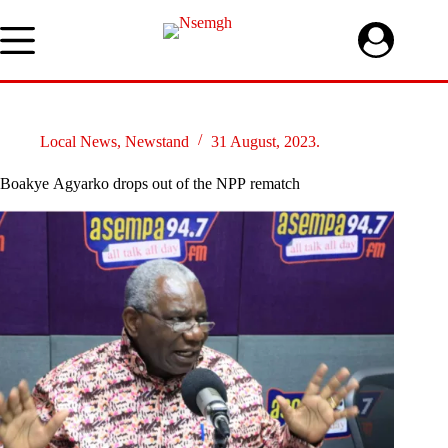
Skip
to
content
Local News
,
Newstand
31 August, 2023.
Boakye Agyarko drops out of the NPP rematch