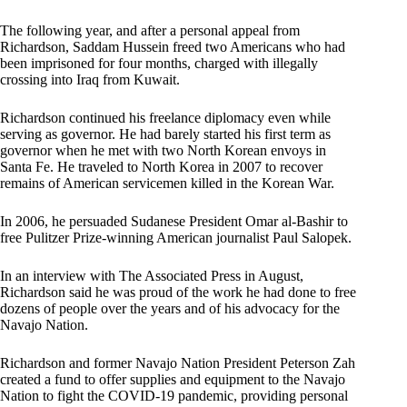
The following year, and after a personal appeal from
Richardson, Saddam Hussein freed two Americans who had
been imprisoned for four months, charged with illegally
crossing into Iraq from Kuwait.
Richardson continued his freelance diplomacy even while
serving as governor. He had barely started his first term as
governor when he met with two North Korean envoys in
Santa Fe. He traveled to North Korea in 2007 to recover
remains of American servicemen killed in the Korean War.
In 2006, he persuaded Sudanese President Omar al-Bashir to
free Pulitzer Prize-winning American journalist Paul Salopek.
In an interview with The Associated Press in August,
Richardson said he was proud of the work he had done to free
dozens of people over the years and of his advocacy for the
Navajo Nation.
Richardson and former Navajo Nation President Peterson Zah
created a fund to offer supplies and equipment to the Navajo
Nation to fight the COVID-19 pandemic, providing personal