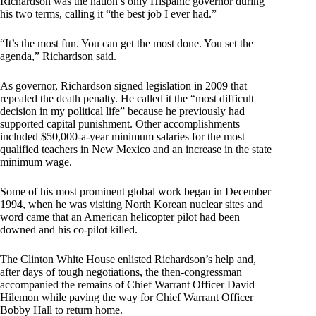
Richardson was the nation’s only Hispanic governor during
his two terms, calling it “the best job I ever had.”
“It’s the most fun. You can get the most done. You set the
agenda,” Richardson said.
As governor, Richardson signed legislation in 2009 that
repealed the death penalty. He called it the “most difficult
decision in my political life” because he previously had
supported capital punishment. Other accomplishments
included $50,000-a-year minimum salaries for the most
qualified teachers in New Mexico and an increase in the state
minimum wage.
Some of his most prominent global work began in December
1994, when he was visiting North Korean nuclear sites and
word came that an American helicopter pilot had been
downed and his co-pilot killed.
The Clinton White House enlisted Richardson’s help and,
after days of tough negotiations, the then-congressman
accompanied the remains of Chief Warrant Officer David
Hilemon while paving the way for Chief Warrant Officer
Bobby Hall to return home.