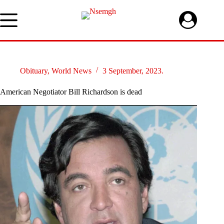
Skip
to
content
Obituary
,
World News
3 September, 2023.
American Negotiator Bill Richardson is dead