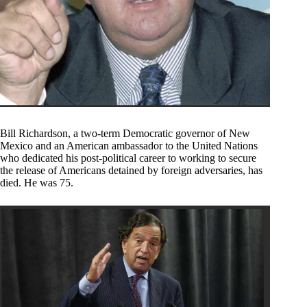
Bill Richardson, a two-term Democratic governor of New
Mexico and an American ambassador to the United Nations
who dedicated his post-political career to working to secure
the release of Americans detained by foreign adversaries, has
died. He was 75.