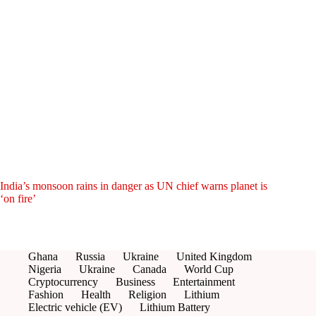
India’s monsoon rains in danger as UN chief warns planet is
‘on fire’
Ghana
Russia
Ukraine
United Kingdom
Nigeria
Ukraine
Canada
World Cup
Cryptocurrency
Business
Entertainment
Fashion
Health
Religion
Lithium
Electric vehicle (EV)
Lithium Battery