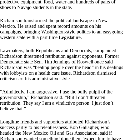
protective equipment, food, water and hundreds of pairs of
shoes to Navajo students in the state.
Richardson transformed the political landscape in New
Mexico. He raised and spent record amounts on his
campaigns, bringing Washington-style politics to an easygoing
western state with a part-time Legislature.
Lawmakers, both Republicans and Democrats, complained
Richardson threatened retribution against opponents. Former
Democratic state Sen. Tim Jennings of Roswell once said
Richardson was “beating people over the head” in his dealings
with lobbyists on a health care issue. Richardson dismissed
criticisms of his administrative style.
“Admittedly, I am aggressive. I use the bully pulpit of the
governorship,” Richardson said. “But I don’t threaten
retribution. They say I am a vindictive person. I just don’t
believe that.”
Longtime friends and supporters attributed Richardson’s
success partly to his relentlessness. Bob Gallagher, who
headed the New Mexico Oil and Gas Association, said if
Richardson wanted something done then “expect him to have