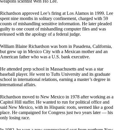
weapons scientist Wen Ho Lee.
Richardson approved Lee’s firing at Los Alamos in 1999. Lee
spent nine months in solitary confinement, charged with 59
counts of mishandling sensitive information. He later pleaded
guilty to one count of mishandling computer files and was
released with the apology of a federal judge.
William Blaine Richardson was born in Pasadena, California,
but grew up in Mexico City with a Mexican mother and an
American father who was a U.S. bank executive.
He attended prep school in Massachusetts and was a star
baseball player. He went to Tufts University and its graduate
school in international relations, earning a master’s degree in
international affairs.
Richardson moved to New Mexico in 1978 after working as a
Capitol Hill staffer. He wanted to run for political office and
said New Mexico, with its Hispanic roots, seemed like a good
place. He campaigned for Congress just two years later — his
only losing race.
In 1982, he won a new congressional seat from northern New