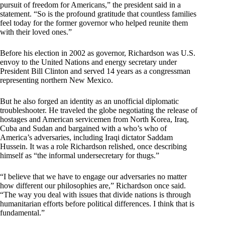
pursuit of freedom for Americans,” the president said in a
statement. “So is the profound gratitude that countless families
feel today for the former governor who helped reunite them
with their loved ones.”
Before his election in 2002 as governor, Richardson was U.S.
envoy to the United Nations and energy secretary under
President Bill Clinton and served 14 years as a congressman
representing northern New Mexico.
But he also forged an identity as an unofficial diplomatic
troubleshooter. He traveled the globe negotiating the release of
hostages and American servicemen from North Korea, Iraq,
Cuba and Sudan and bargained with a who’s who of
America’s adversaries, including Iraqi dictator Saddam
Hussein. It was a role Richardson relished, once describing
himself as “the informal undersecretary for thugs.”
“I believe that we have to engage our adversaries no matter
how different our philosophies are,” Richardson once said.
“The way you deal with issues that divide nations is through
humanitarian efforts before political differences. I think that is
fundamental.”