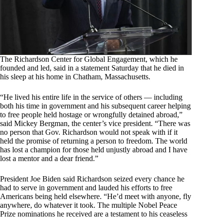
The Richardson Center for Global Engagement, which he
founded and led, said in a statement Saturday that he died in
his sleep at his home in Chatham, Massachusetts.
“He lived his entire life in the service of others — including
both his time in government and his subsequent career helping
to free people held hostage or wrongfully detained abroad,”
said Mickey Bergman, the center’s vice president. “There was
no person that Gov. Richardson would not speak with if it
held the promise of returning a person to freedom. The world
has lost a champion for those held unjustly abroad and I have
lost a mentor and a dear friend.”
President Joe Biden said Richardson seized every chance he
had to serve in government and lauded his efforts to free
Americans being held elsewhere. “He’d meet with anyone, fly
anywhere, do whatever it took. The multiple Nobel Peace
Prize nominations he received are a testament to his ceaseless