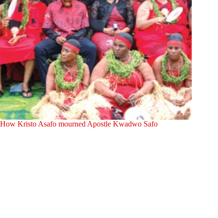
How Kristo Asafo mourned Apostle Kwadwo Safo