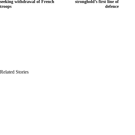
seeking withdrawal of French
stronghold’s first line of
troops
defence
Related Stories