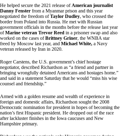
He helped secure the 2021 release of
American journalist
Danny Fenster
from a Myanmar prison and this year
negotiated the freedom of
Taylor Dudley
, who crossed the
border from Poland into Russia. He met with Russian
government officials in the months before the release last year
of
Marine veteran Trevor Reed
in a prisoner swap and also
worked on the cases of
Brittney Griner
, the WNBA star
freed by Moscow last year, and
Michael White,
a Navy
veteran released by Iran in 2020.
Roger Carstens, the U.S. government’s chief hostage
negotiator, described Richardson as “a friend and partner in
bringing wrongfully detained Americans and hostages home.”
and said in a statement Saturday that he would “miss his wise
counsel and friendship.”
Armed with a golden resume and wealth of experience in
foreign and domestic affairs, Richardson sought the 2008
Democratic nomination for president in hopes of becoming the
nation’s first Hispanic president. He dropped out of the race
after lackluster finishes in the Iowa caucuses and New
Hampshire primary.