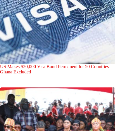
US Makes $20,000 Visa Bond Permanent for 50 Countries —
Ghana Excluded