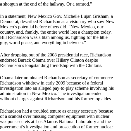
a shotgun at the end of the hallway. Or a ramrod.”
In a statement, New Mexico Gov. Michelle Lujan Grisham, a
Democrat, described Richardson as a visionary who saw New
Mexico’s potential before others did. “New Mexico, our
country, and, frankly, the entire world lost a champion today.
Bill Richardson was a titan among us, fighting for the little
guy, world peace, and everything in between.”
After dropping out of the 2008 presidential race, Richardson
endorsed Barack Obama over Hillary Clinton despite
Richardson’s longstanding friendship with the Clintons.
Obama later nominated Richardson as secretary of commerce.
Richardson withdrew in early 2009 because of a federal
investigation into an alleged pay-to-play scheme involving his
administration in New Mexico. The investigation ended
without charges against Richardson and his former top aides.
Richardson had a troubled tenure as energy secretary because
of a scandal over missing computer equipment with nuclear
weapons secrets at Los Alamos National Laboratory and the
government’s investigation and prosecution of former nuclear