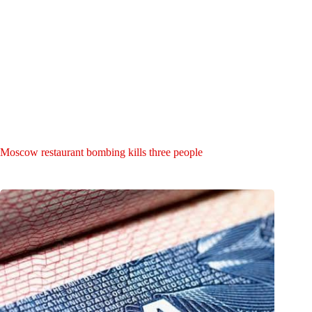
Moscow restaurant bombing kills three people