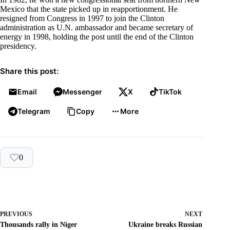
Mexico that the state picked up in reapportionment. He
resigned from Congress in 1997 to join the Clinton
administration as U.N. ambassador and became secretary of
energy in 1998, holding the post until the end of the Clinton
presidency.
Share this post:
Email
Messenger
X
TikTok
Telegram
Copy
More
0
PREVIOUS
NEXT
Thousands rally in Niger
Ukraine breaks Russian