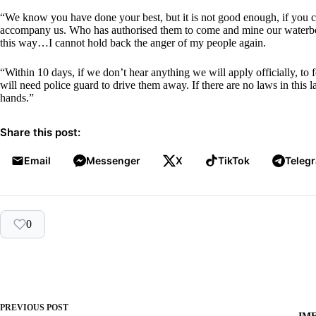
“We know you have done your best, but it is not good enough, if you ca
accompany us. Who has authorised them to come and mine our waterbod
this way…I cannot hold back the anger of my people again.
“Within 10 days, if we don’t hear anything we will apply officially, t
will need police guard to drive them away. If there are no laws in this 
hands.”
Share this post:
Email
Messenger
X
TikTok
Teleg
0
PREVIOUS
POST