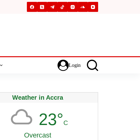
Login
Weather in Accra
23°
C
Overcast