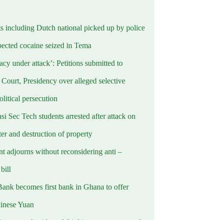
ts including Dutch national picked up by police
pected cocaine seized in Tema
cy under attack’: Petitions submitted to
Court, Presidency over alleged selective
political persecution
i Sec Tech students arrested after attack on
er and destruction of property
t adjourns without reconsidering anti –
ill
Bank becomes first bank in Ghana to offer
hinese Yuan