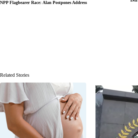
IMF
NPP Flagbearer Race: Alan Postpones Address
Related Stories