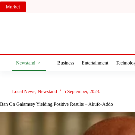
Skip
Market
to
content
Newstand
Business
Entertainment
Technolo
Local News
,
Newstand
5 September, 2023.
Ban On Galamsey Yielding Positive Results – Akufo-Addo