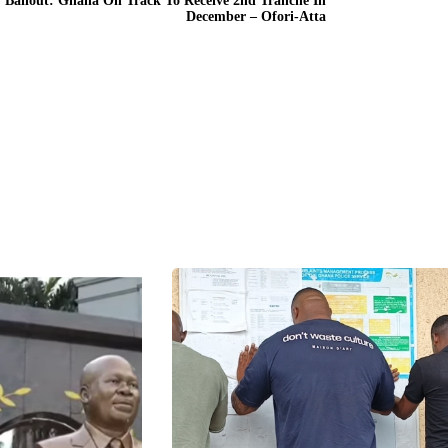
 Bailout: Ghana On Track To Receive 2nd Tranche In
December – Ofori-Atta