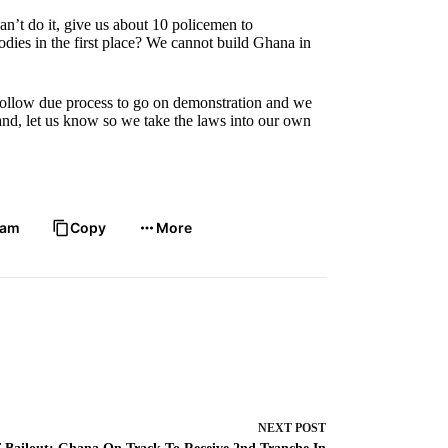
n’t do it, give us about 10 policemen to
ies in the first place? We cannot build Ghana in
o follow due process to go on demonstration and we
land, let us know so we take the laws into our own
ram
Copy
More
NEXT
POST