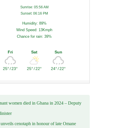
Sunrise: 05:56 AM
Sunset: 06:16 PM
Humidity: 89%
Wind Speed: 13Kmph
Chance for rain: 39%
Fri
Sat
Sun
25°
/
23°
25°
/
22°
24°
/
22°
nant women died in Ghana in 2024 – Deputy
inister
nveils cenotaph in honour of late Omane