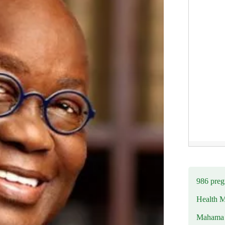
986 preg
Health M
Mahama u