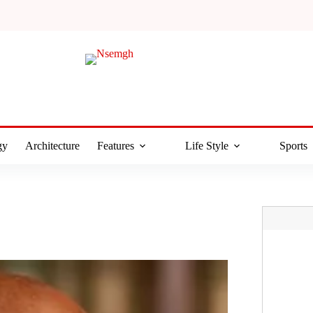
gy
Architecture
Features
Life Style
Sports