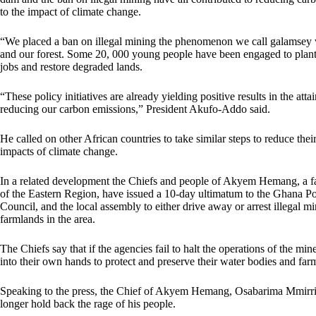
to the impact of climate change.
“We placed a ban on illegal mining the phenomenon we call galamsey 
and our forest. Some 20, 000 young people have been engaged to plant m
jobs and restore degraded lands.
“These policy initiatives are already yielding positive results in the at
reducing our carbon emissions,” President Akufo-Addo said.
He called on other African countries to take similar steps to reduce thei
impacts of climate change.
In a related development the Chiefs and people of Akyem Hemang, a f
of the Eastern Region, have issued a 10-day ultimatum to the Ghana Po
Council, and the local assembly to either drive away or arrest illegal 
farmlands in the area.
The Chiefs say that if the agencies fail to halt the operations of the m
into their own hands to protect and preserve their water bodies and far
Speaking to the press, the Chief of Akyem Hemang, Osabarima Mmirrik
longer hold back the rage of his people.