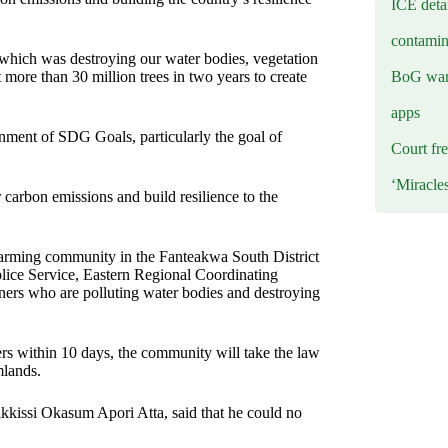
ICE deta
contamin
which was destroying our water bodies, vegetation
BoG warn
ore than 30 million trees in two years to create
apps
tainment of SDG Goals, particularly the goal of
Court fre
‘Miracle
r carbon emissions and build resilience to the
arming community in the Fanteakwa South District
lice Service, Eastern Regional Coordinating
miners who are polluting water bodies and destroying
iners within 10 days, the community will take the law
mlands.
kissi Okasum Apori Atta, said that he could no