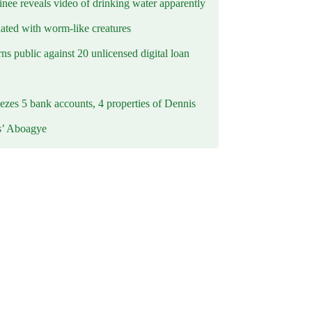
inee reveals video of drinking water apparently
ated with worm-like creatures
s public against 20 unlicensed digital loan
ezes 5 bank accounts, 4 properties of Dennis
s’ Aboagye