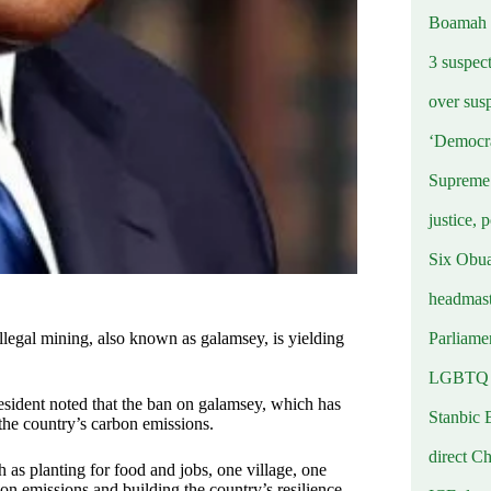
Boamah
3 suspec
over sus
‘Democra
Supreme 
justice, 
Six Obuas
headmast
Parliamen
egal mining, also known as galamsey, is yielding
LGBTQ b
sident noted that the ban on galamsey, which has
Stanbic 
the country’s carbon emissions.
direct C
 as planting for food and jobs, one village, one
on emissions and building the country’s resilience