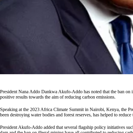
President Nana Addo Dankwa Akufo-Addo has noted that the ban on ill
positive results towards the aim of reducing carbon emissions.
Speaking at the 2023 Africa Climate Summit in Nairobi, Kenya, the Pre
been destroying water bodies and forest reserves, has helped to reduce 
President Akufo-Addo added that several flagship policy initiatives such
dam and the ban on illegal mining have all contributed to reducing carb