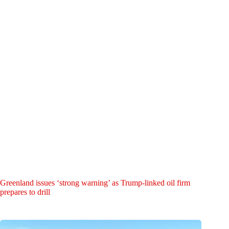
Greenland issues ‘strong warning’ as Trump-linked oil firm
prepares to drill