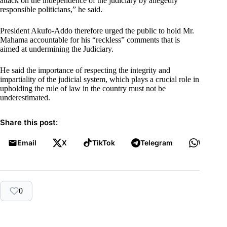
attack on the independence of the judiciary by allegedly
responsible politicians,” he said.
President Akufo-Addo therefore urged the public to hold Mr.
Mahama accountable for his “reckless” comments that is
aimed at undermining the Judiciary.
He said the importance of respecting the integrity and
impartiality of the judicial system, which plays a crucial role in
upholding the rule of law in the country must not be
underestimated.
Share this post:
Email
X
TikTok
Telegram
WhatsA
0