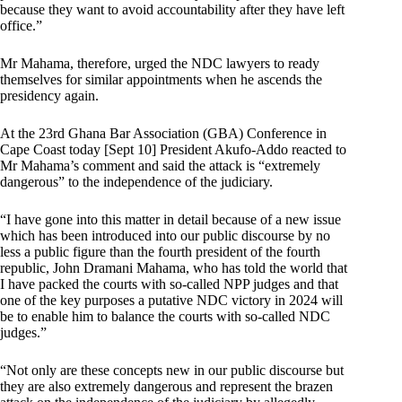
because they want to avoid accountability after they have left
office.”
Mr Mahama, therefore, urged the NDC lawyers to ready
themselves for similar appointments when he ascends the
presidency again.
At the 23rd Ghana Bar Association (GBA) Conference in
Cape Coast today [Sept 10] President Akufo-Addo reacted to
Mr Mahama’s comment and said the attack is “extremely
dangerous” to the independence of the judiciary.
“I have gone into this matter in detail because of a new issue
which has been introduced into our public discourse by no
less a public figure than the fourth president of the fourth
republic, John Dramani Mahama, who has told the world that
I have packed the courts with so-called NPP judges and that
one of the key purposes a putative NDC victory in 2024 will
be to enable him to balance the courts with so-called NDC
judges.”
“Not only are these concepts new in our public discourse but
they are also extremely dangerous and represent the brazen