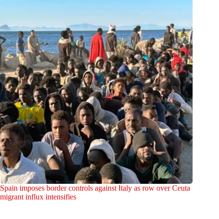
Spain imposes border controls against Italy as row over Ceuta
migrant influx intensifies