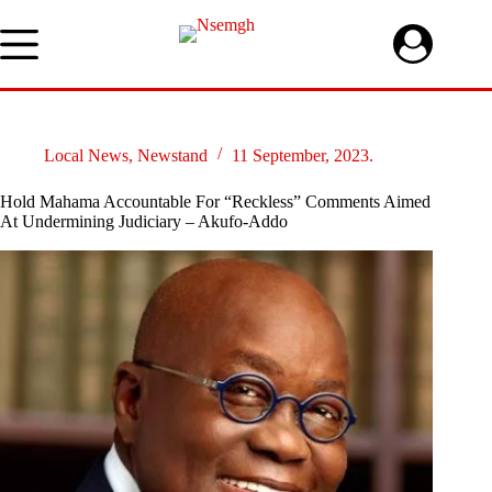
Skip
to
content
Local News
,
Newstand
11 September, 2023.
Hold Mahama Accountable For “Reckless” Comments Aimed
At Undermining Judiciary – Akufo-Addo