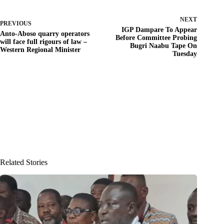
NEXT
PREVIOUS
IGP Dampare To Appear
Anto-Aboso quarry operators
Before Committee Probing
will face full rigours of law –
Bugri Naabu Tape On
Western Regional Minister
Tuesday
Related Stories