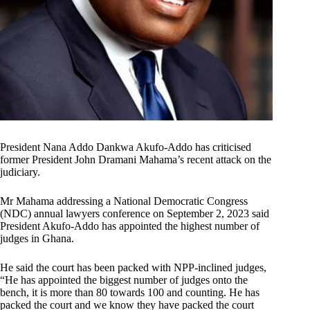
President Nana Addo Dankwa Akufo-Addo has criticised
former President John Dramani Mahama’s recent attack on the
judiciary.
Mr Mahama addressing a National Democratic Congress
(NDC) annual lawyers conference on September 2, 2023 said
President Akufo-Addo has appointed the highest number of
judges in Ghana.
He said the court has been packed with NPP-inclined judges,
“He has appointed the biggest number of judges onto the
bench, it is more than 80 towards 100 and counting. He has
packed the court and we know they have packed the court