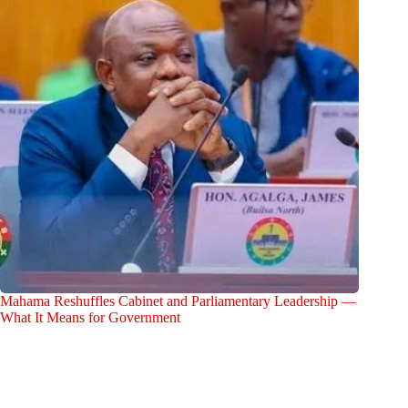
Mahama Reshuffles Cabinet and Parliamentary Leadership —
What It Means for Government