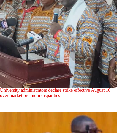
University administrators declare strike effective August 10
over market premium disparities