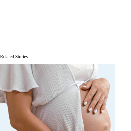
Related Stories