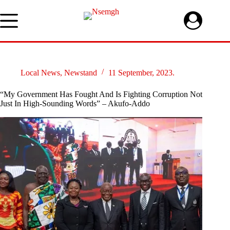
Skip
to
content
Local News
,
Newstand
11 September, 2023.
“My Government Has Fought And Is Fighting Corruption Not
Just In High-Sounding Words” – Akufo-Addo