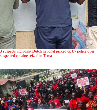
3 suspects including Dutch national picked up by police over
suspected cocaine seized in Tema