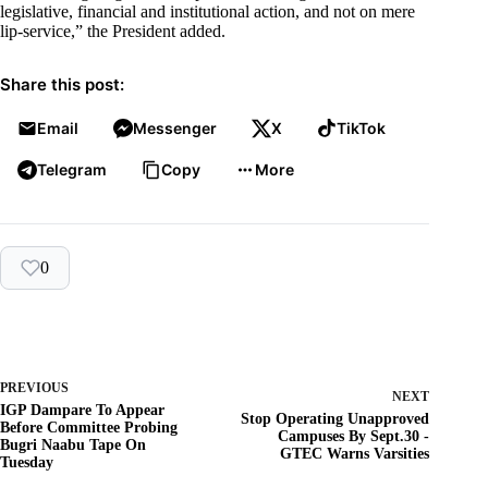
legislative, financial and institutional action, and not on mere
lip-service,” the President added.
Share this post:
Email
Messenger
X
TikTok
Telegram
Copy
More
0
PREVIOUS
NEXT
IGP Dampare To Appear
Stop Operating Unapproved
Before Committee Probing
Campuses By Sept.30 -
Bugri Naabu Tape On
GTEC Warns Varsities
Tuesday