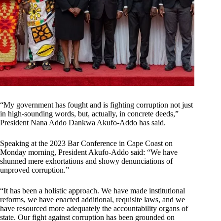
“My government has fought and is fighting corruption not just
in high-sounding words, but, actually, in concrete deeds,”
President Nana Addo Dankwa Akufo-Addo has said.
Speaking at the 2023 Bar Conference in Cape Coast on
Monday morning, President Akufo-Addo said: “We have
shunned mere exhortations and showy denunciations of
unproved corruption.”
“It has been a holistic approach. We have made institutional
reforms, we have enacted additional, requisite laws, and we
have resourced more adequately the accountability organs of
state. Our fight against corruption has been grounded on