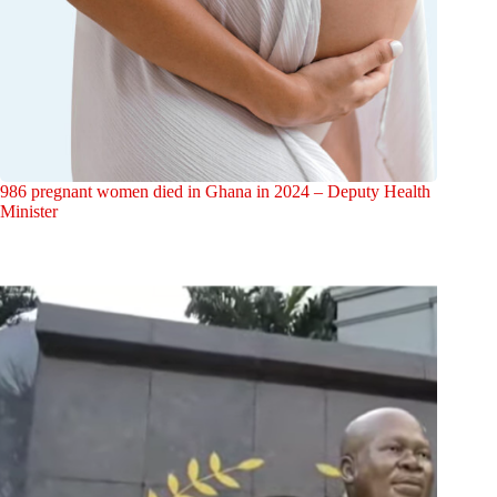
986 pregnant women died in Ghana in 2024 – Deputy Health
Minister