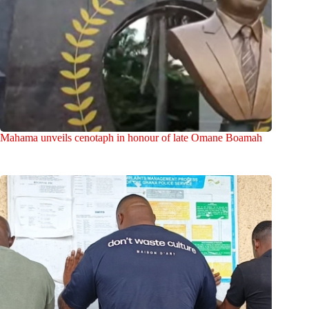
Mahama unveils cenotaph in honour of late Omane Boamah