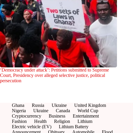
‘Democracy under attack’: Petitions submitted to Supreme
Court, Presidency over alleged selective justice, political
persecution
Ghana
Russia
Ukraine
United Kingdom
Nigeria
Ukraine
Canada
World Cup
Cryptocurrency
Business
Entertainment
Fashion
Health
Religion
Lithium
Electric vehicle (EV)
Lithium Battery
Announcement
Obituary
Automobile
Flood