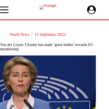
Skip
to
content
World News
13 September, 2023.
Von der Leyen: Ukraine has made ‘great strides’ towards EU
membership