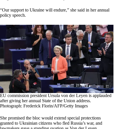
“Our support to Ukraine will endure,” she said in her annual
policy speech.
EU commission president Ursula von der Leyen is applauded
after giving her annual State of the Union address.
Photograph: Frederick Florin/AFP/Getty Images
She promised the bloc would extend special protections
granted to Ukrainian citizens who fled Russia’s war, and
lawmakers gave a standing ovation as Von der Leyen