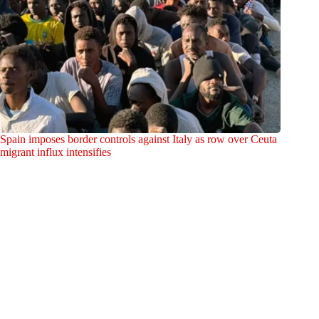
Spain imposes border controls against Italy as row over Ceuta
migrant influx intensifies