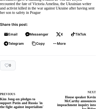
recounted the fate of Victoria Amelina, the Ukrainian writer
and activist killed in the war against Ukraine after having sent
her son to safety in Prague
Share this post:
Email
Messenger
X
TikTok
Telegram
Copy
More
0
NEXT
PREVIOUS
House speaker Kevin
Kim Jong-un pledges to
McCarthy announces
support Putin and Russia 'in
impeachment inquiry into
the fight against imperialism'
Joe Biden