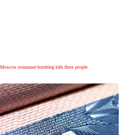
Moscow restaurant bombing kills three people