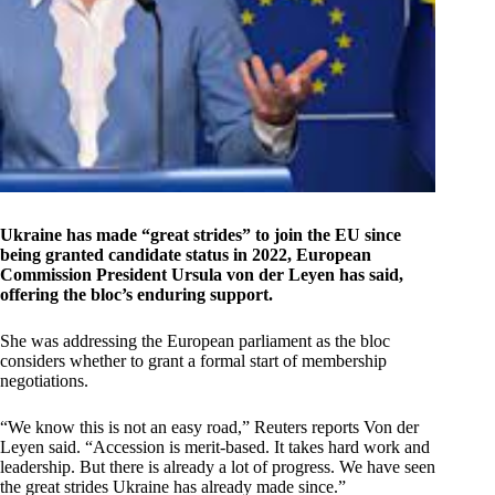
Ukraine has made “great strides” to join the EU since
being granted candidate status in 2022, European
Commission President Ursula von der Leyen has said,
offering the bloc’s enduring support.
She was addressing the European parliament as the bloc
considers whether to grant a formal start of membership
negotiations.
“We know this is not an easy road,” Reuters reports Von der
Leyen said. “Accession is merit-based. It takes hard work and
leadership. But there is already a lot of progress. We have seen
the great strides Ukraine has already made since.”