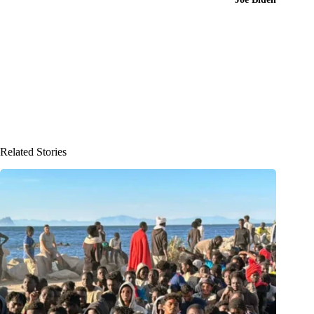
Related Stories