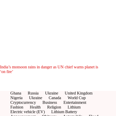
India’s monsoon rains in danger as UN chief warns planet is
‘on fire’
Ghana
Russia
Ukraine
United Kingdom
Nigeria
Ukraine
Canada
World Cup
Cryptocurrency
Business
Entertainment
Fashion
Health
Religion
Lithium
Electric vehicle (EV)
Lithium Battery