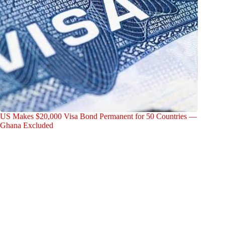
US Makes $20,000 Visa Bond Permanent for 50 Countries —
Ghana Excluded