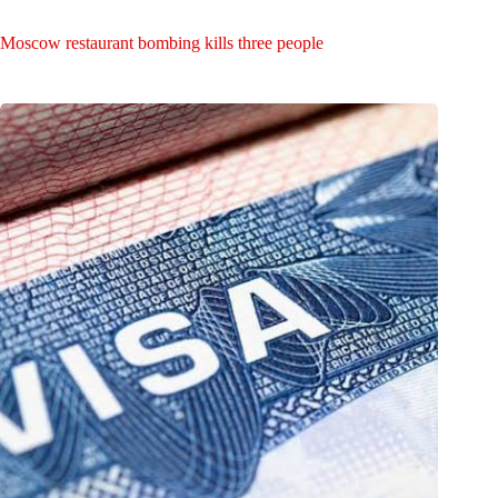
Moscow restaurant bombing kills three people