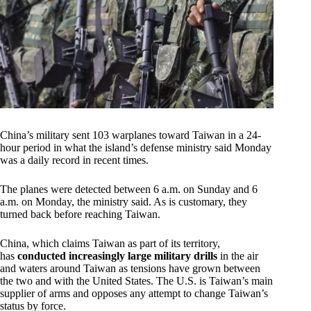
China’s military sent 103 warplanes toward Taiwan in a 24-
hour period in what the island’s defense ministry said Monday
was a daily record in recent times.
The planes were detected between 6 a.m. on Sunday and 6
a.m. on Monday, the ministry said. As is customary, they
turned back before reaching Taiwan.
China, which claims Taiwan as part of its territory,
has
conducted increasingly large military drills
in the air
and waters around Taiwan as tensions have grown between
the two and with the United States. The U.S. is Taiwan’s main
supplier of arms and opposes any attempt to change Taiwan’s
status by force.