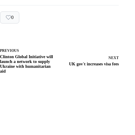
0
PREVIOUS
Clinton Global Initiative will
NEXT
launch a network to supply
UK gov't increases visa fees
Ukraine with humanitarian
aid