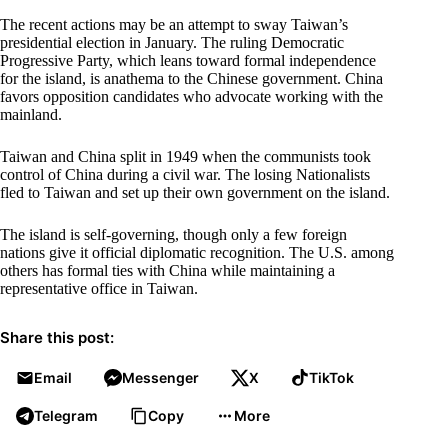
The recent actions may be an attempt to sway Taiwan’s
presidential election in January. The ruling Democratic
Progressive Party, which leans toward formal independence
for the island, is anathema to the Chinese government. China
favors opposition candidates who advocate working with the
mainland.
Taiwan and China split in 1949 when the communists took
control of China during a civil war. The losing Nationalists
fled to Taiwan and set up their own government on the island.
The island is self-governing, though only a few foreign
nations give it official diplomatic recognition. The U.S. among
others has formal ties with China while maintaining a
representative office in Taiwan.
Share this post:
Email
Messenger
X
TikTok
Telegram
Copy
More