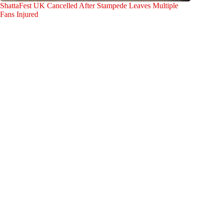
ShattaFest UK Cancelled After Stampede Leaves Multiple
Fans Injured