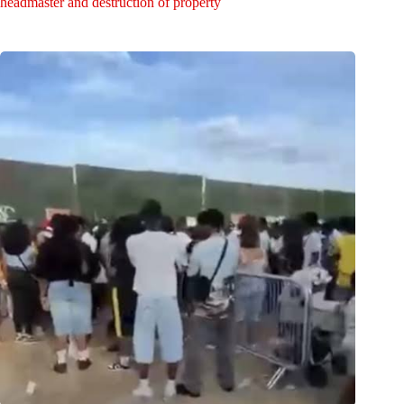
headmaster and destruction of property