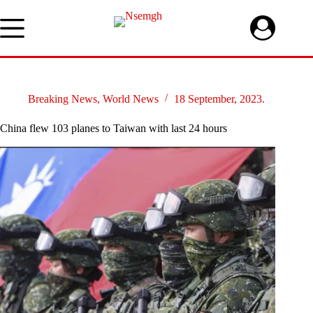
Skip
to
content
Breaking News
,
World News
18 September, 2023.
China flew 103 planes to Taiwan with last 24 hours