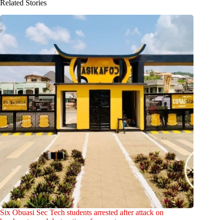
Related Stories
Six Obuasi Sec Tech students arrested after attack on