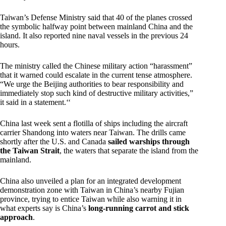
Taiwan’s Defense Ministry said that 40 of the planes crossed
the symbolic halfway point between mainland China and the
island. It also reported nine naval vessels in the previous 24
hours.
The ministry called the Chinese military action “harassment”
that it warned could escalate in the current tense atmosphere.
“We urge the Beijing authorities to bear responsibility and
immediately stop such kind of destructive military activities,”
it said in a statement.‘‘
China last week sent a flotilla of ships including the aircraft
carrier Shandong into waters near Taiwan. The drills came
shortly after the U.S. and Canada
sailed warships through
the Taiwan Strait
, the waters that separate the island from the
mainland.
China also unveiled a plan for an integrated development
demonstration zone with Taiwan in China’s nearby Fujian
province, trying to entice Taiwan while also warning it in
what experts say is China’s
long-running carrot and stick
approach
.