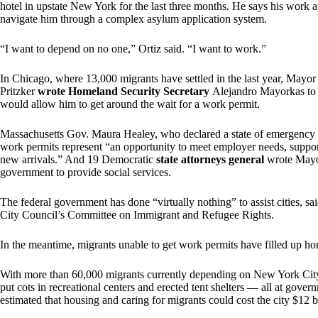
hotel in upstate New York for the last three months. He says his work au
navigate him through a complex asylum application system.
“I want to depend on no one,” Ortiz said. “I want to work.”
In Chicago, where 13,000 migrants have settled in the last year, Mayo
Pritzker
wrote Homeland Security Secretary
Alejandro Mayorkas to a
would allow him to get around the wait for a work permit.
Massachusetts Gov. Maura Healey, who declared a state of emergency 
work permits represent “an opportunity to meet employer needs, sup
new arrivals.” And 19 Democratic
state attorneys general
wrote Mayor
government to provide social services.
The federal government has done “virtually nothing” to assist cities, 
City Council’s Committee on Immigrant and Refugee Rights.
In the meantime, migrants unable to get work permits have filled up home
With more than 60,000 migrants currently depending on New York City f
put cots in recreational centers and erected tent shelters — all at gov
estimated that housing and caring for migrants could cost the city $12 bi