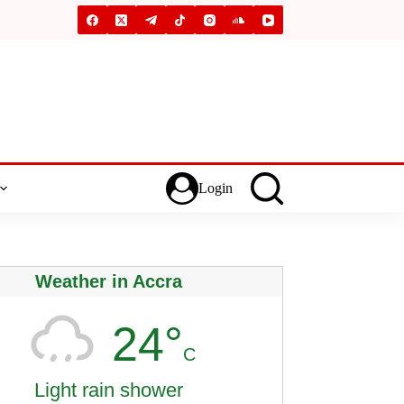
Login
Weather in Accra
24°
C
Light rain shower