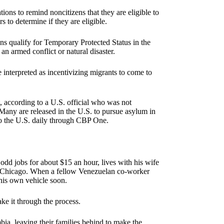
ions to remind noncitizens that they are eligible to
 to determine if they are eligible.
s qualify for Temporary Protected Status in the
n armed conflict or natural disaster.
 interpreted as incentivizing migrants to come to
, according to a U.S. official who was not
any are released in the U.S. to pursue asylum in
to the U.S. daily through CBP One.
dd jobs for about $15 an hour, lives with his wife
 in Chicago. When a fellow Venezuelan co-worker
his own vehicle soon.
ke it through the process.
ia, leaving their families behind to make the