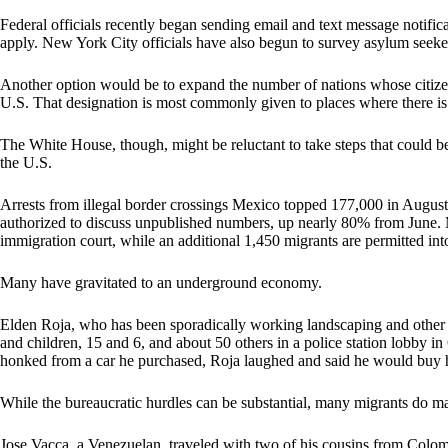
Federal officials recently began sending email and text message notificat
apply. New York City officials have also begun to survey asylum seekers
Another option would be to expand the number of nations whose citizen
U.S. That designation is most commonly given to places where there is a
The White House, though, might be reluctant to take steps that could be
the U.S.
Arrests from illegal border crossings Mexico topped 177,000 in August
authorized to discuss unpublished numbers, up nearly 80% from June. M
immigration court, while an additional 1,450 migrants are permitted in
Many have gravitated to an underground economy.
Elden Roja, who has been sporadically working landscaping and other o
and children, 15 and 6, and about 50 others in a police station lobby
honked from a car he purchased, Roja laughed and said he would buy 
While the bureaucratic hurdles can be substantial, many migrants do ma
Jose Vacca, a Venezuelan, traveled with two of his cousins from Colomb