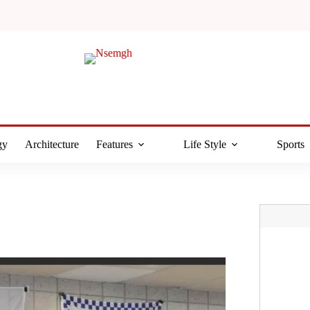
gy
Architecture
Features
Life Style
Sports