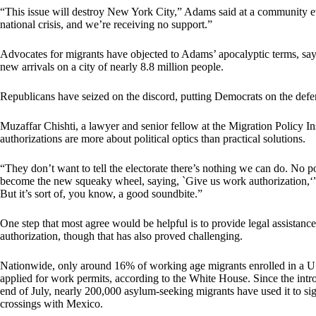
“This issue will destroy New York City,” Adams said at a community ev
national crisis, and we’re receiving no support.”
Advocates for migrants have objected to Adams’ apocalyptic terms, sayi
new arrivals on a city of nearly 8.8 million people.
Republicans have seized on the discord, putting Democrats on the defens
Muzaffar Chishti, a lawyer and senior fellow at the Migration Policy Ins
authorizations are more about political optics than practical solutions.
“They don’t want to tell the electorate there’s nothing we can do. No po
become the new squeaky wheel, saying, `Give us work authorization,‘” h
But it’s sort of, you know, a good soundbite.”
One step that most agree would be helpful is to provide legal assistanc
authorization, though that has also proved challenging.
Nationwide, only around 16% of working age migrants enrolled in a 
applied for work permits, according to the White House. Since the int
end of July, nearly 200,000 asylum-seeking migrants have used it to sig
crossings with Mexico.