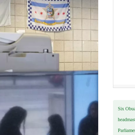
Six Obuas
headmast
Parliamen