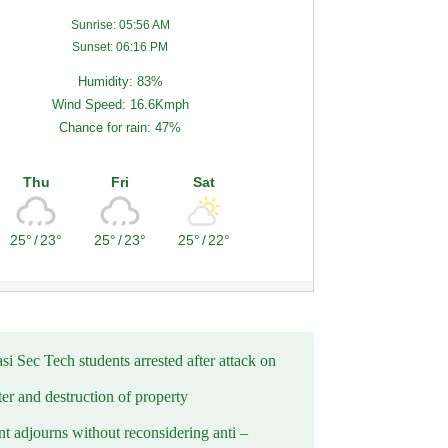
Sunrise: 05:56 AM
Sunset: 06:16 PM
Humidity: 83%
Wind Speed: 16.6Kmph
Chance for rain: 47%
Thu
Fri
Sat
25°
/
23°
25°
/
23°
25°
/
22°
i Sec Tech students arrested after attack on
er and destruction of property
t adjourns without reconsidering anti –