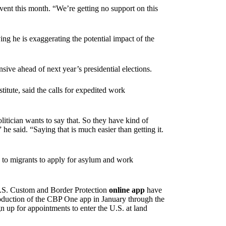
ent this month. “We’re getting no support on this
ng he is exaggerating the potential impact of the
ive ahead of next year’s presidential elections.
titute, said the calls for expedited work
litician wants to say that. So they have kind of
e said. “Saying that is much easier than getting it.
e to migrants to apply for asylum and work
U.S. Custom and Border Protection
online app
have
roduction of the CBP One app in January through the
n up for appointments to enter the U.S. at land