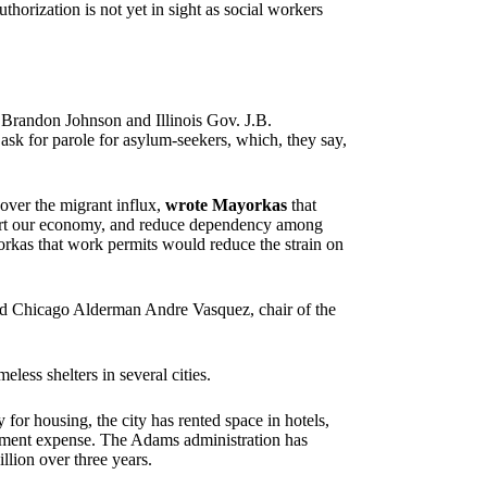
thorization is not yet in sight as social workers
r Brandon Johnson and Illinois Gov. J.B.
sk for parole for asylum-seekers, which, they say,
over the migrant influx,
wrote Mayorkas
that
port our economy, and reduce dependency among
kas that work permits would reduce the strain on
said Chicago Alderman Andre Vasquez, chair of the
less shelters in several cities.
or housing, the city has rented space in hotels,
ernment expense. The Adams administration has
llion over three years.