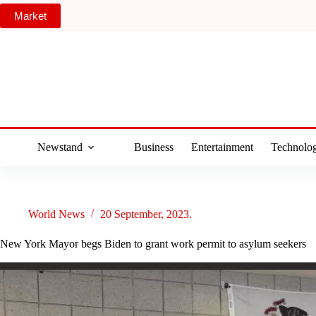
Skip
Market
to
content
Newstand
Business
Entertainment
Technolo
World News
20 September, 2023.
New York Mayor begs Biden to grant work permit to asylum seekers