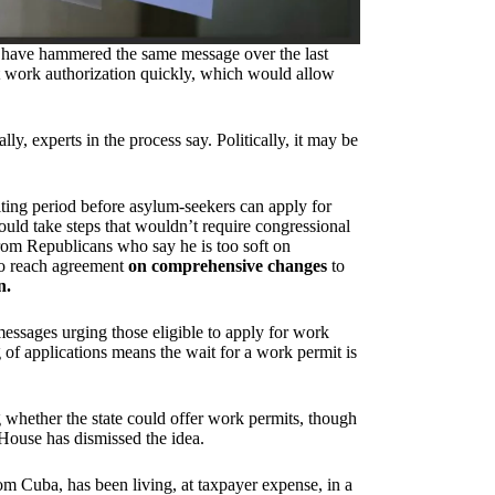
tes have hammered the same message over the last
et work authorization quickly, which would allow
lly, experts in the process say. Politically, it may be
ting period before asylum-seekers can apply for
uld take steps that wouldn’t require congressional
from Republicans who say he is too soft on
 to reach agreement
on comprehensive changes
to
n.
ssages urging those eligible to apply for work
 of applications means the wait for a work permit is
g whether the state could offer work permits, though
House has dismissed the idea.
rom Cuba, has been living, at taxpayer expense, in a