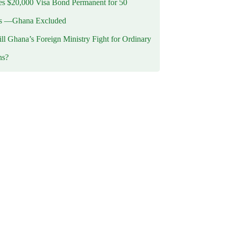
 $20,000 Visa Bond Permanent for 50
es —Ghana Excluded
l Ghana’s Foreign Ministry Fight for Ordinary
ns?