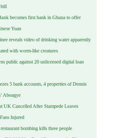
ill
Bank becomes first bank in Ghana to offer
hinese Yuan
inee reveals video of drinking water apparently
ated with worm-like creatures
s public against 20 unlicensed digital loan
ezes 5 bank accounts, 4 properties of Dennis
s’ Aboagye
st UK Cancelled After Stampede Leaves
 Fans Injured
estaurant bombing kills three people