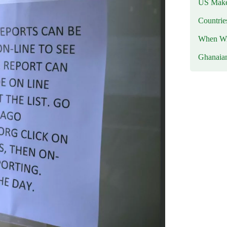
US Makes
Countri
When Wil
Ghanaia