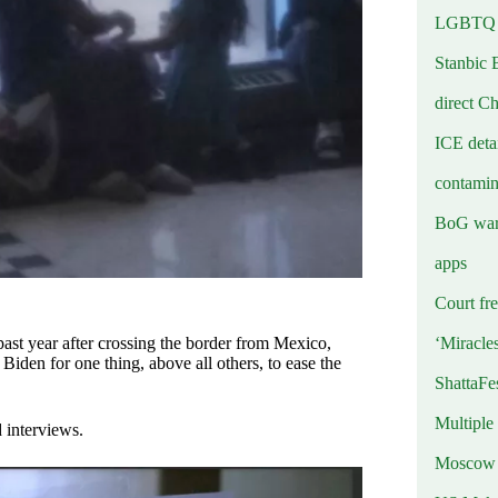
LGBTQ b
Stanbic 
direct C
ICE deta
contamin
BoG warn
apps
Court fre
‘Miracle
past year after crossing the border from Mexico,
en for one thing, above all others, to ease the
ShattaFe
Multiple
 interviews.
Moscow r