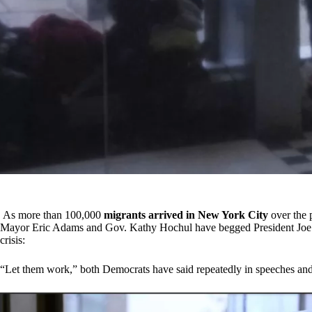
As more than 100,000
migrants arrived in New York City
over the 
Mayor Eric Adams and Gov. Kathy Hochul have begged President Joe Bid
crisis:
“Let them work,” both Democrats have said repeatedly in speeches and