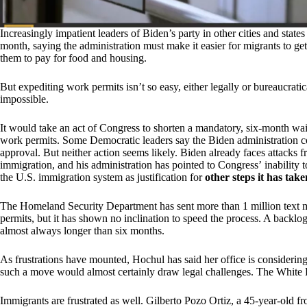
Increasingly impatient leaders of Biden’s party in other cities and sta
month, saying the administration must make it easier for migrants to g
them to pay for food and housing.
But expediting work permits isn’t so easy, either legally or bureaucratica
impossible.
It would take an act of Congress to shorten a mandatory, six-month wai
work permits. Some Democratic leaders say the Biden administration co
approval. But neither action seems likely. Biden already faces attacks 
immigration, and his administration has pointed to Congress’ inability
the U.S. immigration system as justification for
other steps it has take
The Homeland Security Department has sent more than 1 million text me
permits, but it has shown no inclination to speed the process. A backlog
almost always longer than six months.
As frustrations have mounted, Hochul has said her office is considerin
such a move would almost certainly draw legal challenges. The White 
Immigrants are frustrated as well. Gilberto Pozo Ortiz, a 45-year-old f