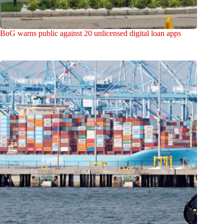
BoG warns public against 20 unlicensed digital loan apps