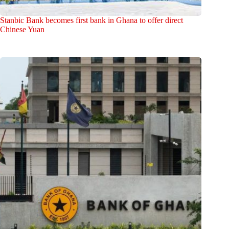
Stanbic Bank becomes first bank in Ghana to offer direct
Chinese Yuan