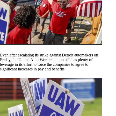
Even after escalating its strike against Detroit automakers on
Friday, the United Auto Workers union still has plenty of
leverage in its effort to force the companies to agree to
significant increases in pay and benefits.