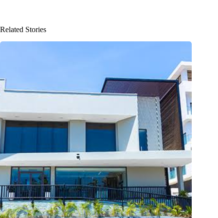
Related Stories