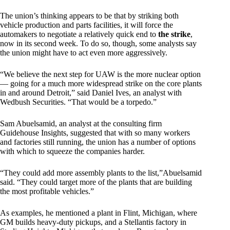
The union’s thinking appears to be that by striking both
vehicle production and parts facilities, it will force the
automakers to negotiate a relatively quick end to
the strike
,
now in its second week. To do so, though, some analysts say
the union might have to act even more aggressively.
“We believe the next step for UAW is the more nuclear option
— going for a much more widespread strike on the core plants
in and around Detroit,” said Daniel Ives, an analyst with
Wedbush Securities. “That would be a torpedo.”
Sam Abuelsamid, an analyst at the consulting firm
Guidehouse Insights, suggested that with so many workers
and factories still running, the union has a number of options
with which to squeeze the companies harder.
“They could add more assembly plants to the list,”Abuelsamid
said. “They could target more of the plants that are building
the most profitable vehicles.”
As examples, he mentioned a plant in Flint, Michigan, where
GM builds heavy-duty pickups, and a Stellantis factory in