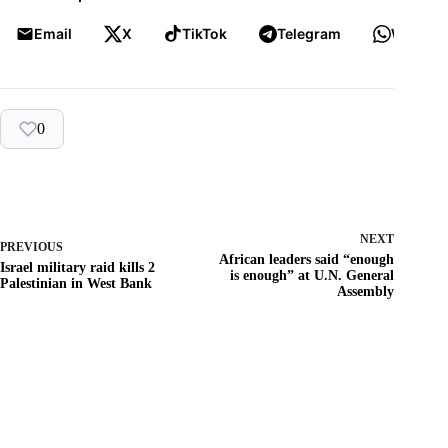
Email
X
TikTok
Telegram
WhatsA
0
NEXT
PREVIOUS
African leaders said “enough
Israel military raid kills 2
is enough” at U.N. General
Palestinian in West Bank
Assembly