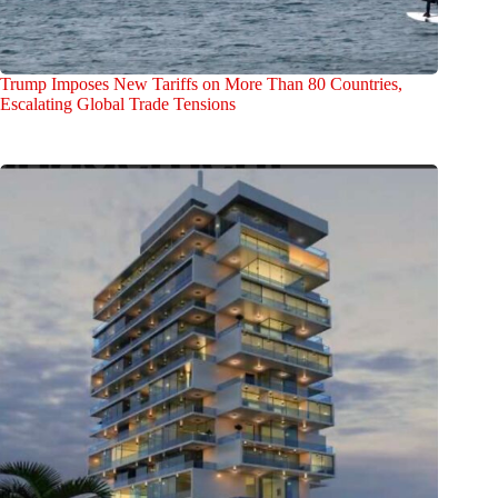
Trump Imposes New Tariffs on More Than 80 Countries,
Escalating Global Trade Tensions