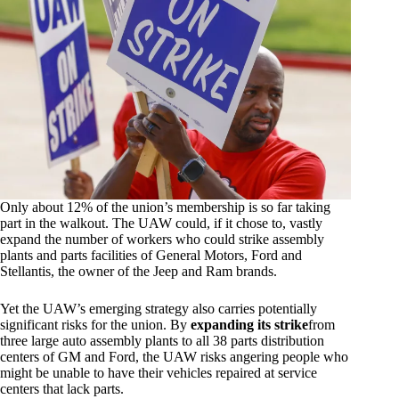
Only about 12% of the union’s membership is so far taking
part in the walkout. The UAW could, if it chose to, vastly
expand the number of workers who could strike assembly
plants and parts facilities of General Motors, Ford and
Stellantis, the owner of the Jeep and Ram brands.
Yet the UAW’s emerging strategy also carries potentially
significant risks for the union. By
expanding its strike
from
three large auto assembly plants to all 38 parts distribution
centers of GM and Ford, the UAW risks angering people who
might be unable to have their vehicles repaired at service
centers that lack parts.