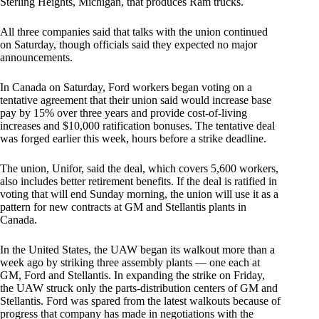
Sterling Heights, Michigan, that produces Ram trucks.
All three companies said that talks with the union continued
on Saturday, though officials said they expected no major
announcements.
In Canada on Saturday, Ford workers began voting on a
tentative agreement that their union said would increase base
pay by 15% over three years and provide cost-of-living
increases and $10,000 ratification bonuses. The tentative deal
was forged earlier this week, hours before a strike deadline.
The union, Unifor, said the deal, which covers 5,600 workers,
also includes better retirement benefits. If the deal is ratified in
voting that will end Sunday morning, the union will use it as a
pattern for new contracts at GM and Stellantis plants in
Canada.
In the United States, the UAW began its walkout more than a
week ago by striking three assembly plants — one each at
GM, Ford and Stellantis. In expanding the strike on Friday,
the UAW struck only the parts-distribution centers of GM and
Stellantis. Ford was spared from the latest walkouts because of
progress that company has made in negotiations with the