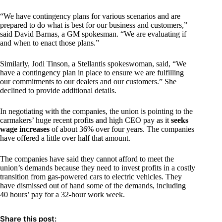
“We have contingency plans for various scenarios and are
prepared to do what is best for our business and customers,”
said David Barnas, a GM spokesman. “We are evaluating if
and when to enact those plans.”
Similarly, Jodi Tinson, a Stellantis spokeswoman, said, “We
have a contingency plan in place to ensure we are fulfilling
our commitments to our dealers and our customers.” She
declined to provide additional details.
In negotiating with the companies, the union is pointing to the
carmakers’ huge recent profits and high CEO pay as it
seeks
wage increases
of about 36% over four years. The companies
have offered a little over half that amount.
The companies have said they cannot afford to meet the
union’s demands because they need to invest profits in a costly
transition from gas-powered cars to electric vehicles. They
have dismissed out of hand some of the demands, including
40 hours’ pay for a 32-hour work week.
Share this post: