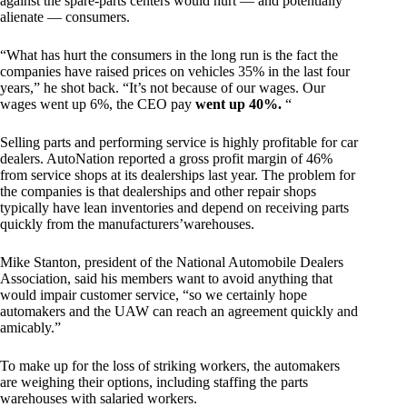
against the spare-parts centers would hurt — and potentially
alienate — consumers.
“What has hurt the consumers in the long run is the fact the
companies have raised prices on vehicles 35% in the last four
years,” he shot back. “It’s not because of our wages. Our
wages went up 6%, the CEO pay
went up 40%.
“
Selling parts and performing service is highly profitable for car
dealers. AutoNation reported a gross profit margin of 46%
from service shops at its dealerships last year. The problem for
the companies is that dealerships and other repair shops
typically have lean inventories and depend on receiving parts
quickly from the manufacturers’warehouses.
Mike Stanton, president of the National Automobile Dealers
Association, said his members want to avoid anything that
would impair customer service, “so we certainly hope
automakers and the UAW can reach an agreement quickly and
amicably.”
To make up for the loss of striking workers, the automakers
are weighing their options, including staffing the parts
warehouses with salaried workers.