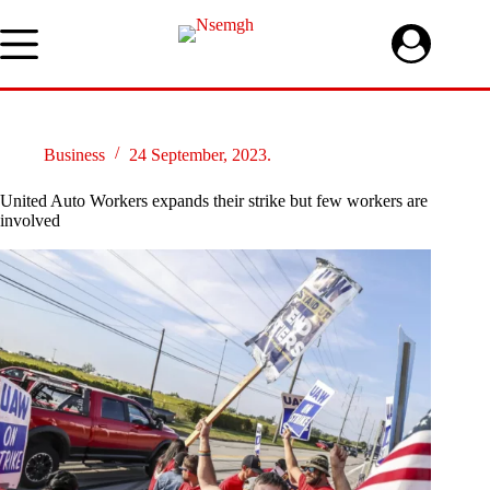
Skip
to
content
Business
24 September, 2023.
United Auto Workers expands their strike but few workers are
involved