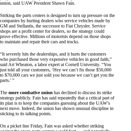
union, said UAW President Shawn Fain.
Striking the parts centers is designed to turn up pressure on the
companies by hurting dealers who service vehicles made by
GM and Stellantis, the successor to Fiat Chrysler. Service
shops are a profit center for dealers, so the strategy could
prove effective. Millions of motorists depend on those shops
to maintain and repair their cars and trucks.
“It severely hits the dealerships, and it hurts the customers
who purchased those very expensive vehicles in good faith,”
said Art Wheaton, a labor expert at Cornell University. “You
just told all your customers, ‘Hey we can’t fix those $50,000
to $70,000 cars we just sold you because we can’t get you the
parts.’ ”
The
more combative union
has declined to discuss its strike
strategy publicly. Fain has said repeatedly that a critical part of
its plan is to keep the companies guessing about the UAW’s
next move. Indeed, the union has shown unusual discipline in
sticking to its talking points.
On a picket line Friday, Fain was asked whether striking