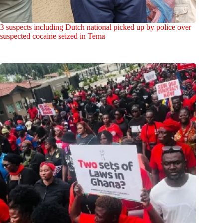
3 suspects including Dutch national picked up by police over
suspected cocaine seized in Tema