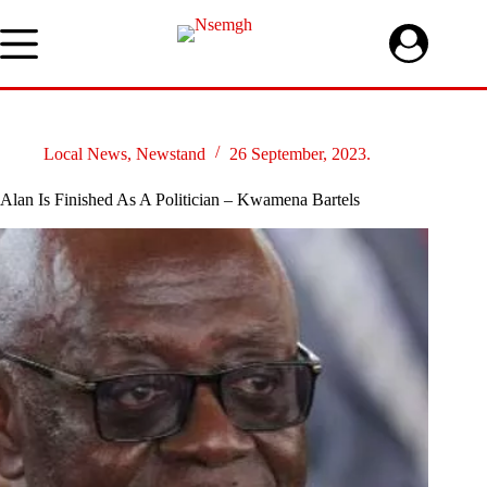
Skip
to
content
Local News
,
Newstand
26 September, 2023.
Alan Is Finished As A Politician – Kwamena Bartels