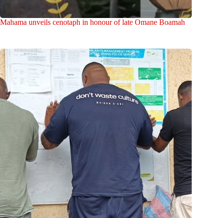
Mahama unveils cenotaph in honour of late Omane Boamah