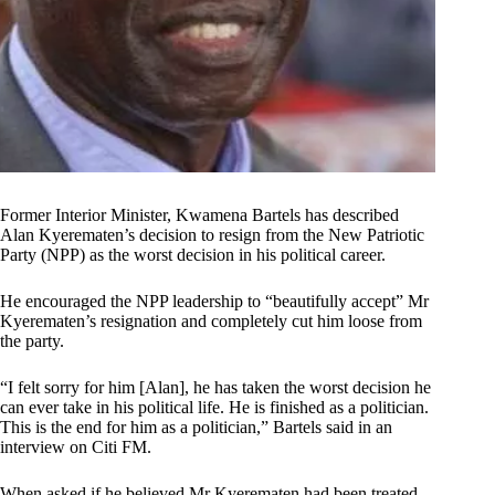
Former Interior Minister, Kwamena Bartels has described
Alan Kyerematen’s decision to resign from the New Patriotic
Party (NPP) as the worst decision in his political career.
He encouraged the NPP leadership to “beautifully accept” Mr
Kyerematen’s resignation and completely cut him loose from
the party.
“I felt sorry for him [Alan], he has taken the worst decision he
can ever take in his political life. He is finished as a politician.
This is the end for him as a politician,” Bartels said in an
interview on Citi FM.
When asked if he believed Mr Kyerematen had been treated