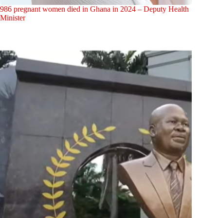
986 pregnant women died in Ghana in 2024 – Deputy Health
Minister