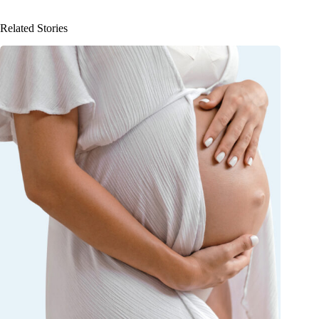
Related Stories