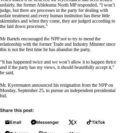
unfairly, the former Ablekuma North MP responded, “I won’t
judge, but there are processes in the party for dealing with
unfair treatment and every human institution has these little
skirmishes and when they come, they are judged according to
the laid down processes.”
Mr Bartels encouraged the NPP not to try to mend the
relationship with the former Trade and Industry Minister since
this is not the first time he has abandon the party.
“It has happened twice and we won’t allow it to happen thrice
and if the party has my views, it should beautifully accept it,”
he said.
Mr. Kyerematen announced his resignation from the NPP on
Monday, September 25, to pursue an independent presidential
bid.
Share this post:
Email
Messenger
X
TikTok