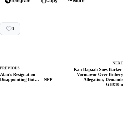
Telegram
Copy
More
0
NEXT
PREVIOUS
Kan Dapaah Sues Barker-
Alan’s Resignation
Vormawor Over Bribery
Disappointing But… – NPP
Allegation; Demands
GH¢10m