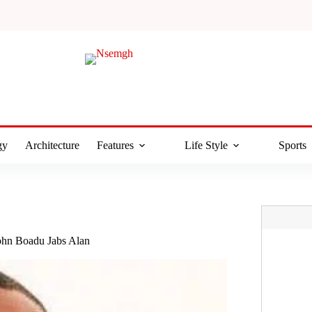
gy
Architecture
Features
Life Style
Sports
ohn Boadu Jabs Alan