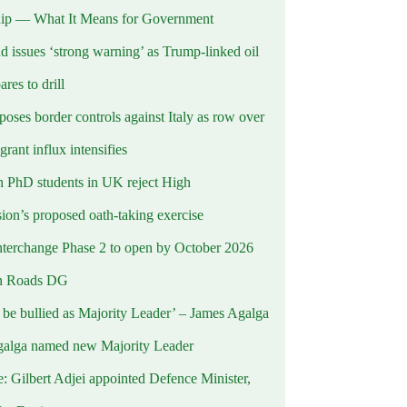
ip — What It Means for Government
d issues ‘strong warning’ as Trump-linked oil
ares to drill
oses border controls against Italy as row over
rant influx intensifies
 PhD students in UK reject High
on’s proposed oath-taking exercise
terchange Phase 2 to open by October 2026
n Roads DG
t be bullied as Majority Leader’ – James Agalga
alga named new Majority Leader
e: Gilbert Adjei appointed Defence Minister,