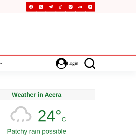
Login
Weather in Accra
24°
C
Patchy rain possible