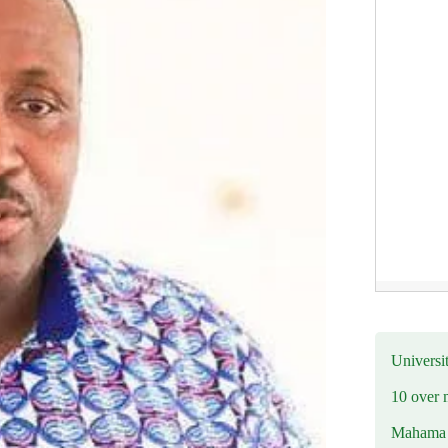
Universit
10 over 
Mahama R