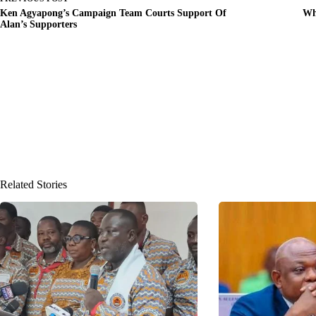
Ken Agyapong’s Campaign Team Courts Support Of
Wh
Alan’s Supporters
Related Stories