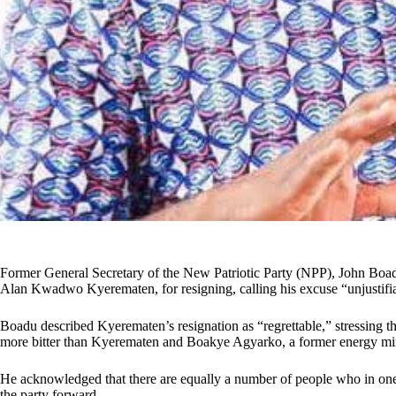
Former General Secretary of the New Patriotic Party (NPP), John Boad
Alan Kwadwo Kyerematen, for resigning, calling his excuse “unjustifi
Boadu described Kyerematen’s resignation as “regrettable,” stressing
more bitter than Kyerematen and Boakye Agyarko, a former energy min
He acknowledged that there are equally a number of people who in one w
the party forward.