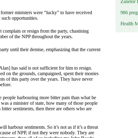
Zanetor 
986 preg
former ministers were “lucky” to have received
such opportunities.
Health M
 complain or resign from the party, chastising
mber of the NPP throughout the years.
rty until their demise, emphasizing that the current
[Alan] has said is not sufficient for him to resign.
ked on the grounds, campaigned, spent their monies
ents of this party over the years. They have never
efore.
e people harbouring more bitter pain than what he
 was a minister of state, how many of those people
bitter sentiments, then there are others who are
l harbour sentiments. So it’s not as if it’s a threat
ecause of NPP, if not they were nobody. They are