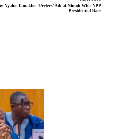
y Nyaho-Tamakloe ‘Prefers’ Addai-Nimoh Wins NPP
Presidential Race