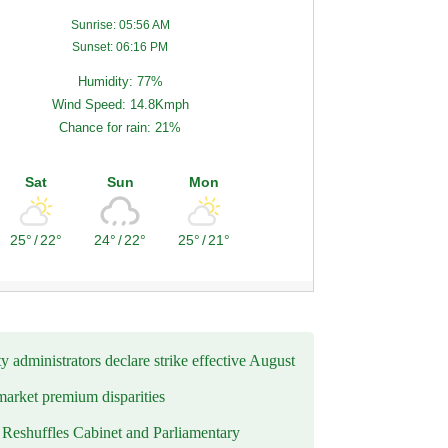
Sunrise: 05:56 AM
Sunset: 06:16 PM
Humidity: 77%
Wind Speed: 14.8Kmph
Chance for rain: 21%
Sat
Sun
Mon
25°
/
22°
24°
/
22°
25°
/
21°
y administrators declare strike effective August
market premium disparities
eshuffles Cabinet and Parliamentary