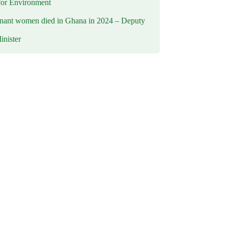
for Environment
nant women died in Ghana in 2024 – Deputy
inister