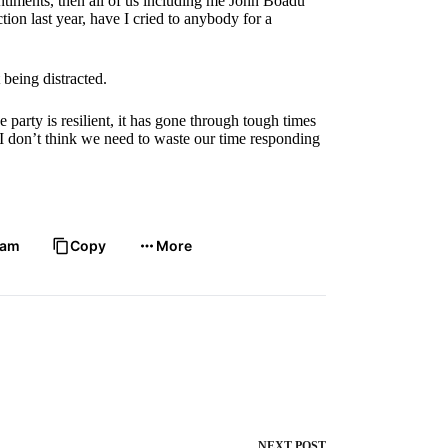
entiments, then all of us including me John Boadu
ction last year, have I cried to anybody for a
 being distracted.
e party is resilient, it has gone through tough times
 I don’t think we need to waste our time responding
ram
Copy
More
NEXT
POST