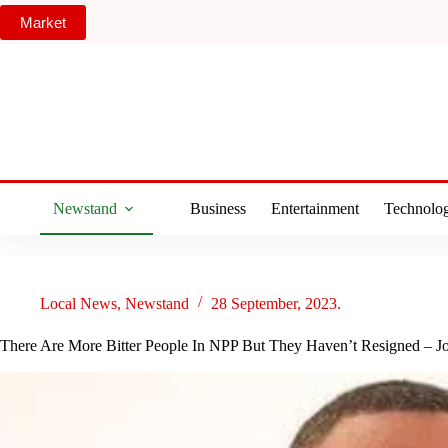
Skip
Market
to
content
Newstand
Business
Entertainment
Technolo
Local News
,
Newstand
28 September, 2023.
There Are More Bitter People In NPP But They Haven’t Resigned – J