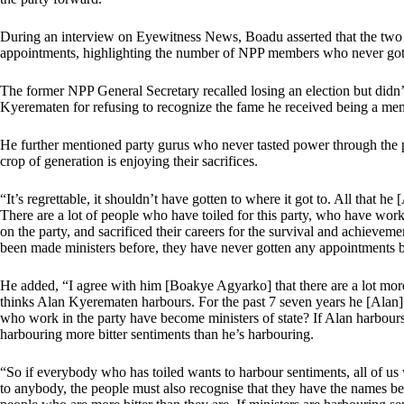
During an interview on Eyewitness News, Boadu asserted that the two 
appointments, highlighting the number of NPP members who never got 
The former NPP General Secretary recalled losing an election but didn’t
Kyerematen for refusing to recognize the fame he received being a me
He further mentioned party gurus who never tasted power through the pa
crop of generation is enjoying their sacrifices.
“It’s regrettable, it shouldn’t have gotten to where it got to. All that he 
There are a lot of people who have toiled for this party, who have wor
on the party, and sacrificed their careers for the survival and achievem
been made ministers before, they have never gotten any appointments b
He added, “I agree with him [Boakye Agyarko] that there are a lot mor
thinks Alan Kyerematen harbours. For the past 7 seven years he [Alan]
who work in the party have become ministers of state? If Alan harbours 
harbouring more bitter sentiments than he’s harbouring.
“So if everybody who has toiled wants to harbour sentiments, all of us wil
to anybody, the people must also recognise that they have the names b