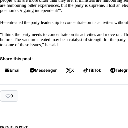
people who are more bitter than they are. If ministers are harbouring s
are harbouring bitter experiences, but the party is supreme. I lost an ele
position? Or going independent?”.
He entreated the party leadership to concentrate on its activities without
“I think the party needs to concentrate on its activities and move on. Th
before. The vacuum created may be a catalyst of strength for the party.
to some of these issues,” he said.
Share this post:
Email
Messenger
X
TikTok
Teleg
0
PREVIOUS
POST