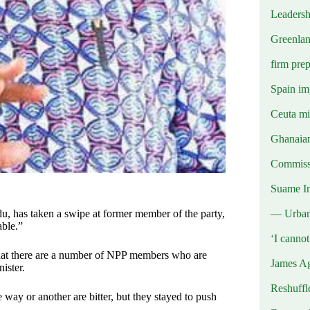
Leadersh
Greenlan
firm prep
Spain imp
Ceuta mig
Ghanaian
Commissi
Suame In
— Urba
u, has taken a swipe at former member of the party,
able.”
‘I canno
 that there are a number of NPP members who are
James Ag
ister.
Reshuffl
ay or another are bitter, but they stayed to push