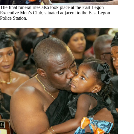
The final funeral rites also took place at the East Legon
Executive Men’s Club, situated adjacent to the East Legon
Police Station.