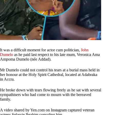
It was a difficult moment for actor cum politician,
John
Dumelo
as he paid last respect to his late mum, Veronica Ama
Ampoma Dumelo (née Addad).
Mr Dumelo could not control his tears at a burial mass held in
her honour at the Holy Spirit Cathedral, located at Adabraka
in Accra.
He broke down with tears flowing freely as he sat with several
sympathisers who had come to mourn with the bereaved
family.
A video shared by Yen.com on Instagram captured veteran
actress Selassie Ibrahim consoling him.