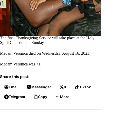
The final Thanksgiving Service will take place at the Holy
Spirit Cathedral on Sunday.
Madam Veronica died on Wednesday, August 16, 2023.
Madam Veronica was 71.
Share this post:
Email
Messenger
X
TikTok
Telegram
Copy
More