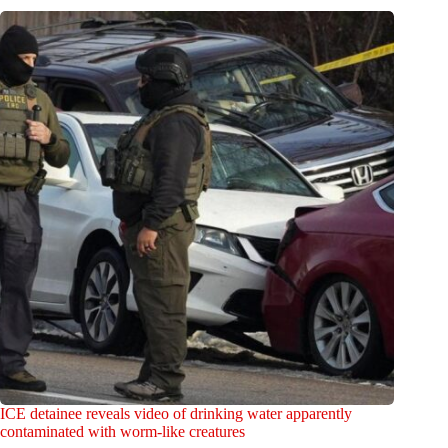
ICE detainee reveals video of drinking water apparently
contaminated with worm-like creatures