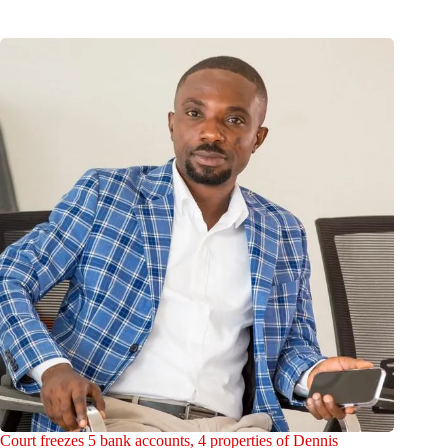
Court freezes 5 bank accounts, 4 properties of Dennis