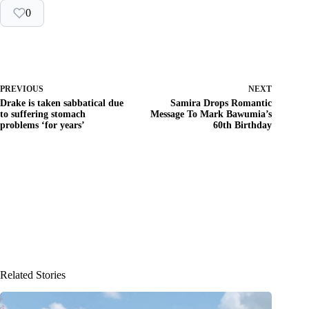
0
PREVIOUS
NEXT
Drake is taken sabbatical due
Samira Drops Romantic
to suffering stomach
Message To Mark Bawumia’s
problems ‘for years’
60th Birthday
Related Stories