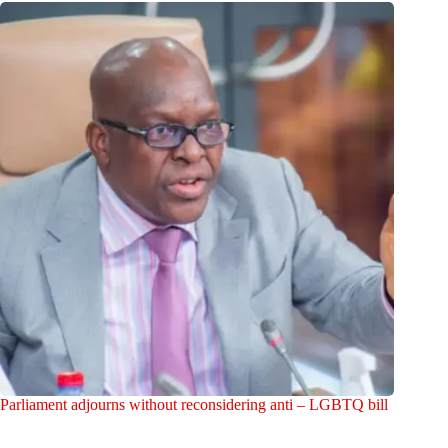
Parliament adjourns without reconsidering anti – LGBTQ bill