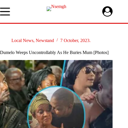
Skip
to
content
Local News
,
Newstand
7 October, 2023.
Dumelo Weeps Uncontrollably As He Buries Mum [Photos]