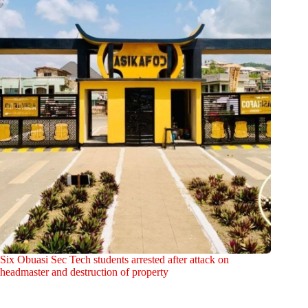
Six Obuasi Sec Tech students arrested after attack on
headmaster and destruction of property