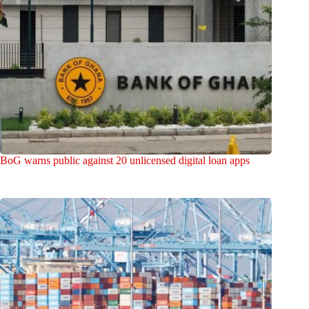
BoG warns public against 20 unlicensed digital loan apps