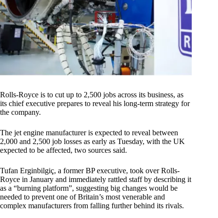
Rolls-Royce is to cut up to 2,500 jobs across its business, as
its chief executive prepares to reveal his long-term strategy for
the company.
The jet engine manufacturer is expected to reveal between
2,000 and 2,500 job losses as early as Tuesday, with the UK
expected to be affected, two sources said.
Tufan Erginbilgiç, a former BP executive, took over Rolls-
Royce in January and immediately rattled staff by describing it
as a “burning platform”, suggesting big changes would be
needed to prevent one of Britain’s most venerable and
complex manufacturers from falling further behind its rivals.