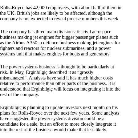
Rolls-Royce has 42,000 employees, with about half of them in
the UK. British jobs are likely to be affected, although the
company is not expected to reveal precise numbers this week.
The company has three main divisions: its civil aerospace
business making jet engines for bigger passenger planes such
as the Airbus A350; a defence business making jet engines for
fighters and reactors for nuclear submarines; and a power
systems unit that makes engines for boats and generators.
The power systems business is thought to be particularly at
risk. In May, Erginbilgiç described it as “grossly
mismanaged”. Analysts have said it has much higher costs
relative to performance than other parts of the business. It is
understood that Erginbilgiç will focus on integrating it into the
rest of the company.
Erginbilgiç is planning to update investors next month on his
plans for Rolls-Royce over the next few years. Some analysts
have suggested the power systems division could be a
candidate for a sale, but an effort to more closely integrate it
into the rest of the business would make that less likely.