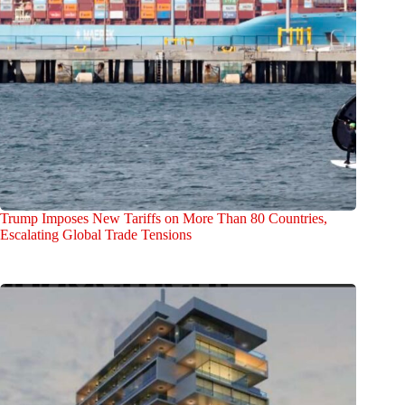
Trump Imposes New Tariffs on More Than 80 Countries,
Escalating Global Trade Tensions