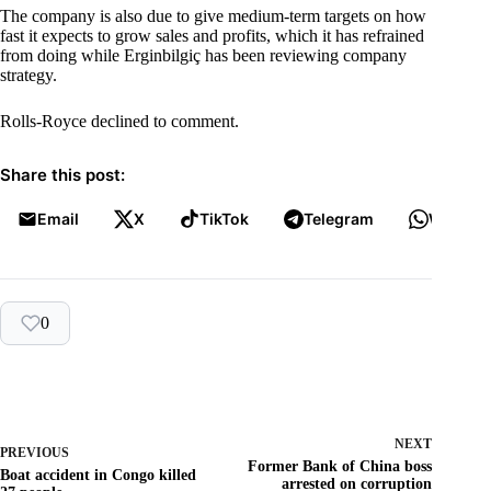
The company is also due to give medium-term targets on how
fast it expects to grow sales and profits, which it has refrained
from doing while Erginbilgiç has been reviewing company
strategy.
Rolls-Royce declined to comment.
Share this post:
Email
X
TikTok
Telegram
WhatsA
0
NEXT
PREVIOUS
Former Bank of China boss
Boat accident in Congo killed
arrested on corruption