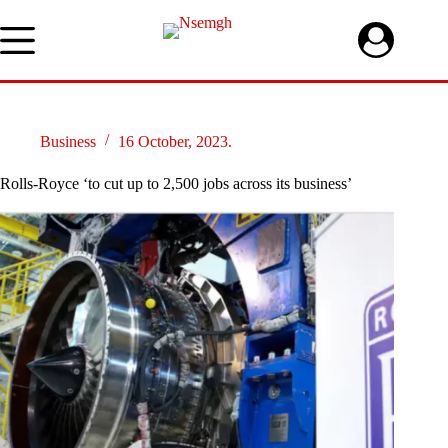
Skip
to
content
Business
16 October, 2023.
Rolls-Royce ‘to cut up to 2,500 jobs across its business’