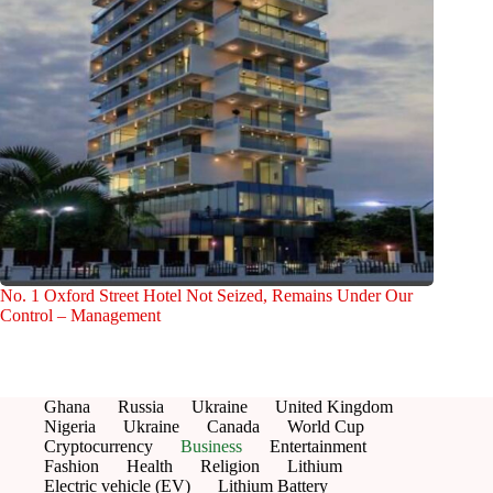
No. 1 Oxford Street Hotel Not Seized, Remains Under Our
Control – Management
Ghana
Russia
Ukraine
United Kingdom
Nigeria
Ukraine
Canada
World Cup
Cryptocurrency
Business
Entertainment
Fashion
Health
Religion
Lithium
Electric vehicle (EV)
Lithium Battery