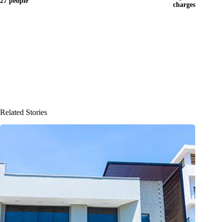
27 people
charges
Related Stories