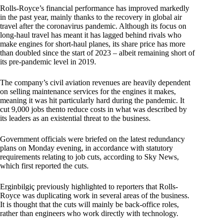
Rolls-Royce’s financial performance has improved markedly
in the past year, mainly thanks to the recovery in global air
travel after the coronavirus pandemic. Although its focus on
long-haul travel has meant it has lagged behind rivals who
make engines for short-haul planes, its share price has more
than doubled since the start of 2023 – albeit remaining short of
its pre-pandemic level in 2019.
The company’s civil aviation revenues are heavily dependent
on selling maintenance services for the engines it makes,
meaning it was hit particularly hard during the pandemic. It
cut 9,000 jobs thento reduce costs in what was described by
its leaders as an existential threat to the business.
Government officials were briefed on the latest redundancy
plans on Monday evening, in accordance with statutory
requirements relating to job cuts, according to Sky News,
which first reported the cuts.
Erginbilgiç previously highlighted to reporters that Rolls-
Royce was duplicating work in several areas of the business.
It is thought that the cuts will mainly be back-office roles,
rather than engineers who work directly with technology.