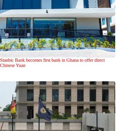
Stanbic Bank becomes first bank in Ghana to offer direct
Chinese Yuan