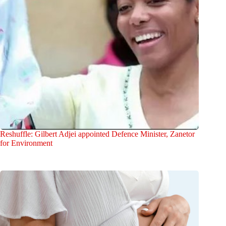
Reshuffle: Gilbert Adjei appointed Defence Minister, Zanetor
for Environment