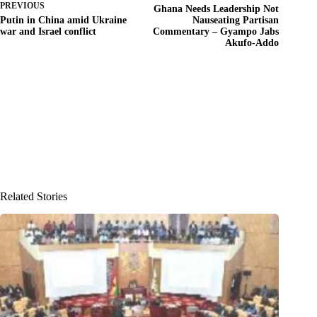
PREVIOUS
Ghana Needs Leadership Not
Putin in China amid Ukraine
Nauseating Partisan
war and Israel conflict
Commentary – Gyampo Jabs
Akufo-Addo
Related Stories