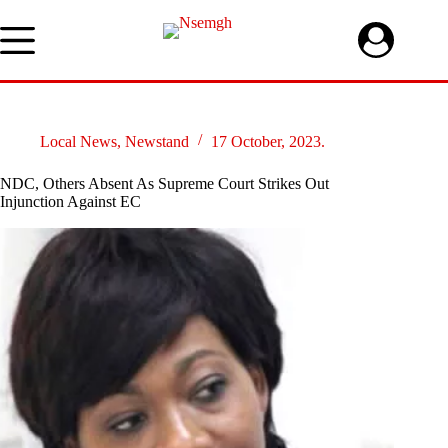
Skip
to
content
Local News
,
Newstand
17 October, 2023.
NDC, Others Absent As Supreme Court Strikes Out
Injunction Against EC