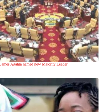
James Agalga named new Majority Leader