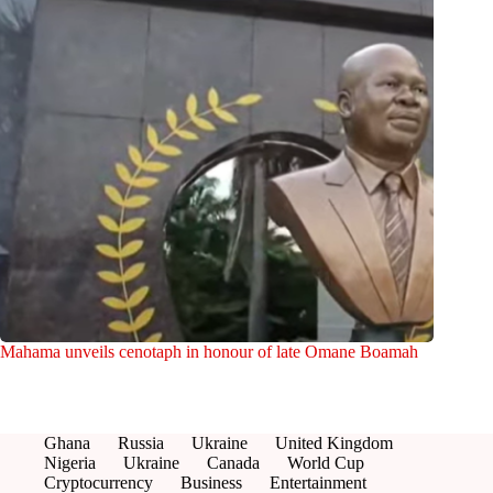
Mahama unveils cenotaph in honour of late Omane Boamah
Ghana
Russia
Ukraine
United Kingdom
Nigeria
Ukraine
Canada
World Cup
Cryptocurrency
Business
Entertainment