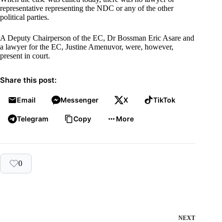
representative representing the NDC or any of the other
political parties.
A Deputy Chairperson of the EC, Dr Bossman Eric Asare and
a lawyer for the EC, Justine Amenuvor, were, however,
present in court.
Share this post:
Email
Messenger
X
TikTok
Telegram
Copy
More
0
NEXT