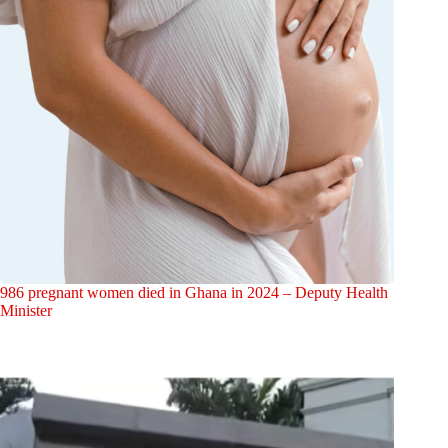
986 pregnant women died in Ghana in 2024 – Deputy Health
Minister