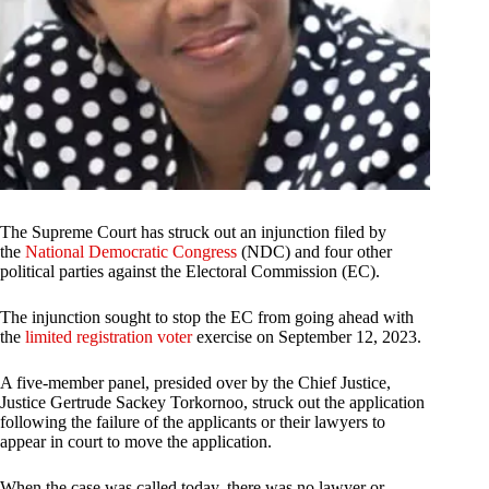
The Supreme Court has struck out an injunction filed by
the
National Democratic Congress
(NDC) and four other
political parties against the Electoral Commission (EC).
The injunction sought to stop the EC from going ahead with
the
limited registration voter
exercise on September 12, 2023.
A five-member panel, presided over by the Chief Justice,
Justice Gertrude Sackey Torkornoo, struck out the application
following the failure of the applicants or their lawyers to
appear in court to move the application.
When the case was called today, there was no lawyer or