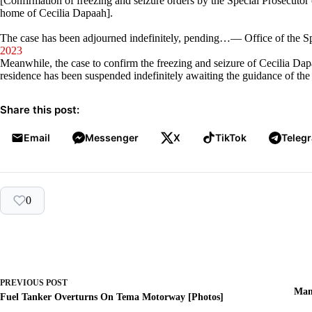
[Confirmation of freezing and seizure orders by the Special Prosecuto
home of Cecilia Dapaah].
The case has been adjourned indefinitely, pending…— Office of the 
2023
Meanwhile, the case to confirm the freezing and seizure of Cecilia Da
residence has been suspended indefinitely awaiting the guidance of the 
Share this post:
Email
Messenger
X
TikTok
Teleg
0
PREVIOUS
POST
Man
Fuel Tanker Overturns On Tema Motorway [Photos]