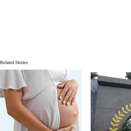
Related Stories