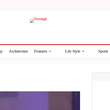
gy
Architecture
Features
Life Style
Sports