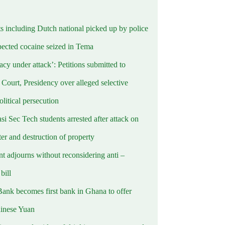
ts including Dutch national picked up by police
pected cocaine seized in Tema
cy under attack’: Petitions submitted to
Court, Presidency over alleged selective
political persecution
i Sec Tech students arrested after attack on
er and destruction of property
t adjourns without reconsidering anti –
ill
Bank becomes first bank in Ghana to offer
hinese Yuan