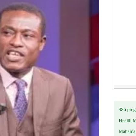
986 preg
Health M
Mahama u