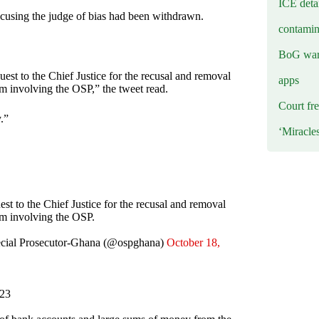
ICE deta
ccusing the judge of bias had been withdrawn.
contamin
BoG warn
est to the Chief Justice for the recusal and removal
apps
m involving the OSP,” the tweet read.
Court fre
y.”
‘Miracle
st to the Chief Justice for the recusal and removal
im involving the OSP.
Special Prosecutor-Ghana (@ospghana)
October 18,
023