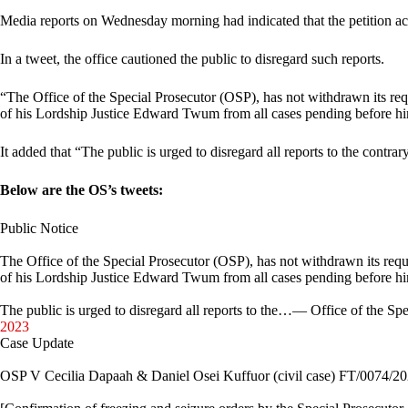
Media reports on Wednesday morning had indicated that the petition a
In a tweet, the office cautioned the public to disregard such reports.
“The Office of the Special Prosecutor (OSP), has not withdrawn its requ
of his Lordship Justice Edward Twum from all cases pending before hi
It added that “The public is urged to disregard all reports to the contrar
Below are the OS’s tweets:
Public Notice
The Office of the Special Prosecutor (OSP), has not withdrawn its reque
of his Lordship Justice Edward Twum from all cases pending before h
The public is urged to disregard all reports to the…— Office of the 
2023
Case Update
OSP V Cecilia Dapaah & Daniel Osei Kuffuor (civil case) FT/0074/2