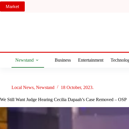
Skip
Market
to
content
Newstand
Business
Entertainment
Technolo
Local News
,
Newstand
18 October, 2023.
We Still Want Judge Hearing Cecilia Dapaah’s Case Removed – OSP