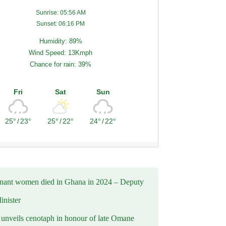
Sunrise: 05:56 AM
Sunset: 06:16 PM
Humidity: 89%
Wind Speed: 13Kmph
Chance for rain: 39%
Fri
Sat
Sun
25°
/
23°
25°
/
22°
24°
/
22°
nant women died in Ghana in 2024 – Deputy
inister
nveils cenotaph in honour of late Omane