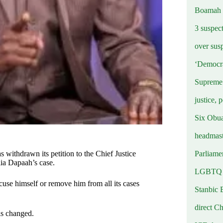
Boamah
3 suspec
over sus
‘Democra
Supreme 
justice, 
Six Obuas
headmast
Parliamen
s withdrawn its petition to the Chief Justice
ia Dapaah’s case.
LGBTQ b
se himself or remove him from all its cases
Stanbic 
direct C
 is changed.