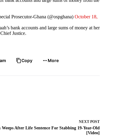
r of bank accounts and large sums of money from the
Special Prosecutor-Ghana (@ospghana)
October 18,
paah’s bank accounts and large sums of money at her
Chief Justice.
ram
Copy
More
NEXT
POST
 Weeps After Life Sentence For Stabbing 19-Year-Old
[Video]