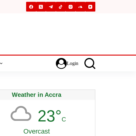
Login
Weather in Accra
23°
C
Overcast