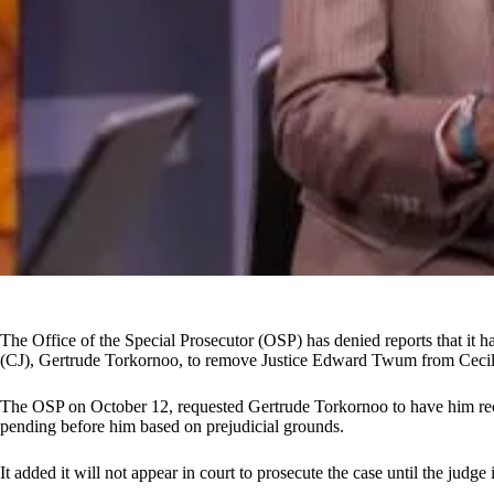
The Office of the Special Prosecutor (OSP) has denied reports that it ha
(CJ), Gertrude Torkornoo, to remove Justice Edward Twum from Cecil
The OSP on October 12, requested Gertrude Torkornoo to have him recu
pending before him based on prejudicial grounds.
It added it will not appear in court to prosecute the case until the judge