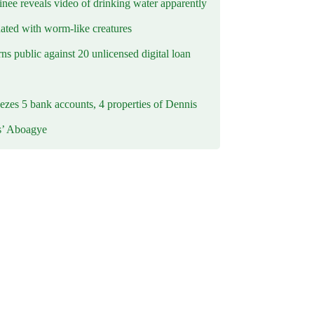
inee reveals video of drinking water apparently
ated with worm-like creatures
s public against 20 unlicensed digital loan
ezes 5 bank accounts, 4 properties of Dennis
s’ Aboagye