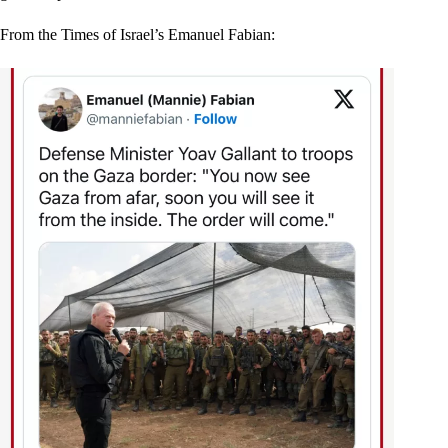
From the Times of Israel’s Emanuel Fabian: