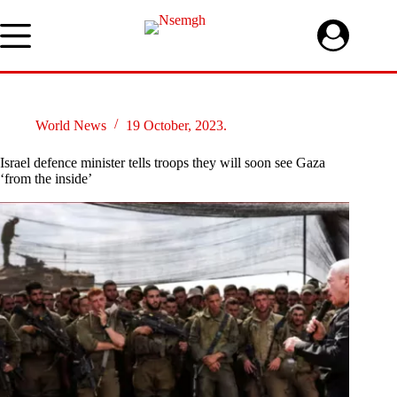
Skip
to
content
World News
19 October, 2023.
Israel defence minister tells troops they will soon see Gaza
‘from the inside’