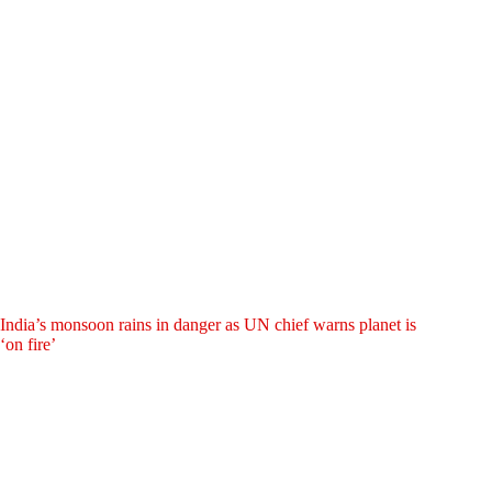
India’s monsoon rains in danger as UN chief warns planet is
‘on fire’