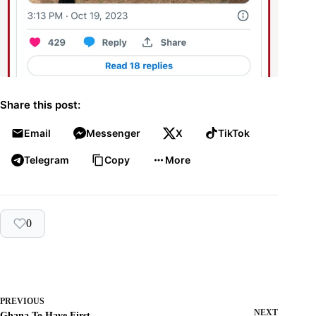
Share this post:
Email
Messenger
X
TikTok
Telegram
Copy
More
0
PREVIOUS
NEXT
Ghana To Have First