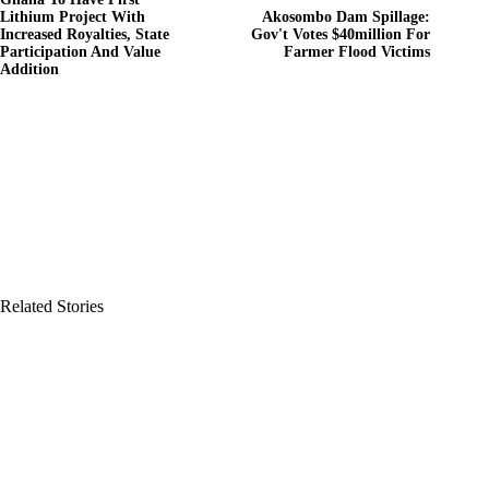
Lithium Project With
Akosombo Dam Spillage:
Increased Royalties, State
Gov't Votes $40million For
Participation And Value
Farmer Flood Victims
Addition
Related Stories