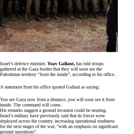
Israel’s defence minister,
Yoav Gallant,
has told troops
gathered at the Gaza border that they will soon see the
Palestinian territory “from the inside”, according to his office.
A statement from his office quoted Gallant as saying:
You see Gaza now from a distance, you will soon see it from
inside. The command will come.
His remarks suggest a ground invasion could be nearing.
Israel’s military have previously said that its forces were
deployed across the country, increasing operational readiness
for the next stages of the war, “with an emphasis on significant
ground operations”.