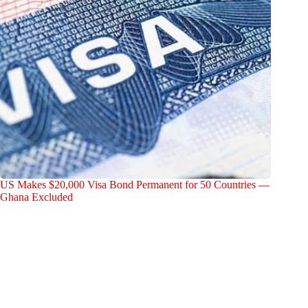
US Makes $20,000 Visa Bond Permanent for 50 Countries —
Ghana Excluded