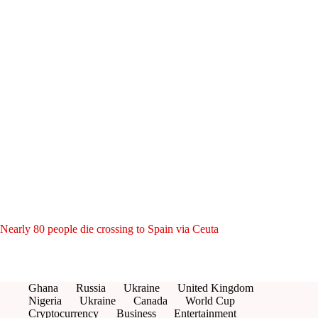
Nearly 80 people die crossing to Spain via Ceuta
Ghana
Russia
Ukraine
United Kingdom
Nigeria
Ukraine
Canada
World Cup
Cryptocurrency
Business
Entertainment