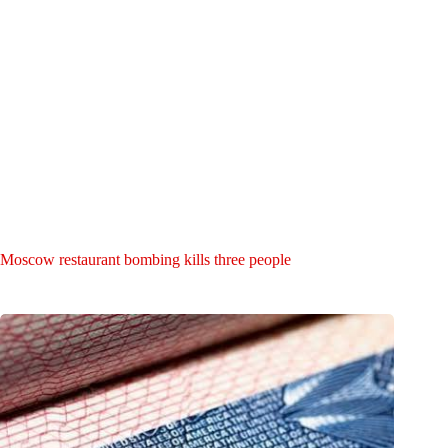
Moscow restaurant bombing kills three people