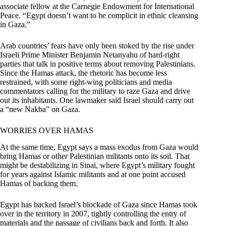
associate fellow at the Carnegie Endowment for International
Peace. “Egypt doesn’t want to be complicit in ethnic cleansing
in Gaza.”
Arab countries’ fears have only been stoked by the rise under
Israeli Prime Minister Benjamin Netanyahu of hard-right
parties that talk in positive terms about removing Palestinians.
Since the Hamas attack, the rhetoric has become less
restrained, with some right-wing politicians and media
commentators calling for the military to raze Gaza and drive
out its inhabitants. One lawmaker said Israel should carry out
a “new Nakba” on Gaza.
WORRIES OVER HAMAS
At the same time, Egypt says a mass exodus from Gaza would
bring Hamas or other Palestinian militants onto its soil. That
might be destabilizing in Sinai, where Egypt’s military fought
for years against Islamic militants and at one point accused
Hamas of backing them.
Egypt has backed Israel’s blockade of Gaza since Hamas took
over in the territory in 2007, tightly controlling the entry of
materials and the passage of civilians back and forth. It also