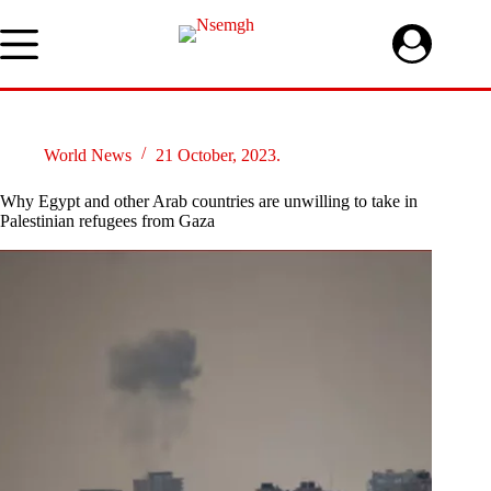
Skip
to
content
World News
21 October, 2023.
Why Egypt and other Arab countries are unwilling to take in
Palestinian refugees from Gaza