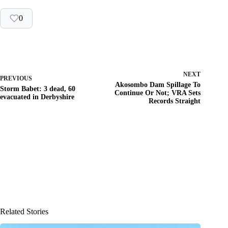
0
NEXT
PREVIOUS
Akosombo Dam Spillage To
Storm Babet: 3 dead, 60
Continue Or Not; VRA Sets
evacuated in Derbyshire
Records Straight
Related Stories