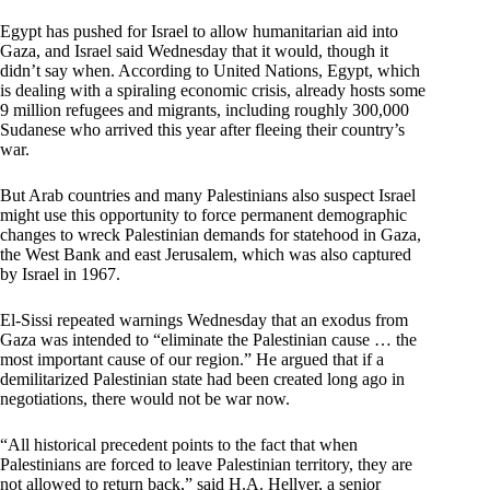
Egypt has pushed for Israel to allow humanitarian aid into
Gaza, and Israel said Wednesday that it would, though it
didn’t say when. According to United Nations, Egypt, which
is dealing with a spiraling economic crisis, already hosts some
9 million refugees and migrants, including roughly 300,000
Sudanese who arrived this year after fleeing their country’s
war.
But Arab countries and many Palestinians also suspect Israel
might use this opportunity to force permanent demographic
changes to wreck Palestinian demands for statehood in Gaza,
the West Bank and east Jerusalem, which was also captured
by Israel in 1967.
El-Sissi repeated warnings Wednesday that an exodus from
Gaza was intended to “eliminate the Palestinian cause … the
most important cause of our region.” He argued that if a
demilitarized Palestinian state had been created long ago in
negotiations, there would not be war now.
“All historical precedent points to the fact that when
Palestinians are forced to leave Palestinian territory, they are
not allowed to return back,” said H.A. Hellyer, a senior