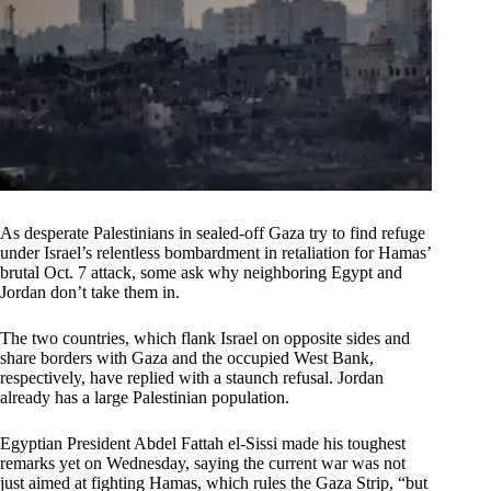
As desperate Palestinians in sealed-off Gaza try to find refuge
under Israel’s relentless bombardment in retaliation for Hamas’
brutal Oct. 7 attack, some ask why neighboring Egypt and
Jordan don’t take them in.
The two countries, which flank Israel on opposite sides and
share borders with Gaza and the occupied West Bank,
respectively, have replied with a staunch refusal. Jordan
already has a large Palestinian population.
Egyptian President Abdel Fattah el-Sissi made his toughest
remarks yet on Wednesday, saying the current war was not
just aimed at fighting Hamas, which rules the Gaza Strip, “but