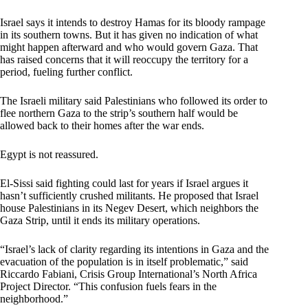
Israel says it intends to destroy Hamas for its bloody rampage
in its southern towns. But it has given no indication of what
might happen afterward and who would govern Gaza. That
has raised concerns that it will reoccupy the territory for a
period, fueling further conflict.
The Israeli military said Palestinians who followed its order to
flee northern Gaza to the strip’s southern half would be
allowed back to their homes after the war ends.
Egypt is not reassured.
El-Sissi said fighting could last for years if Israel argues it
hasn’t sufficiently crushed militants. He proposed that Israel
house Palestinians in its Negev Desert, which neighbors the
Gaza Strip, until it ends its military operations.
“Israel’s lack of clarity regarding its intentions in Gaza and the
evacuation of the population is in itself problematic,” said
Riccardo Fabiani, Crisis Group International’s North Africa
Project Director. “This confusion fuels fears in the
neighborhood.”