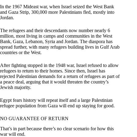
In the 1967 Mideast war, when Israel seized the West Bank
and Gaza Strip, 300,000 more Palestinians fled, mostly into
Jordan.
The refugees and their descendants now number nearly 6
million, most living in camps and communities in the West
Bank, Gaza, Lebanon, Syria and Jordan. The diaspora has
spread further, with many refugees building lives in Gulf Arab
countries or the West.
After fighting stopped in the 1948 war, Israel refused to allow
refugees to return to their homes. Since then, Israel has
rejected Palestinian demands for a return of refugees as part of
a peace deal, arguing that it would threaten the country’s
Jewish majority.
Egypt fears history will repeat itself and a large Palestinian
refugee population from Gaza will end up staying for good.
NO GUARANTEE OF RETURN
That’s in part because there’s no clear scenario for how this
war will end.