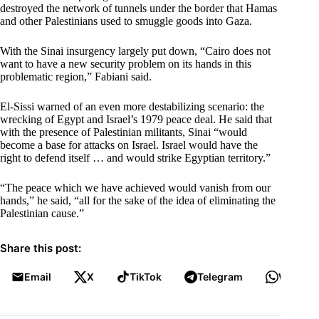
destroyed the network of tunnels under the border that Hamas
and other Palestinians used to smuggle goods into Gaza.
With the Sinai insurgency largely put down, “Cairo does not
want to have a new security problem on its hands in this
problematic region,” Fabiani said.
El-Sissi warned of an even more destabilizing scenario: the
wrecking of Egypt and Israel’s 1979 peace deal. He said that
with the presence of Palestinian militants, Sinai “would
become a base for attacks on Israel. Israel would have the
right to defend itself … and would strike Egyptian territory.”
“The peace which we have achieved would vanish from our
hands,” he said, “all for the sake of the idea of eliminating the
Palestinian cause.”
Share this post:
Email
X
TikTok
Telegram
WhatsA