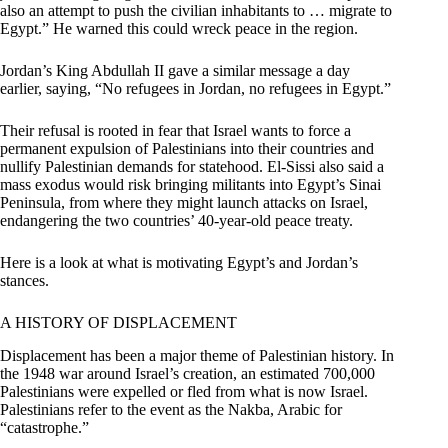
also an attempt to push the civilian inhabitants to … migrate to
Egypt.” He warned this could wreck peace in the region.
Jordan’s King Abdullah II gave a similar message a day
earlier, saying, “No refugees in Jordan, no refugees in Egypt.”
Their refusal is rooted in fear that Israel wants to force a
permanent expulsion of Palestinians into their countries and
nullify Palestinian demands for statehood. El-Sissi also said a
mass exodus would risk bringing militants into Egypt’s Sinai
Peninsula, from where they might launch attacks on Israel,
endangering the two countries’ 40-year-old peace treaty.
Here is a look at what is motivating Egypt’s and Jordan’s
stances.
A HISTORY OF DISPLACEMENT
Displacement has been a major theme of Palestinian history. In
the 1948 war around Israel’s creation, an estimated 700,000
Palestinians were expelled or fled from what is now Israel.
Palestinians refer to the event as the Nakba, Arabic for
“catastrophe.”