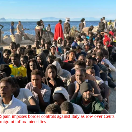
Spain imposes border controls against Italy as row over Ceuta
migrant influx intensifies