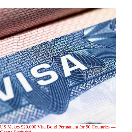
US Makes $20,000 Visa Bond Permanent for 50 Countries —