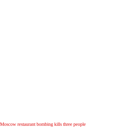
Moscow restaurant bombing kills three people