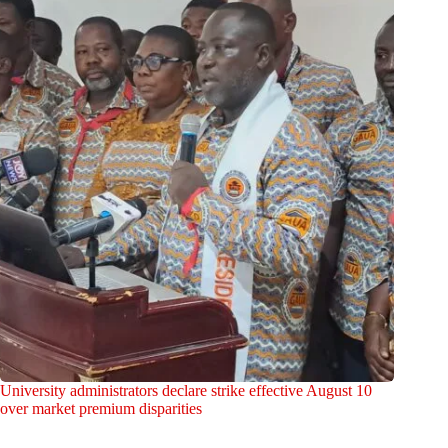
University administrators declare strike effective August 10
over market premium disparities