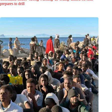
prepares to drill