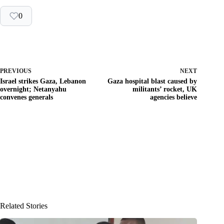
0
PREVIOUS
NEXT
Israel strikes Gaza, Lebanon
Gaza hospital blast caused by
overnight; Netanyahu
militants’ rocket, UK
convenes generals
agencies believe
Related Stories