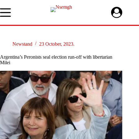
Skip
to
content
Newstand
23 October, 2023.
Argentina’s Peronists seal election run-off with libertarian
Milei