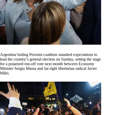
Argentina’sruling Peronist coalition smashed expectations to
lead the country’s general election on Sunday, setting the stage
for a polarized run-off vote next month between Economy
Minister Sergio Massa and far-right libertarian radical Javier
Milei.