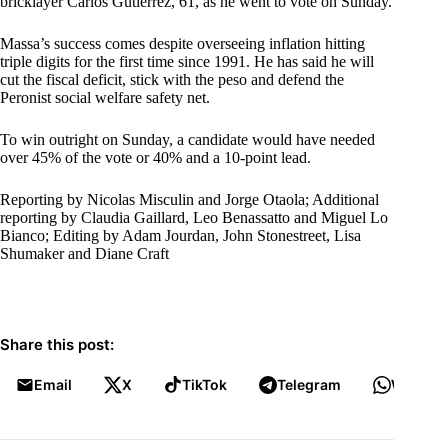
bricklayer Carlos Gutierrez, 61, as he went to vote on Sunday.
Massa’s success comes despite overseeing inflation hitting
triple digits for the first time since 1991. He has said he will
cut the fiscal deficit, stick with the peso and defend the
Peronist social welfare safety net.
To win outright on Sunday, a candidate would have needed
over 45% of the vote or 40% and a 10-point lead.
Reporting by Nicolas Misculin and Jorge Otaola; Additional
reporting by Claudia Gaillard, Leo Benassatto and Miguel Lo
Bianco; Editing by Adam Jourdan, John Stonestreet, Lisa
Shumaker and Diane Craft
Share this post:
Email
X
TikTok
Telegram
WhatsA