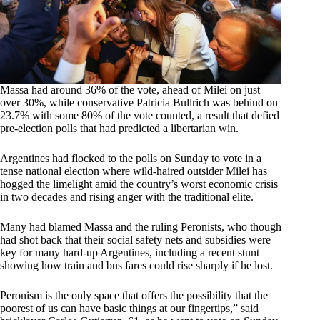
Massa had around 36% of the vote, ahead of Milei on just
over 30%, while conservative Patricia Bullrich was behind on
23.7% with some 80% of the vote counted, a result that defied
pre-election polls that had predicted a libertarian win.
Argentines had flocked to the polls on Sunday to vote in a
tense national election where wild-haired outsider Milei has
hogged the limelight amid the country’s worst economic crisis
in two decades and rising anger with the traditional elite.
Many had blamed Massa and the ruling Peronists, who though
had shot back that their social safety nets and subsidies were
key for many hard-up Argentines, including a recent stunt
showing how train and bus fares could rise sharply if he lost.
Peronism is the only space that offers the possibility that the
poorest of us can have basic things at our fingertips,” said