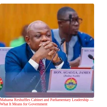
Mahama Reshuffles Cabinet and Parliamentary Leadership —
What It Means for Government