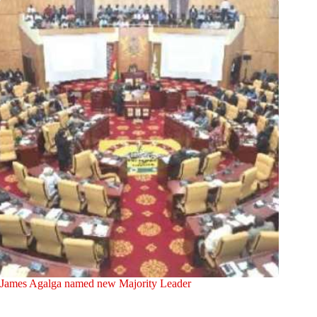
James Agalga named new Majority Leader