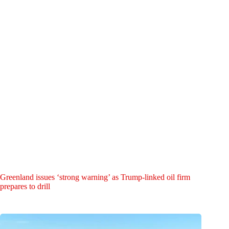
Greenland issues ‘strong warning’ as Trump-linked oil firm
prepares to drill