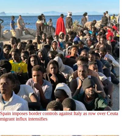
Spain imposes border controls against Italy as row over Ceuta
migrant influx intensifies