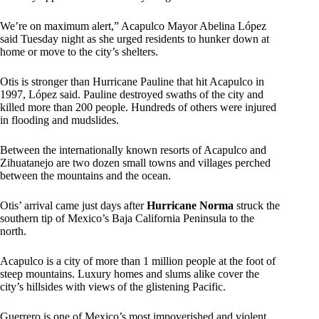
We’re on maximum alert,” Acapulco Mayor Abelina López
said Tuesday night as she urged residents to hunker down at
home or move to the city’s shelters.
Otis is stronger than Hurricane Pauline that hit Acapulco in
1997, López said. Pauline destroyed swaths of the city and
killed more than 200 people. Hundreds of others were injured
in flooding and mudslides.
Between the internationally known resorts of Acapulco and
Zihuatanejo are two dozen small towns and villages perched
between the mountains and the ocean.
Otis’ arrival came just days after
Hurricane Norma
struck the
southern tip of Mexico’s Baja California Peninsula to the
north.
Acapulco is a city of more than 1 million people at the foot of
steep mountains. Luxury homes and slums alike cover the
city’s hillsides with views of the glistening Pacific.
Guerrero is one of Mexico’s most impoverished and violent