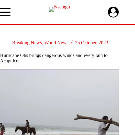
Skip
to
content
Breaking News
,
World News
25 October, 2023.
Hurricane Otis brings dangerous winds and every rain to
Acapulco