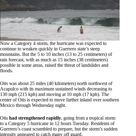
Now a Category 4 storm, the hurricane was expected to
continue to weaken quickly in Guerrero state’s steep
mountains. But the 5 to 10 inches (13 to 25 centimeters) of
rain forecast, with as much as 15 inches (38 centimeters)
possible in some areas, raised the threat of landslides and
floods.
Otis was about 25 miles (40 kilometers) north northwest of
Acapulco with its maximum sustained winds decreasing to
130 mph (215 kph) and moving at 10 mph (17 kph). The
center of Otis is expected to move farther inland over southern
Mexico through Wednesday night.
Otis
had strengthened rapidly
, going from a tropical storm
to a Category 5 hurricane in 12 hours Tuesday. Residents of
Guerrero’s coast scrambled to prepare, but the storm’s sudden
intensity appeared to catch many off guard.