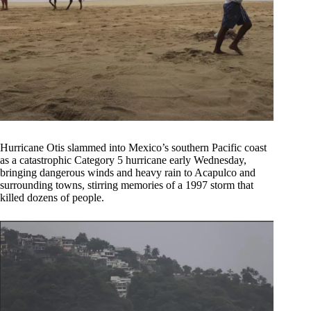
Hurricane Otis slammed into Mexico’s southern Pacific coast
as a catastrophic Category 5 hurricane early Wednesday,
bringing dangerous winds and heavy rain to Acapulco and
surrounding towns, stirring memories of a 1997 storm that
killed dozens of people.