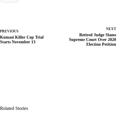
NEXT
PREVIOUS
Retired Judge Slams
Kumasi Killer Cop Trial
Supreme Court Over 2020
Starts November 13
Election Petition
Related Stories