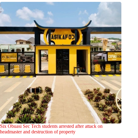
Six Obuasi Sec Tech students arrested after attack on
headmaster and destruction of property