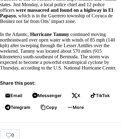
states. Just Monday, a local police chief and 12 police
officers
were massacred and found on a highway in El
Papayo
, which is in the Guerrero township of Coyuca de
Benitez not far from Otis’ impact zone.
In the Atlantic,
Hurricane Tammy
continued moving
northeastward over open water with winds of 85 mph (140
kph) after sweeping through the Lesser Antilles over the
weekend. Tammy was located about 570 miles (915
kilometers) south-southeast of Bermuda. The storm was
expected to become a powerful extratropical cyclone by
Thursday, according to the U.S. National Hurricane Center.
Share this post:
Email
Messenger
X
TikTok
Telegram
Copy
More
0