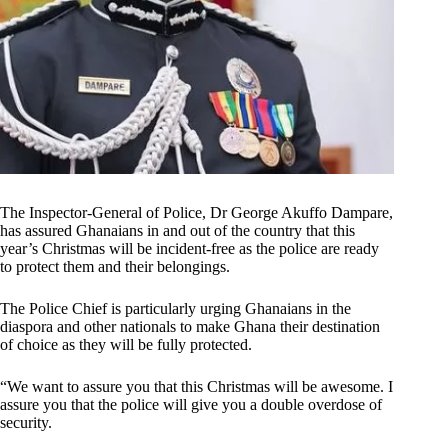
The Inspector-General of Police, Dr George Akuffo Dampare,
has assured Ghanaians in and out of the country that this
year’s Christmas will be incident-free as the police are ready
to protect them and their belongings.
The Police Chief is particularly urging Ghanaians in the
diaspora and other nationals to make Ghana their destination
of choice as they will be fully protected.
“We want to assure you that this Christmas will be awesome. I
assure you that the police will give you a double overdose of
security.