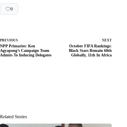
0
PREVIOUS
NEXT
NPP Primaries: Ken
October FIFA Rankings:
Agyapong’s Campaign Team
Black Stars Remain 60th
Admits To Inducing Delegates
Globally, 11th In Africa
Related Stories