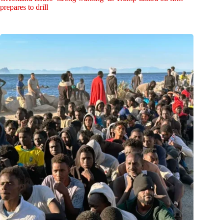
prepares to drill