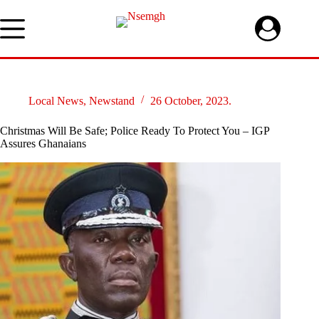
Skip
to
content
Local News
,
Newstand
26 October, 2023.
Christmas Will Be Safe; Police Ready To Protect You – IGP
Assures Ghanaians