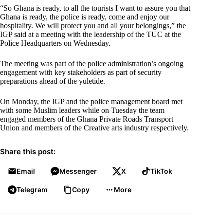
“So Ghana is ready, to all the tourists I want to assure you that
Ghana is ready, the police is ready, come and enjoy our
hospitality. We will protect you and all your belongings,” the
IGP said at a meeting with the leadership of the TUC at the
Police Headquarters on Wednesday.
The meeting was part of the police administration’s ongoing
engagement with key stakeholders as part of security
preparations ahead of the yuletide.
On Monday, the IGP and the police management board met
with some Muslim leaders while on Tuesday the team
engaged members of the Ghana Private Roads Transport
Union and members of the Creative arts industry respectively.
Share this post:
Email
Messenger
X
TikTok
Telegram
Copy
More