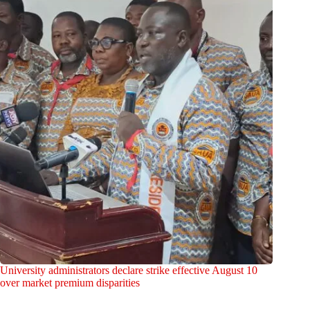
University administrators declare strike effective August 10
over market premium disparities