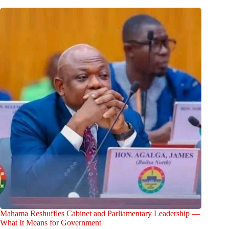
Mahama Reshuffles Cabinet and Parliamentary Leadership —
What It Means for Government