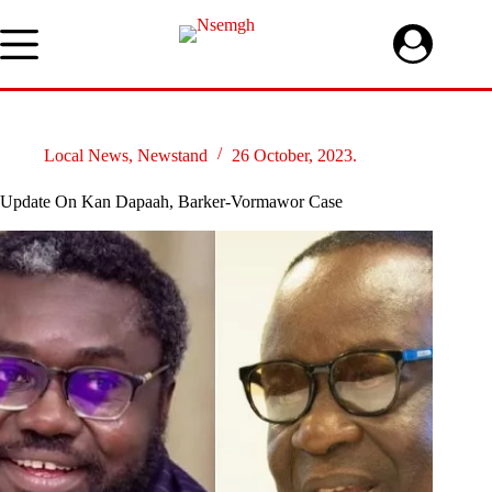
Skip
to
content
Local News
,
Newstand
26 October, 2023.
Update On Kan Dapaah, Barker-Vormawor Case