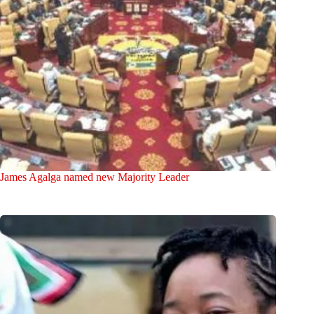
James Agalga named new Majority Leader