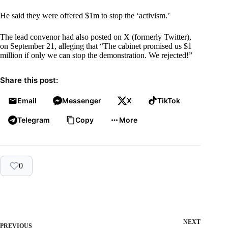
He said they were offered $1m to stop the ‘activism.’
The lead convenor had also posted on X (formerly Twitter),
on September 21, alleging that “The cabinet promised us $1
million if only we can stop the demonstration. We rejected!”
Share this post:
Email
Messenger
X
TikTok
Telegram
Copy
More
0
NEXT
PREVIOUS