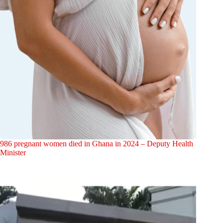
986 pregnant women died in Ghana in 2024 – Deputy Health
Minister