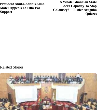
A Whole Ghanaian State
President Akufo-Addo’s Alma
Lacks Capacity To Stop
Mater Appeals To Him For
Galamsey? – Justice Atuguba
Support
Quizzes
Related Stories