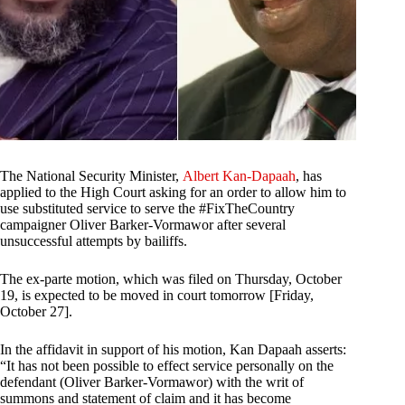
The National Security Minister,
Albert Kan-Dapaah
, has
applied to the High Court asking for an order to allow him to
use substituted service to serve the #FixTheCountry
campaigner Oliver Barker-Vormawor after several
unsuccessful attempts by bailiffs.
The ex-parte motion, which was filed on Thursday, October
19, is expected to be moved in court tomorrow [Friday,
October 27].
In the affidavit in support of his motion, Kan Dapaah asserts:
“It has not been possible to effect service personally on the
defendant (Oliver Barker-Vormawor) with the writ of
summons and statement of claim and it has become