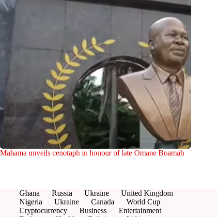
Mahama unveils cenotaph in honour of late Omane Boamah
Ghana
Russia
Ukraine
United Kingdom
Nigeria
Ukraine
Canada
World Cup
Cryptocurrency
Business
Entertainment