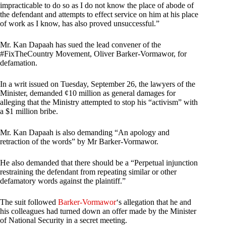
impracticable to do so as I do not know the place of abode of
the defendant and attempts to effect service on him at his place
of work as I know, has also proved unsuccessful.”
Mr. Kan Dapaah has sued the lead convener of the
#FixTheCountry Movement, Oliver Barker-Vormawor, for
defamation.
In a writ issued on Tuesday, September 26, the lawyers of the
Minister, demanded ¢10 million as general damages for
alleging that the Ministry attempted to stop his “activism” with
a $1 million bribe.
Mr. Kan Dapaah is also demanding “An apology and
retraction of the words” by Mr Barker-Vormawor.
He also demanded that there should be a “Perpetual injunction
restraining the defendant from repeating similar or other
defamatory words against the plaintiff.”
The suit followed
Barker-Vormawor
‘s allegation that he and
his colleagues had turned down an offer made by the Minister
of National Security in a secret meeting.