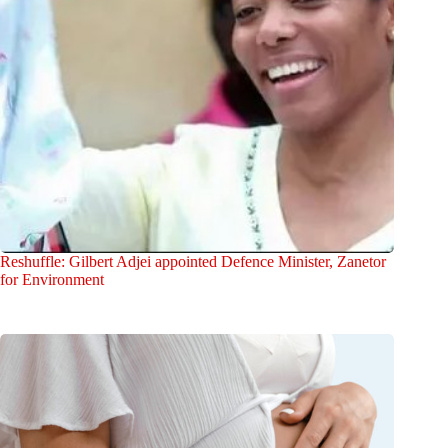
Reshuffle: Gilbert Adjei appointed Defence Minister, Zanetor
for Environment