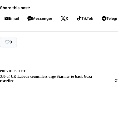
Share this post:
Email
Messenger
X
TikTok
Teleg
0
PREVIOUS
POST
330 of UK Labour councillors urge Starmer to back Gaza
ceasefire
G