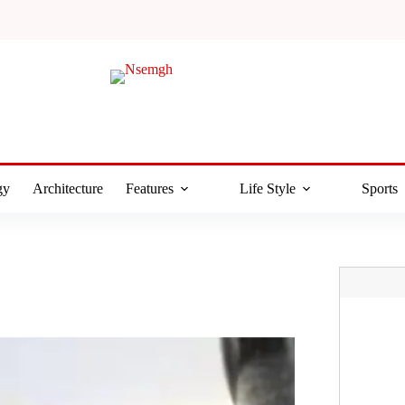
gy
Architecture
Features
Life Style
Sports