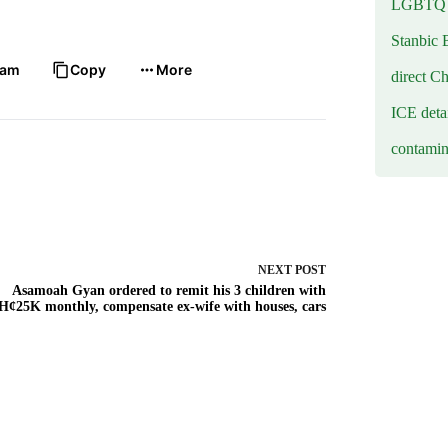
LGBTQ b
Stanbic 
ram
Copy
More
direct C
ICE deta
contamin
NEXT
POST
Asamoah Gyan ordered to remit his 3 children with
Hȼ25K monthly, compensate ex-wife with houses, cars