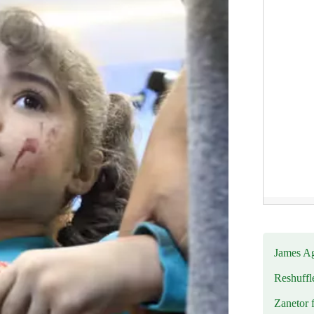
James Ag
Reshuffl
Zanetor 