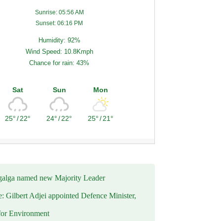
Sunrise: 05:56 AM
Sunset: 06:16 PM
Humidity: 92%
Wind Speed: 10.8Kmph
Chance for rain: 43%
Sat
Sun
Mon
25°
/
22°
24°
/
22°
25°
/
21°
alga named new Majority Leader
e: Gilbert Adjei appointed Defence Minister,
for Environment