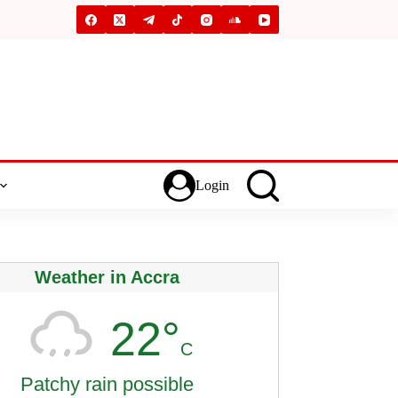
Login
Weather in Accra
22°
C
Patchy rain possible