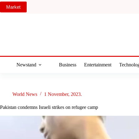
Skip
Market
to
content
Newstand
Business
Entertainment
Technolo
World News
1 November, 2023.
Pakistan condemns Israeli strikes on refugee camp