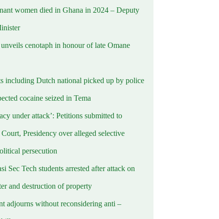
nant women died in Ghana in 2024 – Deputy
inister
nveils cenotaph in honour of late Omane
ts including Dutch national picked up by police
pected cocaine seized in Tema
cy under attack’: Petitions submitted to
Court, Presidency over alleged selective
political persecution
i Sec Tech students arrested after attack on
er and destruction of property
t adjourns without reconsidering anti –