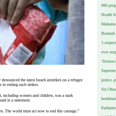
986 preg
Health M
Mahama u
Boamah
3 suspec
over sus
‘Democra
Supreme 
justice, 
nounced the latest Israeli airstrikes on a refugee
e in ending such strikes.
Six Obuas
st, including women and children, was a stark
headmast
aid in a statement.
Parliamen
en. The world must act now to end this carnage.”