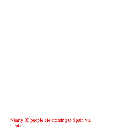
Nearly 80 people die crossing to Spain via
Ceuta