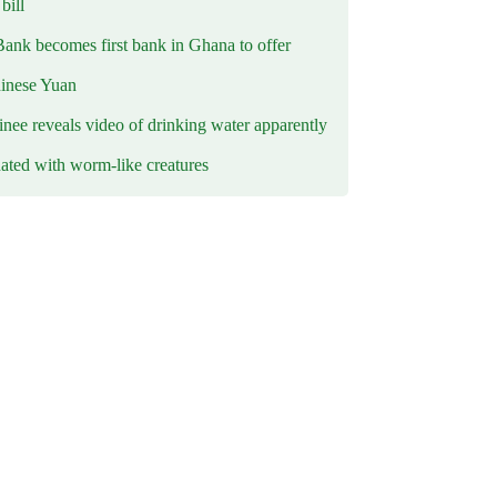
ill
Bank becomes first bank in Ghana to offer
hinese Yuan
inee reveals video of drinking water apparently
ated with worm-like creatures