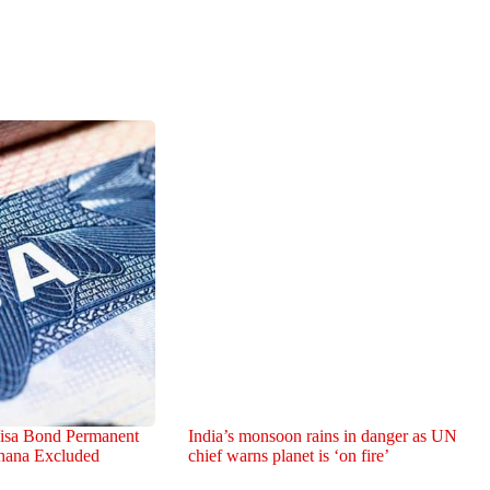
isa Bond Permanent
India’s monsoon rains in danger as UN
hana Excluded
chief warns planet is ‘on fire’