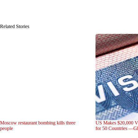
Related Stories
Moscow restaurant bombing kills three
US Makes $20,000 V
people
for 50 Countries —G