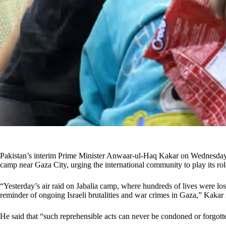
Pakistan’s interim Prime Minister Anwaar-ul-Haq Kakar on Wednesday de
camp near Gaza City, urging the international community to play its rol
“Yesterday’s air raid on Jabalia camp, where hundreds of lives were lo
reminder of ongoing Israeli brutalities and war crimes in Gaza,” Kakar s
He said that “such reprehensible acts can never be condoned or forgott