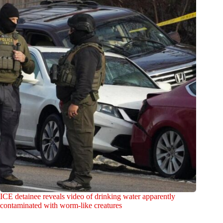
ICE detainee reveals video of drinking water apparently
contaminated with worm-like creatures