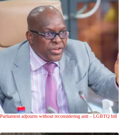
Parliament adjourns without reconsidering anti – LGBTQ bill