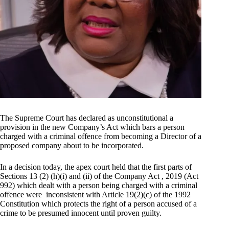
The Supreme Court has declared as unconstitutional a
provision in the new Company’s Act which bars a person
charged with a criminal offence from becoming a Director of a
proposed company about to be incorporated.
In a decision today, the apex court held that the first parts of
Sections 13 (2) (h)(i) and (ii) of the Company Act , 2019 (Act
992) which dealt with a person being charged with a criminal
offence were inconsistent with Article 19(2)(c) of the 1992
Constitution which protects the right of a person accused of a
crime to be presumed innocent until proven guilty.