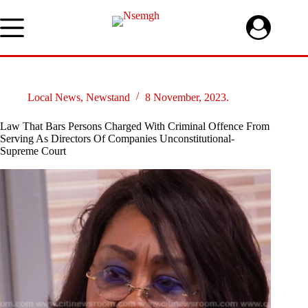
Skip
to
content
Local News
,
Newstand
8 November, 2023.
Law That Bars Persons Charged With Criminal Offence From
Serving As Directors Of Companies Unconstitutional-
Supreme Court