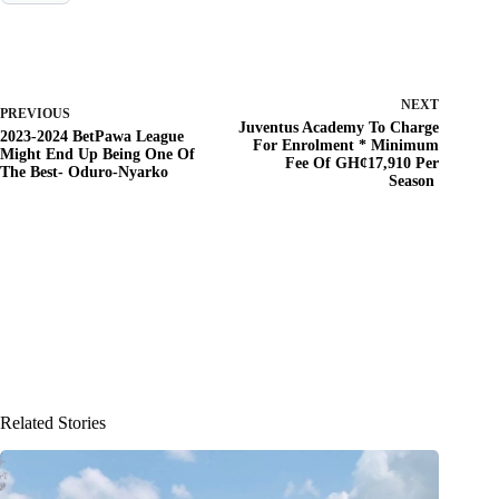
NEXT
PREVIOUS
Juventus Academy To Charge
2023-2024 BetPawa League
For Enrolment * Minimum
Might End Up Being One Of
Fee Of GH¢17,910 Per
The Best- Oduro-Nyarko
Season
Related Stories