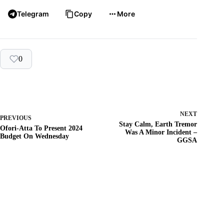
Telegram
Copy
More
0
NEXT
PREVIOUS
Stay Calm, Earth Tremor
Ofori-Atta To Present 2024
Was A Minor Incident –
Budget On Wednesday
GGSA