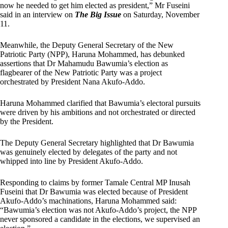
now he needed to get him elected as president,” Mr Fuseini
said in an interview on
The Big Issue
on Saturday, November
11.
Meanwhile, the Deputy General Secretary of the New
Patriotic Party (NPP), Haruna Mohammed, has debunked
assertions that Dr Mahamudu Bawumia’s election as
flagbearer of the New Patriotic Party was a project
orchestrated by President Nana Akufo-Addo.
Haruna Mohammed clarified that Bawumia’s electoral pursuits
were driven by his ambitions and not orchestrated or directed
by the President.
The Deputy General Secretary highlighted that Dr Bawumia
was genuinely elected by delegates of the party and not
whipped into line by President Akufo-Addo.
Responding to claims by former Tamale Central MP Inusah
Fuseini that Dr Bawumia was elected because of President
Akufo-Addo’s machinations, Haruna Mohammed said:
“Bawumia’s election was not Akufo-Addo’s project, the NPP
never sponsored a candidate in the elections, we supervised an