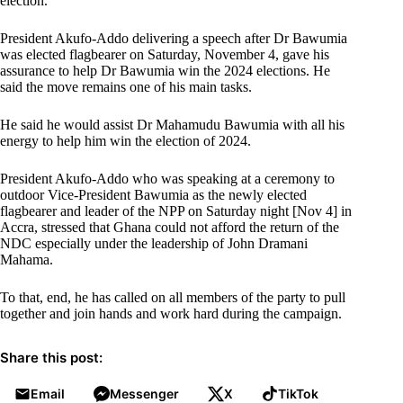
election.”
President Akufo-Addo delivering a speech after Dr Bawumia
was elected flagbearer on Saturday, November 4, gave his
assurance to help Dr Bawumia win the 2024 elections. He
said the move remains one of his main tasks.
He said he would assist Dr Mahamudu Bawumia with all his
energy to help him win the election of 2024.
President Akufo-Addo who was speaking at a ceremony to
outdoor Vice-President Bawumia as the newly elected
flagbearer and leader of the NPP on Saturday night [Nov 4] in
Accra, stressed that Ghana could not afford the return of the
NDC especially under the leadership of John Dramani
Mahama.
To that, end, he has called on all members of the party to pull
together and join hands and work hard during the campaign.
Share this post:
Email
Messenger
X
TikTok