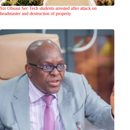
Six Obuasi Sec Tech students arrested after attack on
headmaster and destruction of property