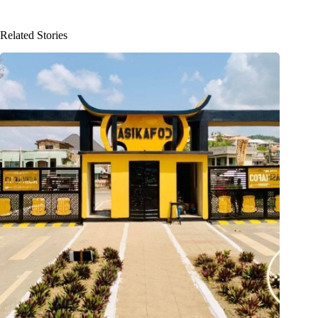
Related Stories