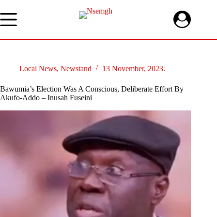
Skip
to
content
Local News
,
Newstand
13 November, 2023.
Bawumia’s Election Was A Conscious, Deliberate Effort By
Akufo-Addo – Inusah Fuseini