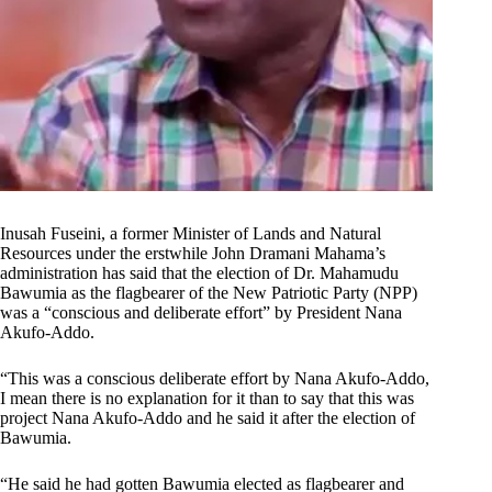
Inusah Fuseini, a former Minister of Lands and Natural
Resources under the erstwhile John Dramani Mahama’s
administration has said that the election of Dr. Mahamudu
Bawumia as the flagbearer of the New Patriotic Party (NPP)
was a “conscious and deliberate effort” by President Nana
Akufo-Addo.
“This was a conscious deliberate effort by Nana Akufo-Addo,
I mean there is no explanation for it than to say that this was
project Nana Akufo-Addo and he said it after the election of
Bawumia.
“He said he had gotten Bawumia elected as flagbearer and