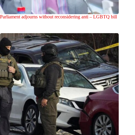
Parliament adjourns without reconsidering anti – LGBTQ bill