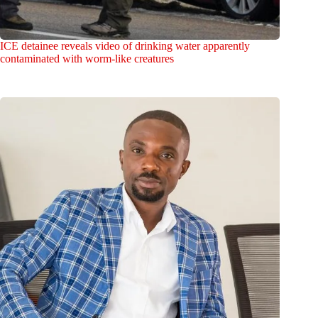
ICE detainee reveals video of drinking water apparently
contaminated with worm-like creatures