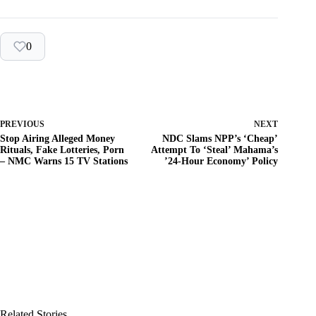
0
PREVIOUS
NEXT
Stop Airing Alleged Money
NDC Slams NPP’s ‘Cheap’
Rituals, Fake Lotteries, Porn
Attempt To ‘Steal’ Mahama’s
– NMC Warns 15 TV Stations
’24-Hour Economy’ Policy
Related Stories