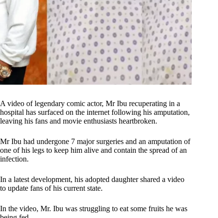
A video of legendary comic actor, Mr Ibu recuperating in a
hospital has surfaced on the internet following his amputation,
leaving his fans and movie enthusiasts heartbroken.
Mr Ibu had undergone 7 major surgeries and an amputation of
one of his legs to keep him alive and contain the spread of an
infection.
In a latest development, his adopted daughter shared a video
to update fans of his current state.
In the video, Mr. Ibu was struggling to eat some fruits he was
being fed.