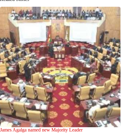
James Agalga named new Majority Leader