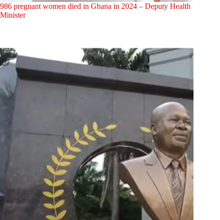
986 pregnant women died in Ghana in 2024 – Deputy Health
Minister