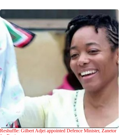
Reshuffle: Gilbert Adjei appointed Defence Minister, Zanetor