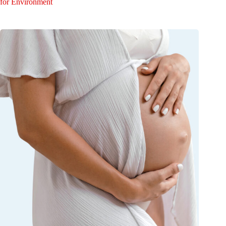
for Environment