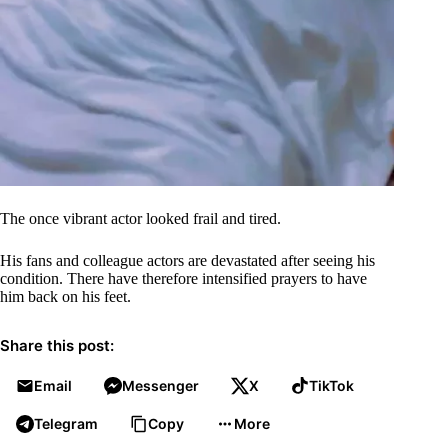
The once vibrant actor looked frail and tired.
His fans and colleague actors are devastated after seeing his
condition. There have therefore intensified prayers to have
him back on his feet.
Share this post:
Email
Messenger
X
TikTok
Telegram
Copy
More