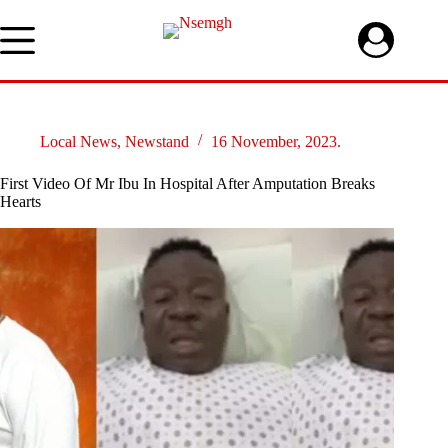
Skip
to
content
Local News
,
Newstand
16 November, 2023.
First Video Of Mr Ibu In Hospital After Amputation Breaks
Hearts