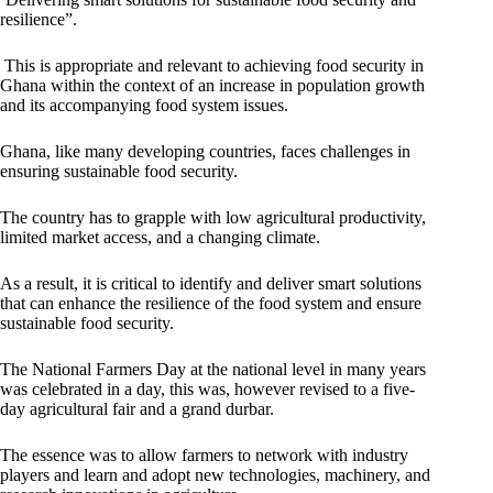
resilience”.
This is appropriate and relevant to achieving food security in
Ghana within the context of an increase in population growth
and its accompanying food system issues.
Ghana, like many developing countries, faces challenges in
ensuring sustainable food security.
The country has to grapple with low agricultural productivity,
limited market access, and a changing climate.
As a result, it is critical to identify and deliver smart solutions
that can enhance the resilience of the food system and ensure
sustainable food security.
The National Farmers Day at the national level in many years
was celebrated in a day, this was, however revised to a five-
day agricultural fair and a grand durbar.
The essence was to allow farmers to network with industry
players and learn and adopt new technologies, machinery, and