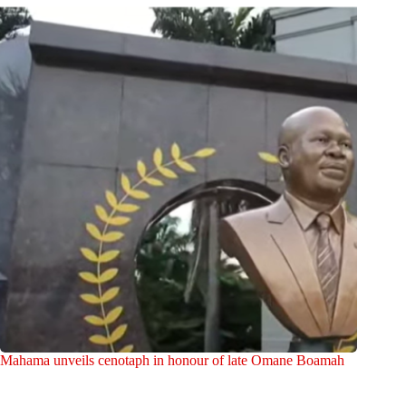
Mahama unveils cenotaph in honour of late Omane Boamah