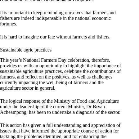
It is important to keep reminding ourselves that farmers and
fishers are indeed indispensable in the national economic
fortunes.
It is hard to imagine our fate without farmers and fishers.
Sustainable agric practices
This year’s National Farmers Day celebration, therefore,
provides us with an opportunity to highlight the importance of
sustainable agriculture practices, celebrate the contributions of
farmers, and reflect on the positives, as well as challenges
currently impacting the well-being of farmers and the
agriculture sector in general.
The logical response of the Ministry of Food and Agriculture
under the leadership of the current Minister, Dr Bryan
Acheampong, has been to undertake a diagnosis of the sector.
This action has given a full understanding and appreciation of
issues that have informed the appropriate course of action for
tackling the problems identified, and for enhancing the