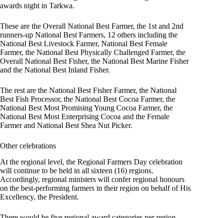
awards night in Tarkwa.
These are the Overall National Best Farmer, the 1st and 2nd
runners-up National Best Farmers, 12 others including the
National Best Livestock Farmer, National Best Female
Farmer, the National Best Physically Challenged Farmer, the
Overall National Best Fisher, the National Best Marine Fisher
and the National Best Inland Fisher.
The rest are the National Best Fisher Farmer, the National
Best Fish Processor, the National Best Cocoa Farmer, the
National Best Most Promising Young Cocoa Farmer, the
National Best Most Enterprising Cocoa and the Female
Farmer and National Best Shea Nut Picker.
Other celebrations
At the regional level, the Regional Farmers Day celebration
will continue to be held in all sixteen (16) regions.
Accordingly, regional ministers will confer regional honours
on the best-performing farmers in their region on behalf of His
Excellency, the President.
There would be five regional award categories per region,