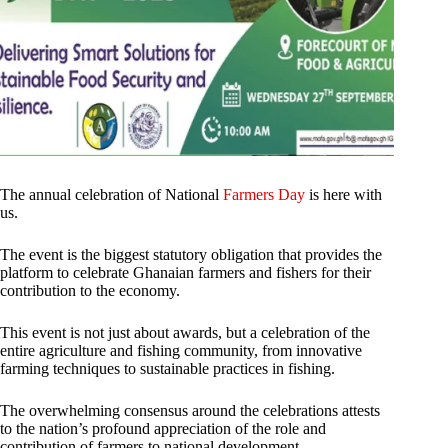
The annual celebration of National
Farmers Day
is here with
us.
The event is the biggest statutory obligation that provides the
platform to celebrate Ghanaian farmers and fishers for their
contribution to the economy.
This event is not just about awards, but a celebration of the
entire agriculture and fishing community, from innovative
farming techniques to sustainable practices in fishing.
The overwhelming consensus around the celebrations attests
to the nation’s profound appreciation of the role and
contribution of farmers to national development.