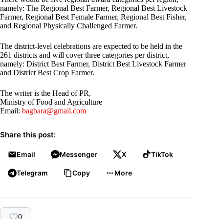
namely: The Regional Best Farmer, Regional Best Livestock
Farmer, Regional Best Female Farmer, Regional Best Fisher,
and Regional Physically Challenged Farmer.
The district-level celebrations are expected to be held in the
261 districts and will cover three categories per district,
namely: District Best Farmer, District Best Livestock Farmer
and District Best Crop Farmer.
The writer is the Head of PR,
Ministry of Food and Agriculture
Email:
bagbara@gmail.com
Share this post:
Email
Messenger
X
TikTok
Telegram
Copy
More
0