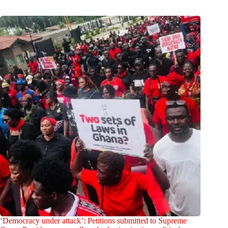
‘Democracy under attack’: Petitions submitted to Supreme