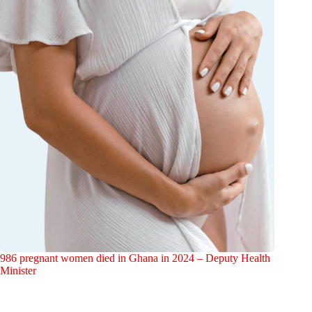
986 pregnant women died in Ghana in 2024 – Deputy Health
Minister