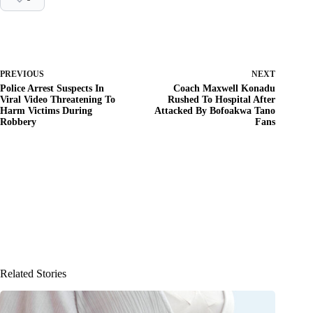
PREVIOUS
NEXT
Police Arrest Suspects In
Coach Maxwell Konadu
Viral Video Threatening To
Rushed To Hospital After
Harm Victims During
Attacked By Bofoakwa Tano
Robbery
Fans
Related Stories