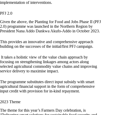
implementation of interventions.
PFJ 2.0
Given the above, the Planting for Food and Jobs Phase II (PFJ
2.0) programme was launched in the Northern Region by
President Nana Addo Dankwa Akufo-Addo in October 2023.
This provides an innovative and comprehensive approach
building on the successes of the initial/first PFJ campaign.
It takes a holistic view of the value chain approach by
focusing on strengthening linkages among actors along
selected agricultural commodity value chains and improving
service delivery to maximise impact.
The programme substitutes direct input subsidy with smart
agricultural financial support in the form of comprehensive
input credit with provision for in-kind repayment.
2023 Theme
The theme for this year’s Farmers Day celebration, is
‘Delivering smart solutions for sustainable food security and