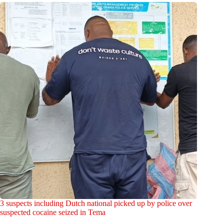
3 suspects including Dutch national picked up by police over
suspected cocaine seized in Tema