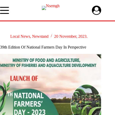
Skip
to
content
Local News
,
Newstand
20 November, 2023.
39th Edition Of National Farmers Day In Perspective