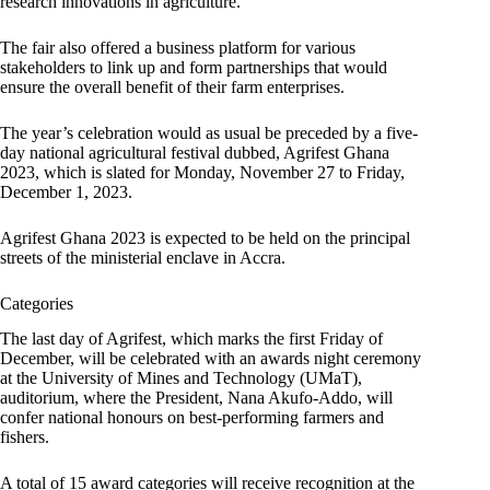
research innovations in agriculture.
The fair also offered a business platform for various
stakeholders to link up and form partnerships that would
ensure the overall benefit of their farm enterprises.
The year’s celebration would as usual be preceded by a five-
day national agricultural festival dubbed, Agrifest Ghana
2023, which is slated for Monday, November 27 to Friday,
December 1, 2023.
Agrifest Ghana 2023 is expected to be held on the principal
streets of the ministerial enclave in Accra.
Categories
The last day of Agrifest, which marks the first Friday of
December, will be celebrated with an awards night ceremony
at the University of Mines and Technology (UMaT),
auditorium, where the President, Nana Akufo-Addo, will
confer national honours on best-performing farmers and
fishers.
A total of 15 award categories will receive recognition at the