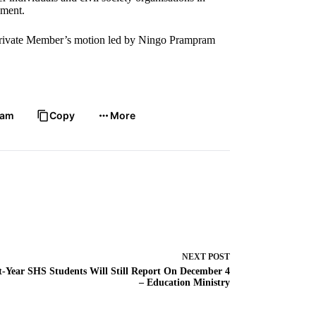
ament.
a Private Member’s motion led by Ningo Prampram
ram
Copy
More
NEXT
POST
t-Year SHS Students Will Still Report On December 4
– Education Ministry