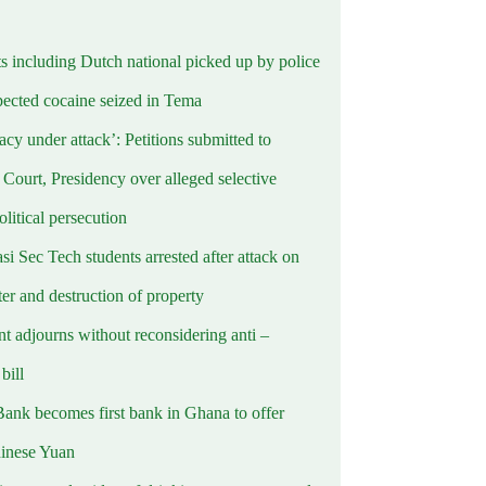
ts including Dutch national picked up by police
pected cocaine seized in Tema
cy under attack’: Petitions submitted to
Court, Presidency over alleged selective
political persecution
i Sec Tech students arrested after attack on
er and destruction of property
t adjourns without reconsidering anti –
ill
Bank becomes first bank in Ghana to offer
hinese Yuan