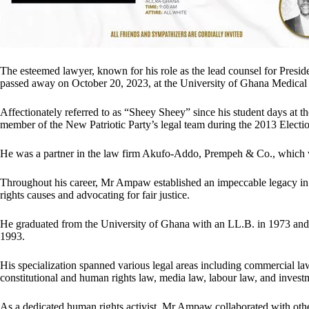
The esteemed lawyer, known for his role as the lead counsel for Presid
passed away on October 20, 2023, at the University of Ghana Medic
Affectionately referred to as “Sheey Sheey” since his student days at
member of the New Patriotic Party’s legal team during the 2013 Electio
He was a partner in the law firm Akufo-Addo, Prempeh & Co., which
Throughout his career, Mr Ampaw established an impeccable legacy in t
rights causes and advocating for fair justice.
He graduated from the University of Ghana with an LL.B. in 1973 and
1993.
His specialization spanned various legal areas including commercial law
constitutional and human rights law, media law, labour law, and invest
As a dedicated human rights activist, Mr Ampaw collaborated with other