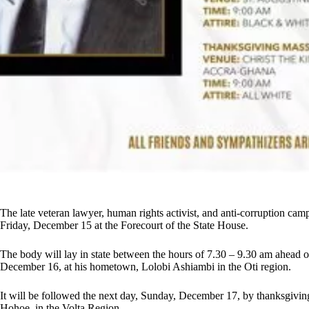
The late veteran lawyer, human rights activist, and anti-corruption cam
Friday, December 15 at the Forecourt of the State House.
The body will lay in state between the hours of 7.30 – 9.30 am ahead of 
December 16, at his hometown, Lolobi Ashiambi in the Oti region.
It will be followed the next day, Sunday, December 17, by thanksgiving
Hohoe, in the Volta Region.