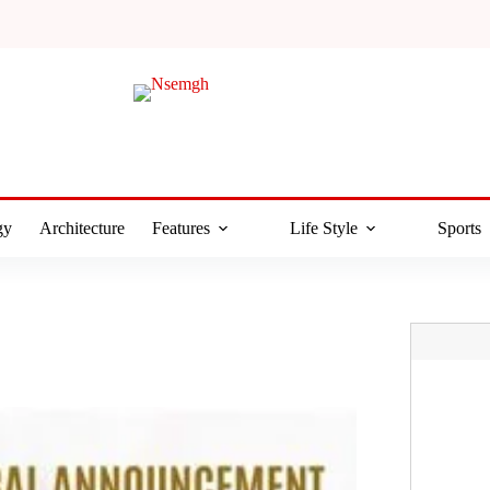
gy
Architecture
Features
Life Style
Sports