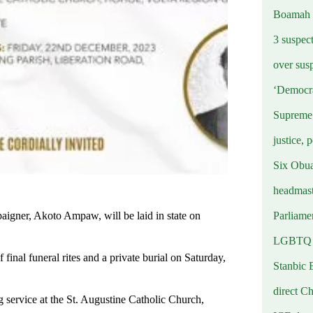
Boamah
3 suspec
over sus
‘Democra
Supreme 
justice, 
Six Obuas
headmast
Parliamen
paigner, Akoto Ampaw, will be laid in state on
LGBTQ b
final funeral rites and a private burial on Saturday,
Stanbic 
direct C
 service at the St. Augustine Catholic Church,