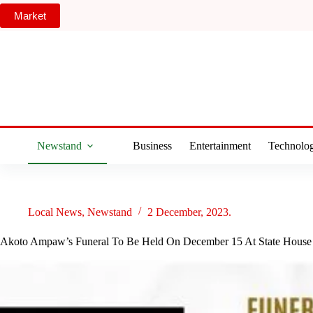
Skip
Market
to
content
Newstand
Business
Entertainment
Technolo
Local News
,
Newstand
2 December, 2023.
Akoto Ampaw’s Funeral To Be Held On December 15 At State House