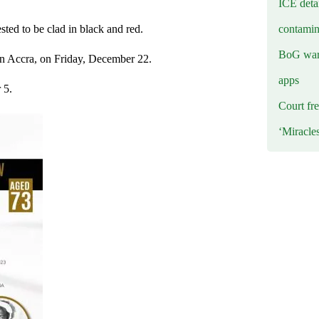
ICE deta
contamin
sted to be clad in black and red.
BoG warn
 in Accra, on Friday, December 22.
apps
 5.
Court fre
‘Miracle