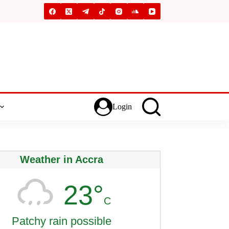
Login
Weather in Accra
23°
C
Patchy rain possible