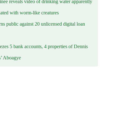
inee reveals video of drinking water apparently
ated with worm-like creatures
s public against 20 unlicensed digital loan
ezes 5 bank accounts, 4 properties of Dennis
s’ Aboagye