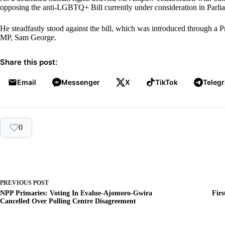
opposing the anti-LGBTQ+ Bill currently under consideration in Parli
He steadfastly stood against the bill, which was introduced through 
MP, Sam George.
Share this post:
Email
Messenger
X
TikTok
Teleg
0
PREVIOUS
POST
NPP Primaries: Voting In Evalue-Ajomoro-Gwira
Firs
Cancelled Over Polling Centre Disagreement