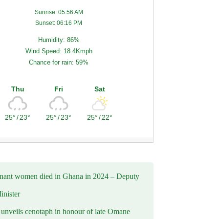
Sunrise: 05:56 AM
Sunset: 06:16 PM
Humidity: 86%
Wind Speed: 18.4Kmph
Chance for rain: 59%
Thu
Fri
Sat
25°
/
23°
25°
/
23°
25°
/
22°
nant women died in Ghana in 2024 – Deputy
inister
nveils cenotaph in honour of late Omane