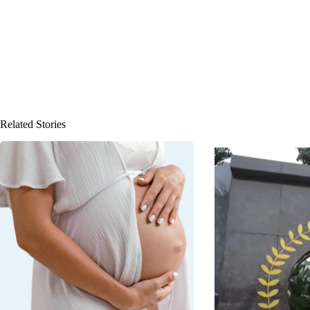
Related Stories