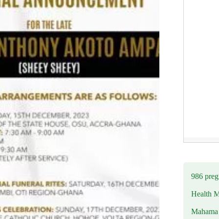
986 preg
Health M
Mahama u