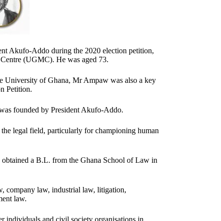
ent Akufo-Addo during the 2020 election petition,
al Centre (UGMC). He was aged 73.
 the University of Ghana, Mr Ampaw was also a key
n Petition.
 was founded by President Akufo-Addo.
he legal field, particularly for championing human
 obtained a B.L. from the Ghana School of Law in
, company law, industrial law, litigation,
ment law.
 individuals and civil society organisations in