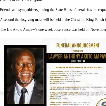
Friends and sympathisers joining the State House funeral rites are reque
A second thanksgiving mass will be held at the Christ the King Parish
The late Akoto Ampaw’s one week observance was held on November