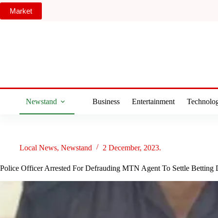
Skip
Market
to
content
Newstand
Business
Entertainment
Technolo
Local News
,
Newstand
2 December, 2023.
Police Officer Arrested For Defrauding MTN Agent To Settle Betting 