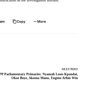
structions as the investigation unfolds.
ram
Copy
More
NEXT
POST
PP Parliamentary Primaries: Nyamah Loses Kpandai,
Okoe Boye, Akosua Manu, Eugene Arhin Win