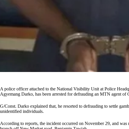
A police officer attached to the National Visibility Unit at Police Hea
Agyemang Darko, has been arrested for defrauding an MTN agent of
G/Const. Darko explained that, he resorted to defrauding to settle gam
unidentified individuals.
According to reports, the incident occurred on November 29, and was
branch off New Market road, Benjamin Tawiah.