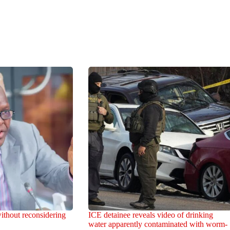
ithout reconsidering
ICE detainee reveals video of drinking
water apparently contaminated with worm-