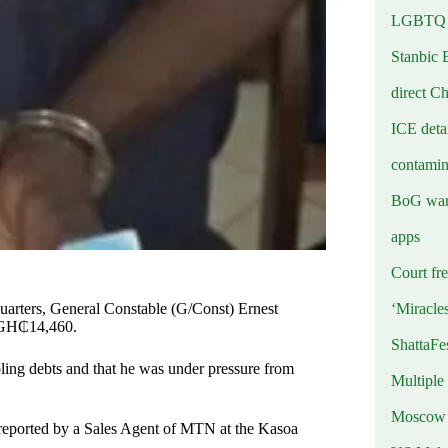
LGBTQ b
Stanbic 
direct C
ICE deta
contamin
BoG warn
apps
Court fre
‘Miracle
dquarters, General Constable (G/Const) Ernest
 GH₵14,460.
ShattaFe
bling debts and that he was under pressure from
Multiple
Moscow r
 reported by a Sales Agent of MTN at the Kasoa