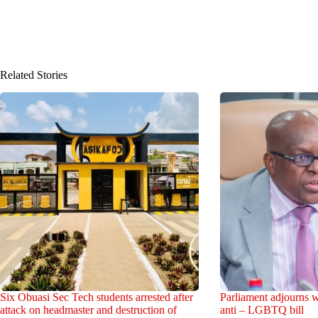
Related Stories
Six Obuasi Sec Tech students arrested after
Parliament adjourns w
attack on headmaster and destruction of
anti – LGBTQ bill