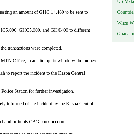
US Makes
Countri
questing an amount of GH₵ 14,460 to be sent to
When Wil
, GH₵5,000, GH₵5,000, and GH₵400 to different
Ghanaia
 the transactions were completed.
 MTN Office, in an attempt to withdraw the money.
 to report the incident to the Kasoa Central
lice Station for further investigation.
ly informed of the incident by the Kasoa Central
n hand or in his CBG bank account.