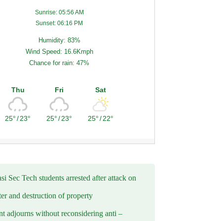
Sunrise: 05:56 AM
Sunset: 06:16 PM
Humidity: 83%
Wind Speed: 16.6Kmph
Chance for rain: 47%
Thu
Fri
Sat
25°
/
23°
25°
/
23°
25°
/
22°
i Sec Tech students arrested after attack on
er and destruction of property
t adjourns without reconsidering anti –