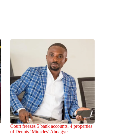
Court freezes 5 bank accounts, 4 properties
of Dennis ‘Miracles’ Aboagye