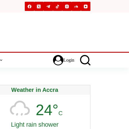
Login
Weather in Accra
24°
C
Light rain shower