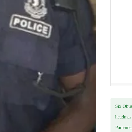
Six Obuas
headmast
Parliamen