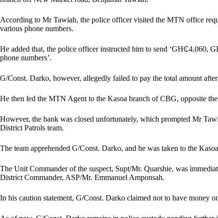
According to Mr Tawiah, the police officer visited the MTN office re
various phone numbers.
He added that, the police officer instructed him to send ‘GH₵4,060
phone numbers’.
G/Const. Darko, however, allegedly failed to pay the total amount after
He then led the MTN Agent to the Kasoa branch of CBG, opposite the
However, the bank was closed unfortunately, which prompted Mr Tawiah
District Patrols team.
The team apprehended G/Const. Darko, and he was taken to the Kasoa Po
The Unit Commander of the suspect, Supt/Mr. Quarshie, was immediate
District Commander, ASP/Mr. Emmanuel Amponsah.
In his caution statement, G/Const. Darko claimed not to have money o