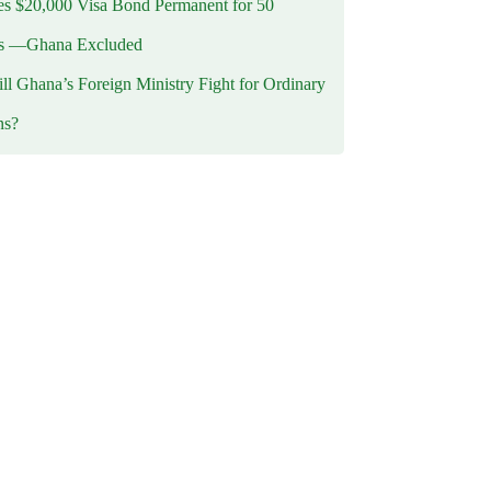
 $20,000 Visa Bond Permanent for 50
es —Ghana Excluded
l Ghana’s Foreign Ministry Fight for Ordinary
ns?