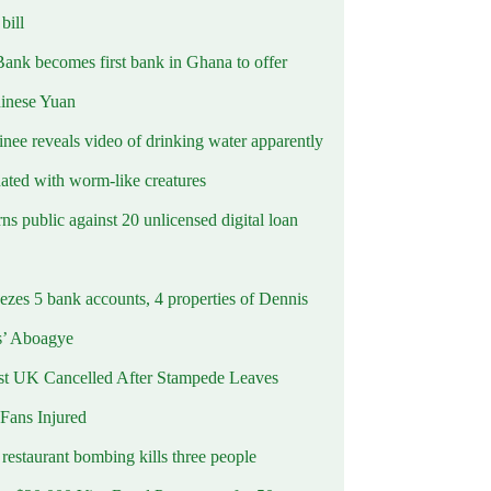
ill
Bank becomes first bank in Ghana to offer
hinese Yuan
inee reveals video of drinking water apparently
ated with worm-like creatures
s public against 20 unlicensed digital loan
ezes 5 bank accounts, 4 properties of Dennis
s’ Aboagye
st UK Cancelled After Stampede Leaves
 Fans Injured
estaurant bombing kills three people