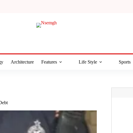
gy
Architecture
Features
Life Style
Sports
Debt