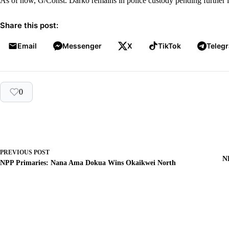
As of now, G/Const. Darko remains in police custody pending further in
Share this post:
Email
Messenger
X
TikTok
Teleg
0
PREVIOUS
POST
N
NPP Primaries: Nana Ama Dokua Wins Okaikwei North