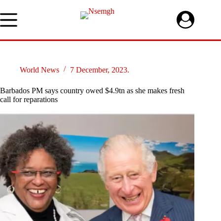
Skip
to
content
World News
7 December, 2023.
Barbados PM says country owed $4.9tn as she makes fresh
call for reparations