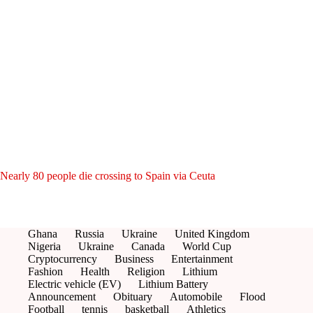
Nearly 80 people die crossing to Spain via Ceuta
Ghana
Russia
Ukraine
United Kingdom
Nigeria
Ukraine
Canada
World Cup
Cryptocurrency
Business
Entertainment
Fashion
Health
Religion
Lithium
Electric vehicle (EV)
Lithium Battery
Announcement
Obituary
Automobile
Flood
Football
tennis
basketball
Athletics