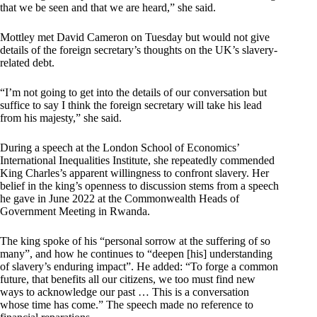
that we be seen and that we are heard,” she said.
Mottley met David Cameron on Tuesday but would not give
details of the foreign secretary’s thoughts on the UK’s slavery-
related debt.
“I’m not going to get into the details of our conversation but
suffice to say I think the foreign secretary will take his lead
from his majesty,” she said.
During a speech at the London School of Economics’
International Inequalities Institute, she repeatedly commended
King Charles’s apparent willingness to confront slavery. Her
belief in the king’s openness to discussion stems from a speech
he gave in June 2022 at the Commonwealth Heads of
Government Meeting in Rwanda.
The king spoke of his “personal sorrow at the suffering of so
many”, and how he continues to “deepen [his] understanding
of slavery’s enduring impact”. He added: “To forge a common
future, that benefits all our citizens, we too must find new
ways to acknowledge our past … This is a conversation
whose time has come.” The speech made no reference to