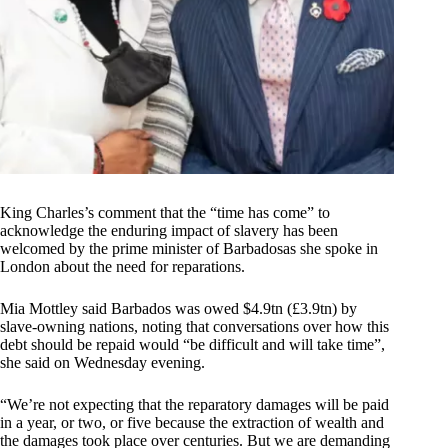
King Charles’s comment that the “time has come” to
acknowledge the enduring impact of slavery has been
welcomed by the prime minister of Barbadosas she spoke in
London about the need for reparations.
Mia Mottley said Barbados was owed $4.9tn (£3.9tn) by
slave-owning nations, noting that conversations over how this
debt should be repaid would “be difficult and will take time”,
she said on Wednesday evening.
“We’re not expecting that the reparatory damages will be paid
in a year, or two, or five because the extraction of wealth and
the damages took place over centuries. But we are demanding