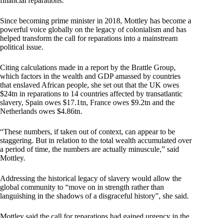
financial reparations.
Since becoming prime minister in 2018, Mottley has become a
powerful voice globally on the legacy of colonialism and has
helped transform the call for reparations into a mainstream
political issue.
Citing calculations made in a report by the Brattle Group,
which factors in the wealth and GDP amassed by countries
that enslaved African people, she set out that the UK owes
$24tn in reparations to 14 countries affected by transatlantic
slavery, Spain owes $17.1tn, France owes $9.2tn and the
Netherlands owes $4.86tn.
“These numbers, if taken out of context, can appear to be
staggering. But in relation to the total wealth accumulated over
a period of time, the numbers are actually minuscule,” said
Mottley.
Addressing the historical legacy of slavery would allow the
global community to “move on in strength rather than
languishing in the shadows of a disgraceful history”, she said.
Mottley said the call for reparations had gained urgency in the