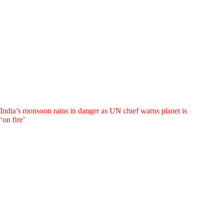
India’s monsoon rains in danger as UN chief warns planet is
‘on fire’