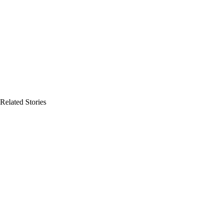
Related Stories