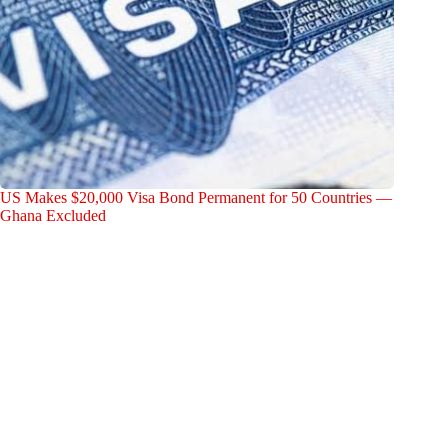
US Makes $20,000 Visa Bond Permanent for 50 Countries —
Ghana Excluded