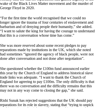
wake of the Black Lives Matter movement and the murder of
George Floyd in 2020.
“For the first time the world recognised that we could no
longer ignore the trauma of four centuries of enslavement and
barbarism and of denying people their humanity,” she added.
“I want to salute the king for having the courage to understand
that this is a conversation whose time has come.”
She was more reserved about some recent pledges to pay
reparations made by institutions in the UK, which she noted
had sometimes “ignored the agency of black people, were not
done after conversation and not done after negotiation”.
She questioned whether the £100m fund announced earlier
this year by the Church of England to address historical slave
trade links was adequate. “I want to thank the Church of
England for agreeing to pay £100m. The only difficulty is that
there was no conversation and the difficulty remains that this
may not in any way come to closing the gap,” she said.
Rishi Sunak has rejected suggestions that the UK should pay
reparations for its role in slavery, stating that “trying to unpick