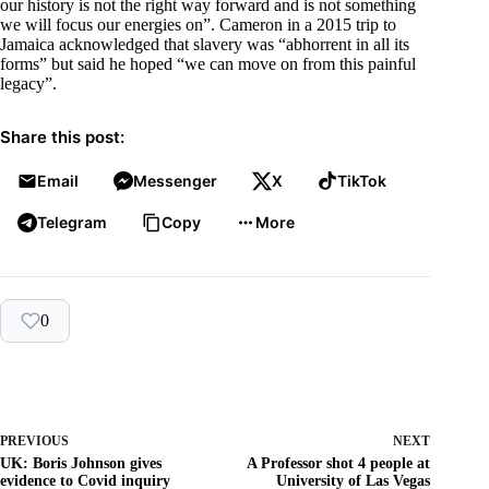
our history is not the right way forward and is not something
we will focus our energies on”. Cameron in a 2015 trip to
Jamaica acknowledged that slavery was “abhorrent in all its
forms” but said he hoped “we can move on from this painful
legacy”.
Share this post:
Email
Messenger
X
TikTok
Telegram
Copy
More
0
PREVIOUS
NEXT
UK: Boris Johnson gives
A Professor shot 4 people at
evidence to Covid inquiry
University of Las Vegas