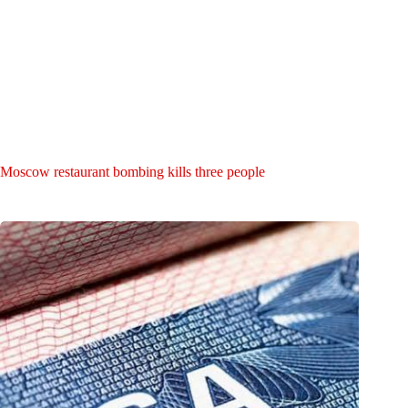
Moscow restaurant bombing kills three people