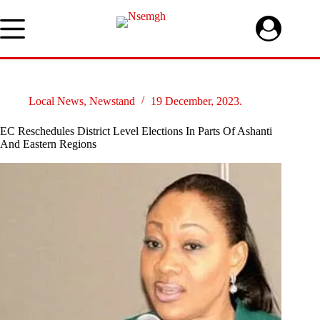
Skip
to
content
Local News
,
Newstand
19 December, 2023.
EC Reschedules District Level Elections In Parts Of Ashanti
And Eastern Regions