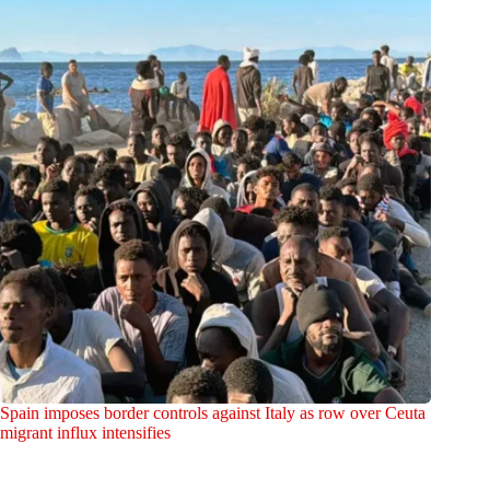
Spain imposes border controls against Italy as row over Ceuta
migrant influx intensifies