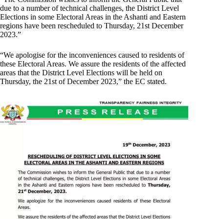
due to a number of technical challenges, the District Level
Elections in some Electoral Areas in the Ashanti and Eastern
regions have been rescheduled to Thursday, 21st December
2023.”
“We apologise for the inconveniences caused to residents of
these Electoral Areas. We assure the residents of the affected
areas that the District Level Elections will be held on
Thursday, the 21st of December 2023,” the EC stated.