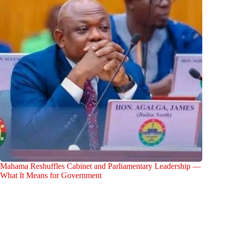
Mahama Reshuffles Cabinet and Parliamentary Leadership —
What It Means for Government