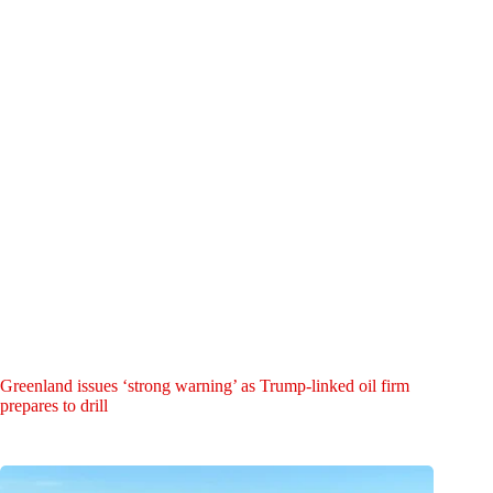
Greenland issues ‘strong warning’ as Trump-linked oil firm
prepares to drill