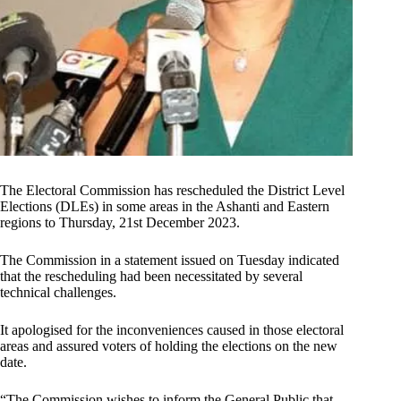
The Electoral Commission has rescheduled the District Level
Elections (DLEs) in some areas in the Ashanti and Eastern
regions to Thursday, 21st December 2023.
The Commission in a statement issued on Tuesday indicated
that the rescheduling had been necessitated by several
technical challenges.
It apologised for the inconveniences caused in those electoral
areas and assured voters of holding the elections on the new
date.
“The Commission wishes to inform the General Public that