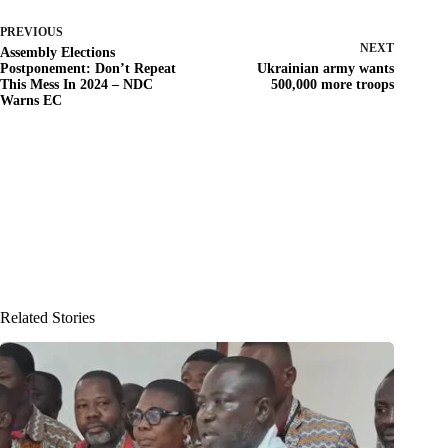
PREVIOUS
NEXT
Assembly Elections
Postponement: Don’t Repeat
Ukrainian army wants
This Mess In 2024 – NDC
500,000 more troops
Warns EC
Related Stories