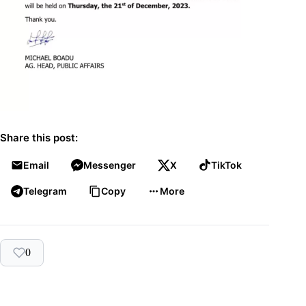
Share this post:
Email
Messenger
X
TikTok
Telegram
Copy
More
0