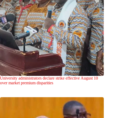
University administrators declare strike effective August 10
over market premium disparities