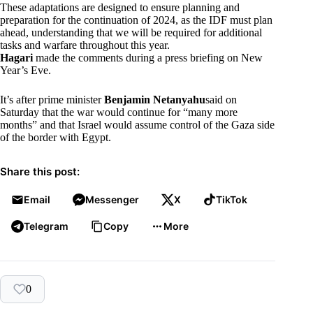
These adaptations are designed to ensure planning and
preparation for the continuation of 2024, as the IDF must plan
ahead, understanding that we will be required for additional
tasks and warfare throughout this year.
Hagari
made the comments during a press briefing on New
Year’s Eve.
It’s after prime minister
Benjamin Netanyahu
said on
Saturday that the war would continue for “many more
months” and that Israel would assume control of the Gaza side
of the border with Egypt.
Share this post:
Email
Messenger
X
TikTok
Telegram
Copy
More
0