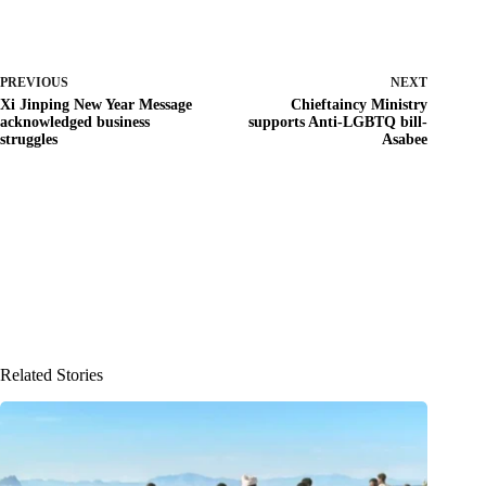
PREVIOUS
NEXT
Xi Jinping New Year Message
Chieftaincy Ministry
acknowledged business
supports Anti-LGBTQ bill-
struggles
Asabee
Related Stories