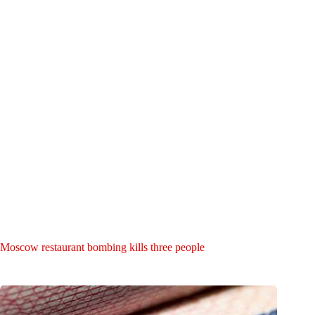
Moscow restaurant bombing kills three people