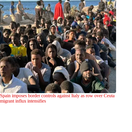
Spain imposes border controls against Italy as row over Ceuta
migrant influx intensifies