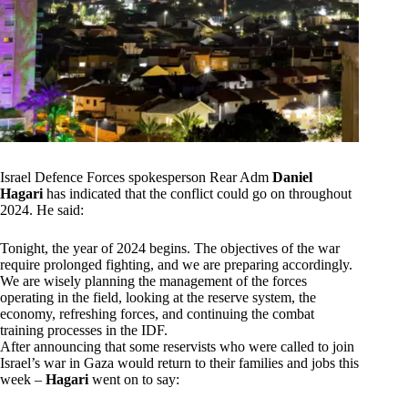
Israel Defence Forces spokesperson Rear Adm
Daniel
Hagari
has indicated that the conflict could go on throughout
2024. He said:
Tonight, the year of 2024 begins. The objectives of the war
require prolonged fighting, and we are preparing accordingly.
We are wisely planning the management of the forces
operating in the field, looking at the reserve system, the
economy, refreshing forces, and continuing the combat
training processes in the IDF.
After announcing that some reservists who were called to join
Israel’s war in Gaza would return to their families and jobs this
week –
Hagari
went on to say: