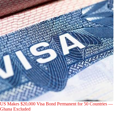
US Makes $20,000 Visa Bond Permanent for 50 Countries —
Ghana Excluded