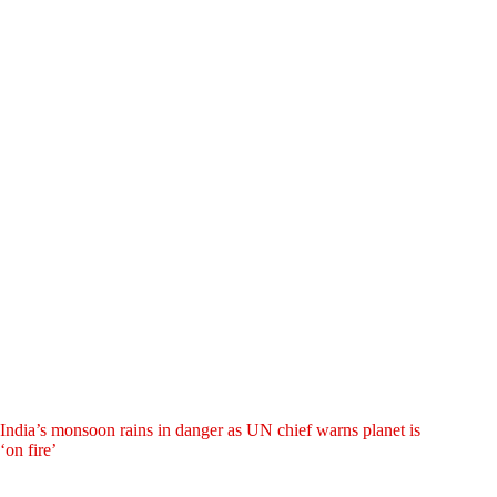
India’s monsoon rains in danger as UN chief warns planet is
‘on fire’