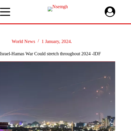
Skip
to
content
World News
1 January, 2024.
Israel-Hamas War Could stretch throughout 2024 -IDF