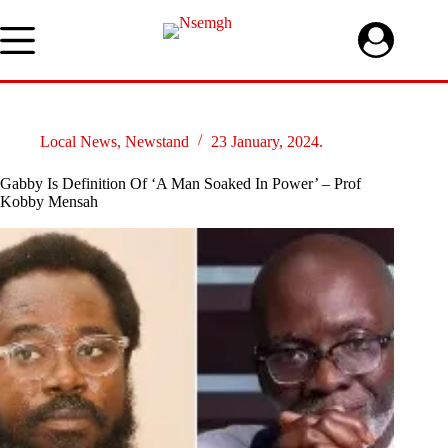
Skip
to
content
Local News
,
Newstand
23 January, 2024.
Gabby Is Definition Of ‘A Man Soaked In Power’ – Prof
Kobby Mensah