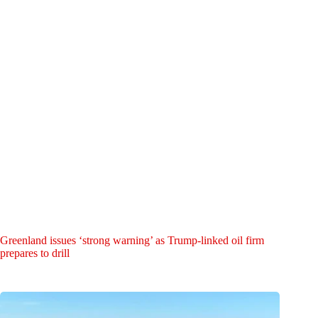
Greenland issues ‘strong warning’ as Trump-linked oil firm
prepares to drill