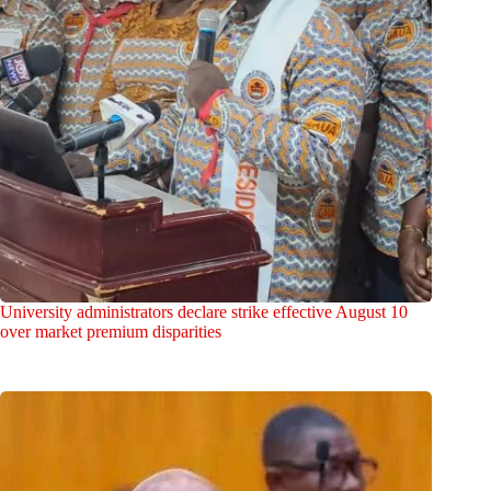
University administrators declare strike effective August 10
over market premium disparities