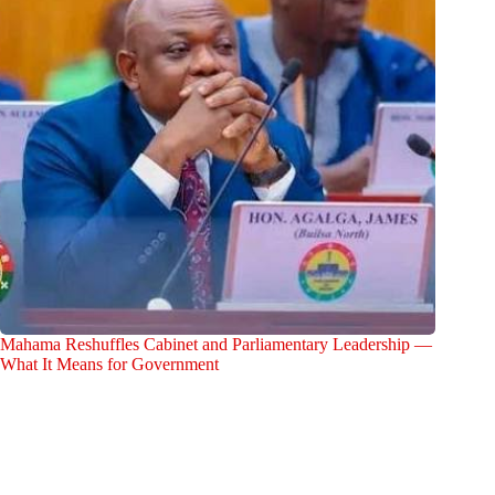
Mahama Reshuffles Cabinet and Parliamentary Leadership —
What It Means for Government