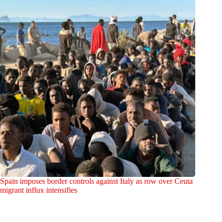
Spain imposes border controls against Italy as row over Ceuta
migrant influx intensifies