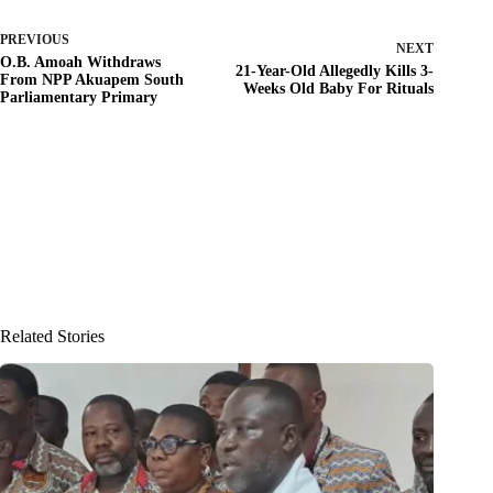
PREVIOUS
NEXT
O.B. Amoah Withdraws
21-Year-Old Allegedly Kills 3-
From NPP Akuapem South
Weeks Old Baby For Rituals
Parliamentary Primary
Related Stories