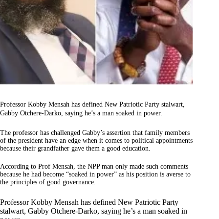
Professor Kobby Mensah has defined New Patriotic Party stalwart,
Gabby Otchere-Darko, saying he’s a man soaked in power.
The professor has challenged Gabby’s assertion that family members
of the president have an edge when it comes to political appointments
because their grandfather gave them a good education.
According to Prof Mensah, the NPP man only made such comments
because he had become “soaked in power” as his position is averse to
the principles of good governance.
Professor Kobby Mensah has defined New Patriotic Party
stalwart, Gabby Otchere-Darko, saying he’s a man soaked in