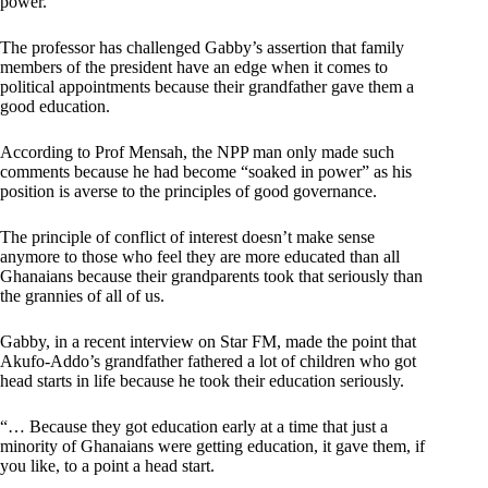
power.
The professor has challenged Gabby’s assertion that family
members of the president have an edge when it comes to
political appointments because their grandfather gave them a
good education.
According to Prof Mensah, the NPP man only made such
comments because he had become “soaked in power” as his
position is averse to the principles of good governance.
The principle of conflict of interest doesn’t make sense
anymore to those who feel they are more educated than all
Ghanaians because their grandparents took that seriously than
the grannies of all of us.
Gabby, in a recent interview on Star FM, made the point that
Akufo-Addo’s grandfather fathered a lot of children who got
head starts in life because he took their education seriously.
“… Because they got education early at a time that just a
minority of Ghanaians were getting education, it gave them, if
you like, to a point a head start.