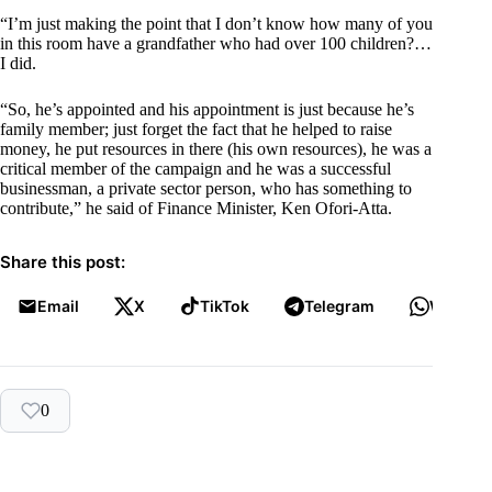
“I’m just making the point that I don’t know how many of you
in this room have a grandfather who had over 100 children?…
I did.
“So, he’s appointed and his appointment is just because he’s
family member; just forget the fact that he helped to raise
money, he put resources in there (his own resources), he was a
critical member of the campaign and he was a successful
businessman, a private sector person, who has something to
contribute,” he said of Finance Minister, Ken Ofori-Atta.
Share this post:
Email
X
TikTok
Telegram
WhatsA
0