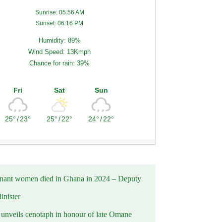
Sunrise: 05:56 AM
Sunset: 06:16 PM
Humidity: 89%
Wind Speed: 13Kmph
Chance for rain: 39%
Fri
Sat
Sun
25°
/
23°
25°
/
22°
24°
/
22°
nant women died in Ghana in 2024 – Deputy
inister
nveils cenotaph in honour of late Omane