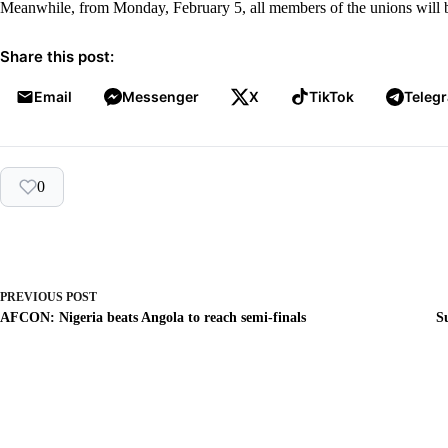
Meanwhile, from Monday, February 5, all members of the unions will be 
Share this post:
Email
Messenger
X
TikTok
Teleg
0
PREVIOUS
POST
AFCON: Nigeria beats Angola to reach semi-finals
S