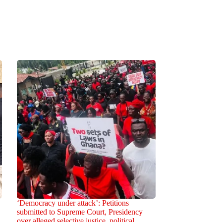
‘Democracy under attack’: Petitions
submitted to Supreme Court, Presidency
over alleged selective justice, political