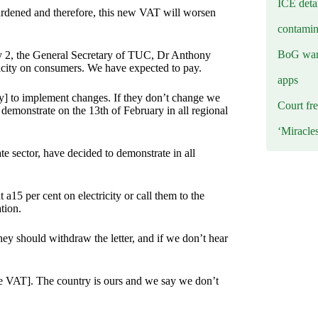
ICE deta
urdened and therefore, this new VAT will worsen
contamin
BoG warn
ry 2, the General Secretary of TUC, Dr Anthony
icity on consumers. We have expected to pay.
apps
y] to implement changes. If they don’t change we
Court fre
emonstrate on the 13th of February in all regional
‘Miracle
e sector, have decided to demonstrate in all
 a15 per cent on electricity or call them to the
tion.
ey should withdraw the letter, and if we don’t hear
he VAT]. The country is ours and we say we don’t