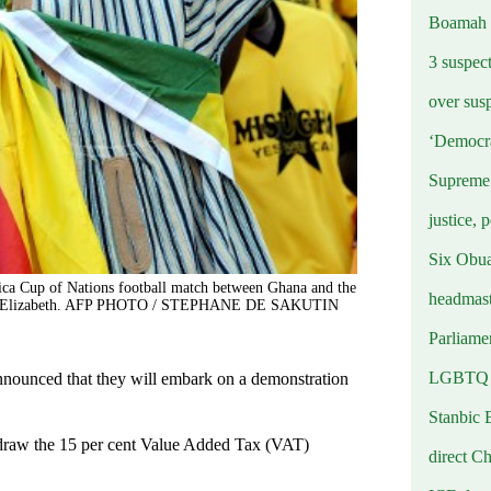
Boamah
3 suspec
over sus
‘Democra
Supreme 
justice, 
Six Obuas
rica Cup of Nations football match between Ghana and the
headmast
 Port Elizabeth. AFP PHOTO / STEPHANE DE SAKUTIN
Parliamen
LGBTQ b
nounced that they will embark on a demonstration
Stanbic 
hdraw the 15 per cent Value Added Tax (VAT)
direct C