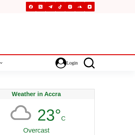
Login
Weather in Accra
23°
C
Overcast