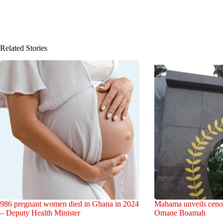
Related Stories
986 pregnant women died in Ghana in 2024
Mahama unveils cenot
– Deputy Health Minister
Omane Boamah