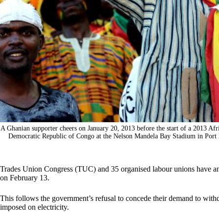
A Ghanian supporter cheers on January 20, 2013 before the start of a 2013 Af
Democratic Republic of Congo at the Nelson Mandela Bay Stadium in
Trades Union Congress (TUC) and 35 organised labour unions have an
on February 13.
This follows the government’s refusal to concede their demand to wit
imposed on electricity.