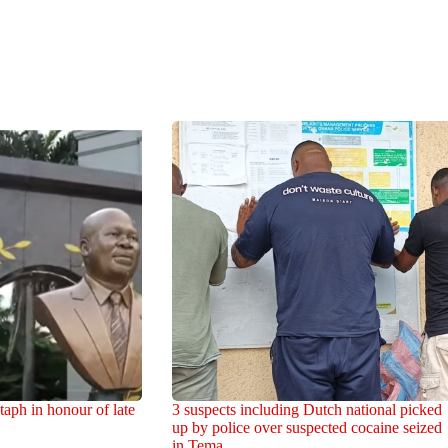
aph in honour of late
3 suspects including Dutch national picked
up by police over suspected cocaine seized
in Tema