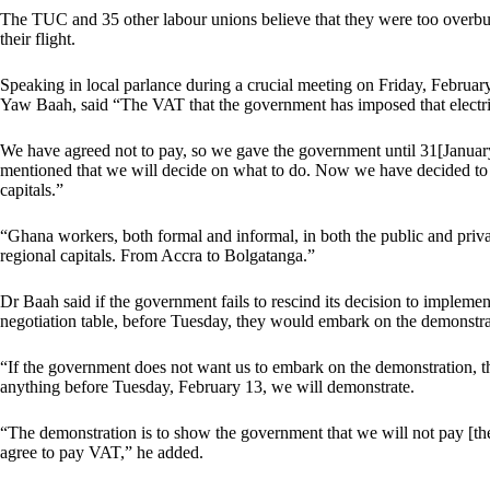
The TUC and 35 other labour unions believe that they were too overb
their flight.
Speaking in local parlance during a crucial meeting on Friday, Februa
Yaw Baah, said “The VAT that the government has imposed that electr
We have agreed not to pay, so we gave the government until 31[Januar
mentioned that we will decide on what to do. Now we have decided to d
capitals.”
“Ghana workers, both formal and informal, in both the public and privat
regional capitals. From Accra to Bolgatanga.”
Dr Baah said if the government fails to rescind its decision to implement
negotiation table, before Tuesday, they would embark on the demonstra
“If the government does not want us to embark on the demonstration, th
anything before Tuesday, February 13, we will demonstrate.
“The demonstration is to show the government that we will not pay [t
agree to pay VAT,” he added.