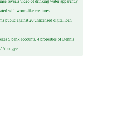
inee reveals video of drinking water apparently
ated with worm-like creatures
s public against 20 unlicensed digital loan
ezes 5 bank accounts, 4 properties of Dennis
s’ Aboagye