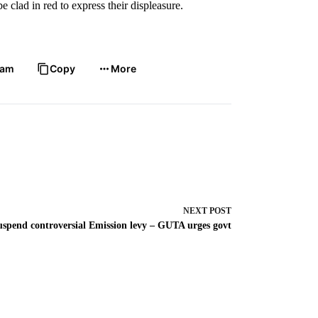
clad in red to express their displeasure.
ram
Copy
More
NEXT
POST
uspend controversial Emission levy – GUTA urges govt