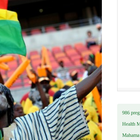
986 preg
Health M
Mahama u