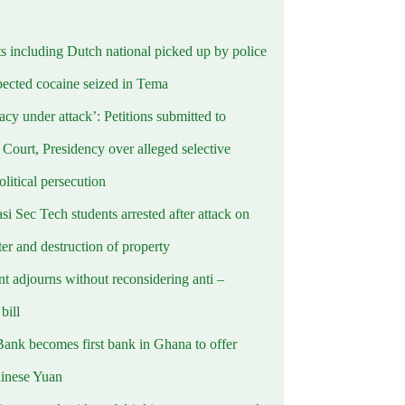
ts including Dutch national picked up by police
pected cocaine seized in Tema
cy under attack’: Petitions submitted to
Court, Presidency over alleged selective
political persecution
i Sec Tech students arrested after attack on
er and destruction of property
t adjourns without reconsidering anti –
ill
Bank becomes first bank in Ghana to offer
hinese Yuan