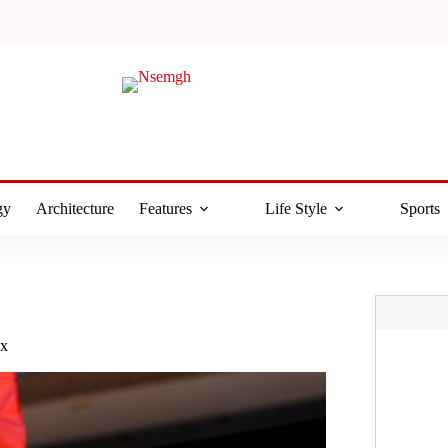
gy
Architecture
Features
Life Style
Sports
ax