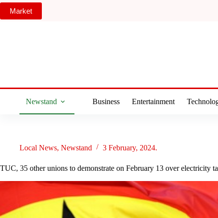
Skip
Market
to
content
Newstand
Business
Entertainment
Technolo
Local News
,
Newstand
3 February, 2024.
TUC, 35 other unions to demonstrate on February 13 over electricity t