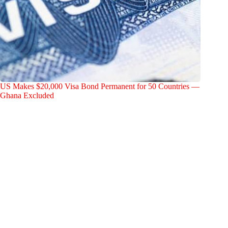
US Makes $20,000 Visa Bond Permanent for 50 Countries —
Ghana Excluded