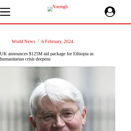
Skip
to
content
World News
6 February, 2024.
UK announces $125M aid package for Ethiopia as
humanitarian crisis deepens