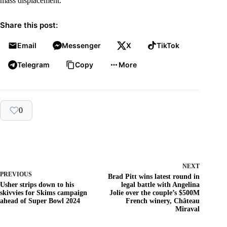
mass displacement.
Share this post:
Email
Messenger
X
TikTok
Telegram
Copy
More
0
NEXT
PREVIOUS
Brad Pitt wins latest round in
Usher strips down to his
legal battle with Angelina
skivvies for Skims campaign
Jolie over the couple’s $500M
ahead of Super Bowl 2024
French winery, Château
Miraval