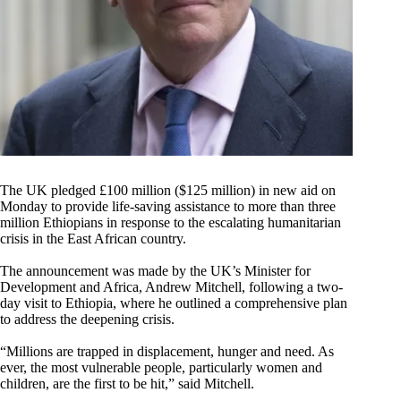
The UK pledged £100 million ($125 million) in new aid on
Monday to provide life-saving assistance to more than three
million Ethiopians in response to the escalating humanitarian
crisis in the East African country.
The announcement was made by the UK’s Minister for
Development and Africa, Andrew Mitchell, following a two-
day visit to Ethiopia, where he outlined a comprehensive plan
to address the deepening crisis.
“Millions are trapped in displacement, hunger and need. As
ever, the most vulnerable people, particularly women and
children, are the first to be hit,” said Mitchell.