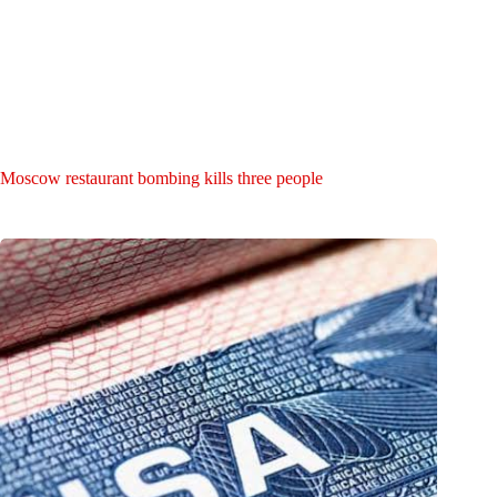
Moscow restaurant bombing kills three people