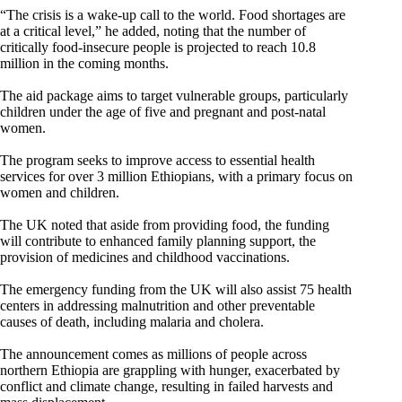
“The crisis is a wake-up call to the world. Food shortages are
at a critical level,” he added, noting that the number of
critically food-insecure people is projected to reach 10.8
million in the coming months.
The aid package aims to target vulnerable groups, particularly
children under the age of five and pregnant and post-natal
women.
The program seeks to improve access to essential health
services for over 3 million Ethiopians, with a primary focus on
women and children.
The UK noted that aside from providing food, the funding
will contribute to enhanced family planning support, the
provision of medicines and childhood vaccinations.
The emergency funding from the UK will also assist 75 health
centers in addressing malnutrition and other preventable
causes of death, including malaria and cholera.
The announcement comes as millions of people across
northern Ethiopia are grappling with hunger, exacerbated by
conflict and climate change, resulting in failed harvests and