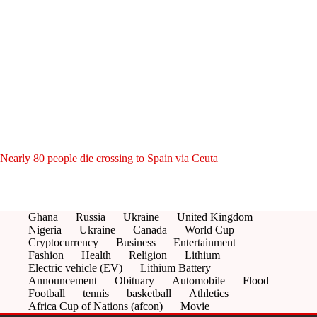
Nearly 80 people die crossing to Spain via Ceuta
Ghana
Russia
Ukraine
United Kingdom
Nigeria
Ukraine
Canada
World Cup
Cryptocurrency
Business
Entertainment
Fashion
Health
Religion
Lithium
Electric vehicle (EV)
Lithium Battery
Announcement
Obituary
Automobile
Flood
Football
tennis
basketball
Athletics
Africa Cup of Nations (afcon)
Movie