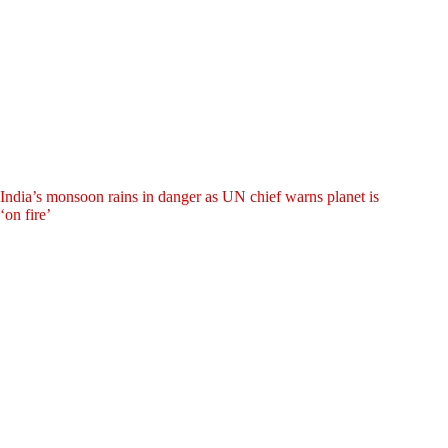
India’s monsoon rains in danger as UN chief warns planet is
‘on fire’