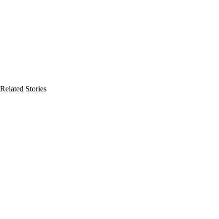
Related Stories