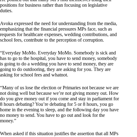
positions for business rather than focusing on legislative
duties.
Avoka expressed the need for understanding from the media,
emphasizing that the financial pressures MPs face, such as
requests for healthcare expenses, wedding contributions, and
school fees, contribute to the perception of corruption.
“Everyday MoMo. Everyday MoMo. Somebody is sick and
has to go to the hospital, you have to send money, somebody
is going to do a wedding you have to send money, they are
going to do outdooring, they are asking for you. They are
asking for school fees and whatnot.
“Many of us lose the election or Primaries not because we are
not doing well but because we’re not giving money out. How
do you give money out if you come and stay in parliament for
8 hours debating? You’re debating for 5 or 8 hours, you go
home in the evening to sleep, and the following day you have
no money to send. You have to go out and look for the
money.”
When asked if this situation justifies the assertion that all MPs