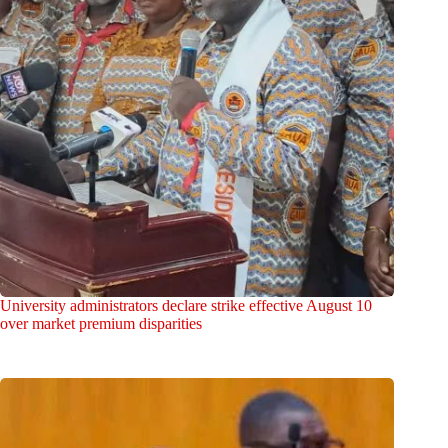
University administrators declare strike effective August 10
over market premium disparities