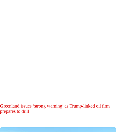
Greenland issues ‘strong warning’ as Trump-linked oil firm
prepares to drill