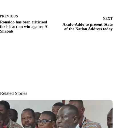
PREVIOUS
NEXT
Ronaldo has been criticised
Akufo-Addo to present State
for his action win against Al
of the Nation Address today
Shabab
Related Stories