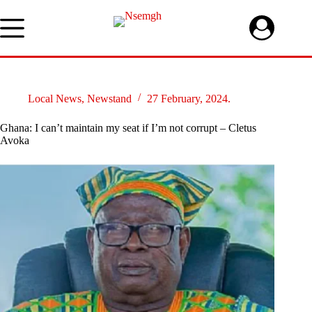
Skip
to
content
Local News
,
Newstand
27 February, 2024.
Ghana: I can’t maintain my seat if I’m not corrupt – Cletus
Avoka