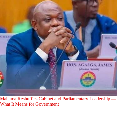
Mahama Reshuffles Cabinet and Parliamentary Leadership —
What It Means for Government