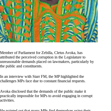
Member of Parliament for Zebilla, Cletus Avoka, has
attributed the perceived corruption in the Legislature to
unreasonable demands placed on lawmakers, particularly by
the public and constituents.
In an interview with Starr FM, the MP highlighted the
challenges MPs face due to constant financial requests.
Avoka disclosed that the demands of the public make it
practically impossible for MPs to avoid engaging in corrupt
activities.
He pointed out that many MPs find themselves using their