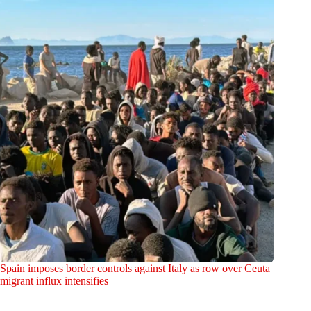
Spain imposes border controls against Italy as row over Ceuta
migrant influx intensifies