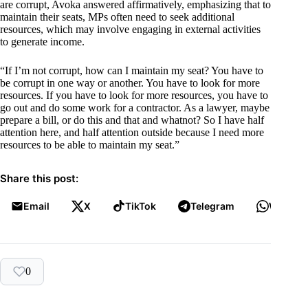
are corrupt, Avoka answered affirmatively, emphasizing that to
maintain their seats, MPs often need to seek additional
resources, which may involve engaging in external activities
to generate income.
“If I’m not corrupt, how can I maintain my seat? You have to
be corrupt in one way or another. You have to look for more
resources. If you have to look for more resources, you have to
go out and do some work for a contractor. As a lawyer, maybe
prepare a bill, or do this and that and whatnot? So I have half
attention here, and half attention outside because I need more
resources to be able to maintain my seat.”
Share this post:
Email
X
TikTok
Telegram
WhatsA
0