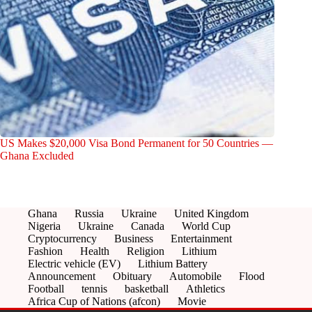
US Makes $20,000 Visa Bond Permanent for 50 Countries —
Ghana Excluded
Ghana
Russia
Ukraine
United Kingdom
Nigeria
Ukraine
Canada
World Cup
Cryptocurrency
Business
Entertainment
Fashion
Health
Religion
Lithium
Electric vehicle (EV)
Lithium Battery
Announcement
Obituary
Automobile
Flood
Football
tennis
basketball
Athletics
Africa Cup of Nations (afcon)
Movie