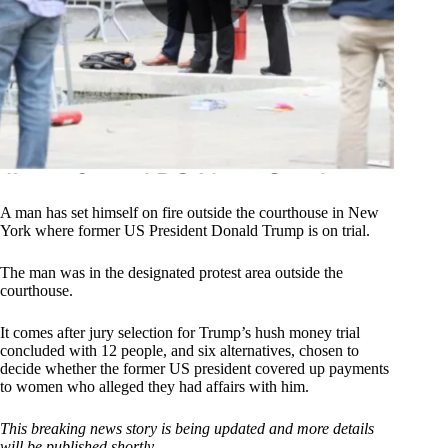
A man has set himself on fire outside the courthouse in New
York where former US President Donald Trump is on trial.
The man was in the designated protest area outside the
courthouse.
It comes after jury selection for Trump’s hush money trial
concluded with 12 people, and six alternatives, chosen to
decide whether the former US president covered up payments
to women who alleged they had affairs with him.
This breaking news story is being updated and more details
will be published shortly.