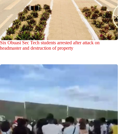
Six Obuasi Sec Tech students arrested after attack on
headmaster and destruction of property