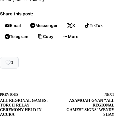
Share this post:
Email
Messenger
X
TikTok
Telegram
Copy
More
0
PREVIOUS
NEXT
ALL REGIONAL GAMES:
ASAMOAH GYAN “ALL
TORCH RELAY
REGIONAL
CEREMONY HELD IN
GAMES”'SIGNS' WENDY
ACCRA
SHAY