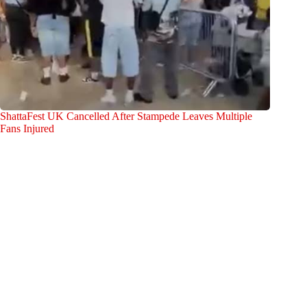
ShattaFest UK Cancelled After Stampede Leaves Multiple
Fans Injured