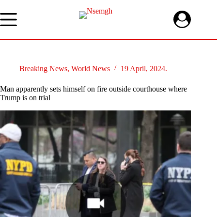
Skip
to
content
Breaking News
,
World News
19 April, 2024.
Man apparently sets himself on fire outside courthouse where
Trump is on trial