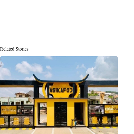
Related Stories