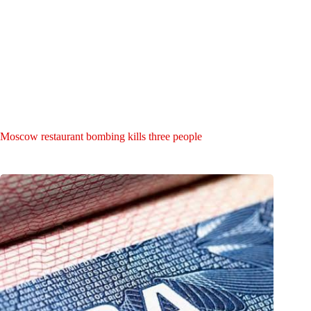
Moscow restaurant bombing kills three people