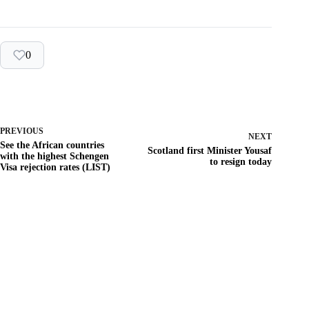
0
PREVIOUS
NEXT
See the African countries
Scotland first Minister Yousaf
with the highest Schengen
to resign today
Visa rejection rates (LIST)