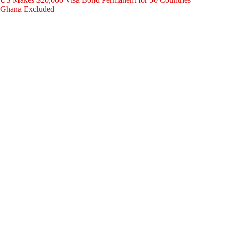
Ghana Excluded