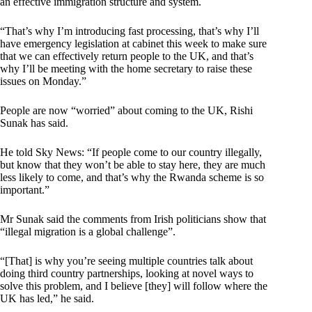
an effective immigration structure and system.
“That’s why I’m introducing fast processing, that’s why I’ll
have emergency legislation at cabinet this week to make sure
that we can effectively return people to the UK, and that’s
why I’ll be meeting with the home secretary to raise these
issues on Monday.”
People are now “worried” about coming to the UK, Rishi
Sunak has said.
He told Sky News: “If people come to our country illegally,
but know that they won’t be able to stay here, they are much
less likely to come, and that’s why the Rwanda scheme is so
important.”
Mr Sunak said the comments from Irish politicians show that
“illegal migration is a global challenge”.
“[That] is why you’re seeing multiple countries talk about
doing third country partnerships, looking at novel ways to
solve this problem, and I believe [they] will follow where the
UK has led,” he said.