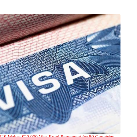
US Makes $20,000 Visa Bond Permanent for 50 Countries —