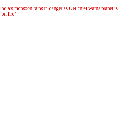
India’s monsoon rains in danger as UN chief warns planet is
‘on fire’