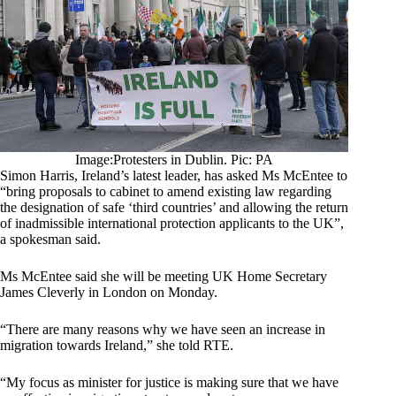
Image:Protesters in Dublin. Pic: PA
Simon Harris, Ireland’s latest leader, has asked Ms McEntee to
“bring proposals to cabinet to amend existing law regarding
the designation of safe ‘third countries’ and allowing the return
of inadmissible international protection applicants to the UK”,
a spokesman said.
Ms McEntee said she will be meeting UK Home Secretary
James Cleverly in London on Monday.
“There are many reasons why we have seen an increase in
migration towards Ireland,” she told RTE.
“My focus as minister for justice is making sure that we have