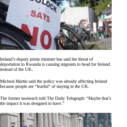
Ireland’s deputy prime minister has said the threat of
deportation to Rwanda is causing migrants to head for Ireland
instead of the UK.
Micheal Martin said the policy was already affecting Ireland
because people are “fearful” of staying in the UK.
The former taoiseach told The Daily Telegraph: “Maybe that’s
the impact it was designed to have.”