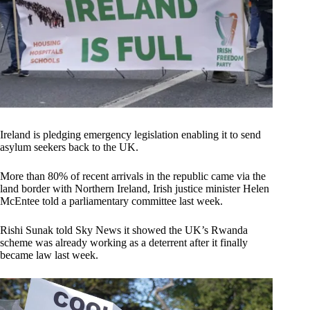
Ireland is pledging emergency legislation enabling it to send
asylum seekers back to the UK.
More than 80% of recent arrivals in the republic came via the
land border with Northern Ireland, Irish justice minister Helen
McEntee told a parliamentary committee last week.
Rishi Sunak told Sky News it showed the UK’s Rwanda
scheme was already working as a deterrent after it finally
became law last week.