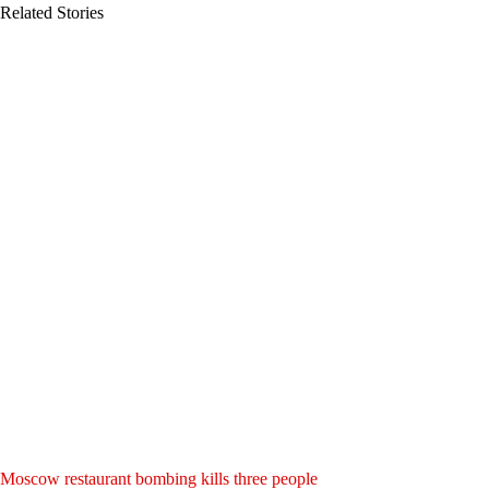
Related Stories
Moscow restaurant bombing kills three people