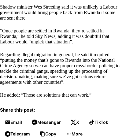
Shadow minister Wes Streeting said it was unlikely a Labour
government would bring people back from Rwanda if some
are sent there.
“Once people are settled in Rwanda, they’re settled in
Rwanda,” he told Sky News, adding it was doubtful that
Labour would “unpick that situation”.
Regarding illegal migration in general, he said it required
“putting the money that’s gone to Rwanda into the National
Crime Agency so we can have proper cross-border policing to
tackle the criminal gangs, speeding up the processing of
decision-making, making sure we’ve got serious returns
agreements with other countries”.
He added: “Those are solutions that can work.”
Share this post:
Email
Messenger
X
TikTok
Telegram
Copy
More