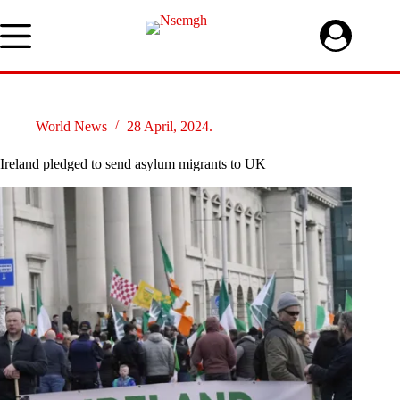
Skip
to
content
World News
28 April, 2024.
Ireland pledged to send asylum migrants to UK