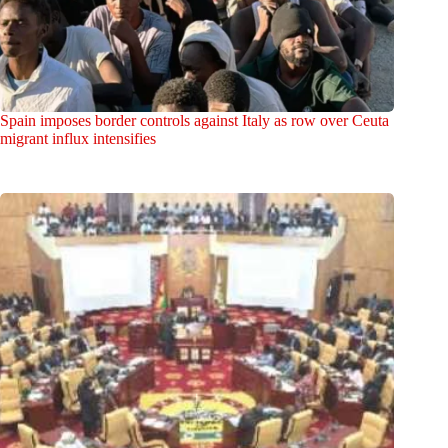
Spain imposes border controls against Italy as row over Ceuta
migrant influx intensifies