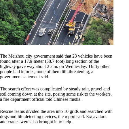
The Meizhou city government said that 23 vehicles have been
found after a 17.9-meter (58.7-foot) long section of the
highway gave way about 2 a.m. on Wednesday. Thirty other
people had injuries, none of them life-threatening, a
government statement said.
The search effort was complicated by steady rain, gravel and
soil coming down at the site, posing some risk to the workers,
a fire department official told Chinese media.
Rescue teams divided the area into 10 grids and searched with
dogs and life-detecting devices, the report said. Excavators
and cranes were also brought in to help.