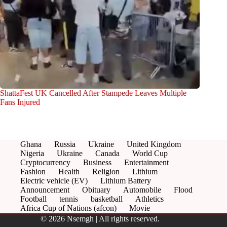
ShattaFest UK Cancelled After Stampede Leaves Multiple
Fans Injured
Ghana
Russia
Ukraine
United Kingdom
Nigeria
Ukraine
Canada
World Cup
Cryptocurrency
Business
Entertainment
Fashion
Health
Religion
Lithium
Electric vehicle (EV)
Lithium Battery
Announcement
Obituary
Automobile
Flood
Football
tennis
basketball
Athletics
Africa Cup of Nations (afcon)
Movie
© 2026 Nsemgh | All rights reserved.