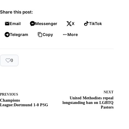
Share this post:
Email
Messenger
X
TikTok
Telegram
Copy
More
0
NEXT
PREVIOUS
United Methodists repeal
Champions
longstanding ban on LGBTQ
League:Dortmund 1-0 PSG
Pastors