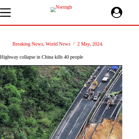
Skip
to
content
Breaking News
,
World News
2 May, 2024.
Highway collapse in China kills 40 people