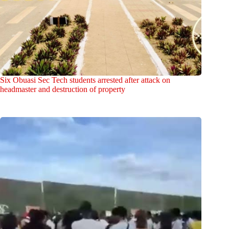
Six Obuasi Sec Tech students arrested after attack on
headmaster and destruction of property