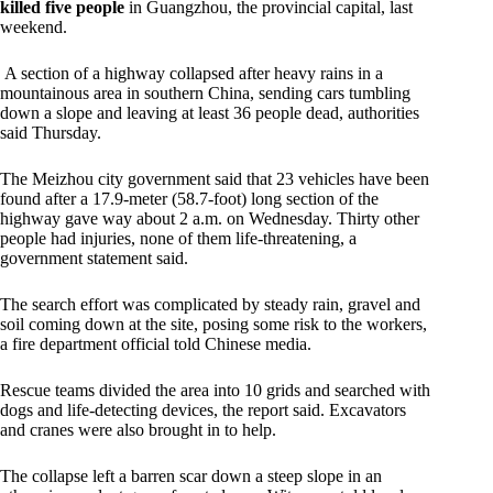
killed five people
in Guangzhou, the provincial capital, last
weekend.
A section of a highway collapsed after heavy rains in a
mountainous area in southern China, sending cars tumbling
down a slope and leaving at least 36 people dead, authorities
said Thursday.
The Meizhou city government said that 23 vehicles have been
found after a 17.9-meter (58.7-foot) long section of the
highway gave way about 2 a.m. on Wednesday. Thirty other
people had injuries, none of them life-threatening, a
government statement said.
The search effort was complicated by steady rain, gravel and
soil coming down at the site, posing some risk to the workers,
a fire department official told Chinese media.
Rescue teams divided the area into 10 grids and searched with
dogs and life-detecting devices, the report said. Excavators
and cranes were also brought in to help.
The collapse left a barren scar down a steep slope in an