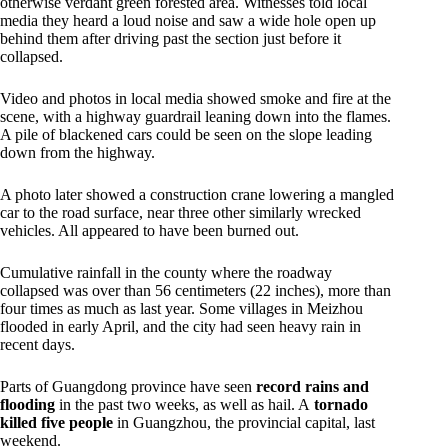
otherwise verdant green forested area. Witnesses told local
media they heard a loud noise and saw a wide hole open up
behind them after driving past the section just before it
collapsed.
Video and photos in local media showed smoke and fire at the
scene, with a highway guardrail leaning down into the flames.
A pile of blackened cars could be seen on the slope leading
down from the highway.
A photo later showed a construction crane lowering a mangled
car to the road surface, near three other similarly wrecked
vehicles. All appeared to have been burned out.
Cumulative rainfall in the county where the roadway
collapsed was over than 56 centimeters (22 inches), more than
four times as much as last year. Some villages in Meizhou
flooded in early April, and the city had seen heavy rain in
recent days.
Parts of Guangdong province have seen
record rains and
flooding
in the past two weeks, as well as hail. A
tornado
killed five people
in Guangzhou, the provincial capital, last
weekend.