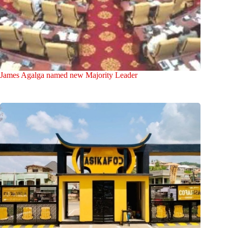
James Agalga named new Majority Leader