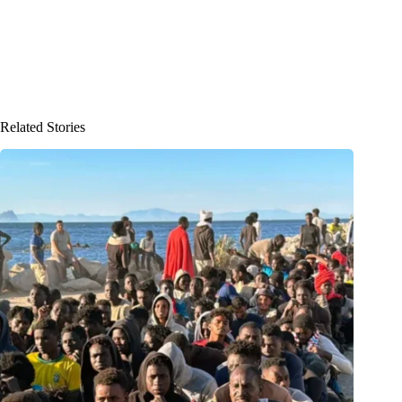
Related Stories