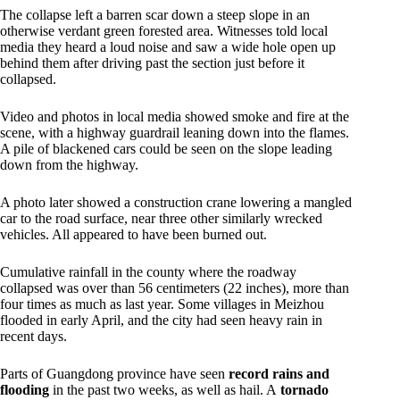
The collapse left a barren scar down a steep slope in an
otherwise verdant green forested area. Witnesses told local
media they heard a loud noise and saw a wide hole open up
behind them after driving past the section just before it
collapsed.
Video and photos in local media showed smoke and fire at the
scene, with a highway guardrail leaning down into the flames.
A pile of blackened cars could be seen on the slope leading
down from the highway.
A photo later showed a construction crane lowering a mangled
car to the road surface, near three other similarly wrecked
vehicles. All appeared to have been burned out.
Cumulative rainfall in the county where the roadway
collapsed was over than 56 centimeters (22 inches), more than
four times as much as last year. Some villages in Meizhou
flooded in early April, and the city had seen heavy rain in
recent days.
Parts of Guangdong province have seen
record rains and
flooding
in the past two weeks, as well as hail. A
tornado