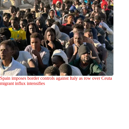
Spain imposes border controls against Italy as row over Ceuta
migrant influx intensifies