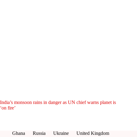
India’s monsoon rains in danger as UN chief warns planet is
‘on fire’
Ghana
Russia
Ukraine
United Kingdom