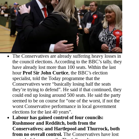
The Conservatives are already suffering heavy losses in
the council elections. According to the BBC’s tally, they
have already lost more than 100 seats. Within the last
hour
Prof Sir John Curtice
, the BBC’s election
specialist, told the Today programme that the
Conservatives were “basically losing half the seats
they’re trying to defend”. He said if that continued, they
could end up losing around 500 seats. He said the party
seemed to be on course for “one of the worst, if not the
worst Conservative performance in local government
elections for the last 40 years”.
Labour has gained control of four councils:
Rushmoor and Redditch, both from the
Conservatives; and Hartlepool and Thurrock, both
from no overall control.
The Conservatives have lost