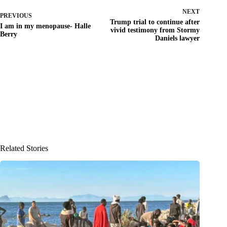
NEXT
PREVIOUS
Trump trial to continue after
I am in my menopause- Halle
vivid testimony from Stormy
Berry
Daniels lawyer
Related Stories