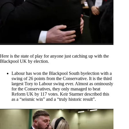
Here is the state of play for anyone just catching up with the
Blackpool UK by election.
Labour has won the Blackpool South byelection with a
swing of 26 points from the Conservative. It is the third
largest Tory to Labour swing ever. Almost as ominously
for the Conservatives, they only managed to beat
Reform UK by 117 votes. Keir Starmer described this
as a “seismic win” and a “truly historic result”.