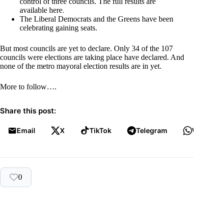
control of three councils. The full results are
available here
.
The Liberal Democrats and the Greens have been
celebrating gaining seats.
But most councils are yet to declare. Only 34 of the 107
councils were elections are taking place have declared. And
none of the metro mayoral election results are in yet.
More to follow….
Share this post:
Email
X
TikTok
Telegram
WhatsA
0