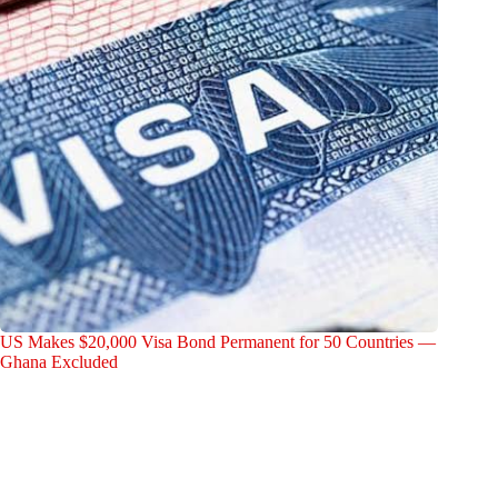
US Makes $20,000 Visa Bond Permanent for 50 Countries —
Ghana Excluded