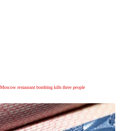
Moscow restaurant bombing kills three people