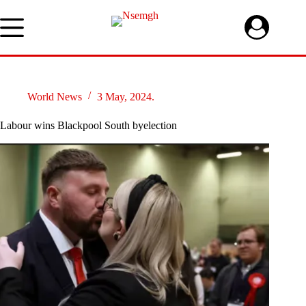
Skip
to
content
World News
3 May, 2024.
Labour wins Blackpool South byelection