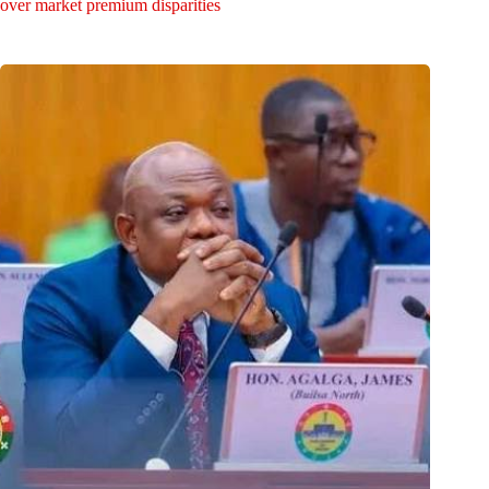
over market premium disparities