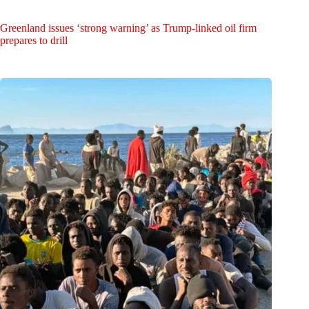
Greenland issues ‘strong warning’ as Trump-linked oil firm
prepares to drill