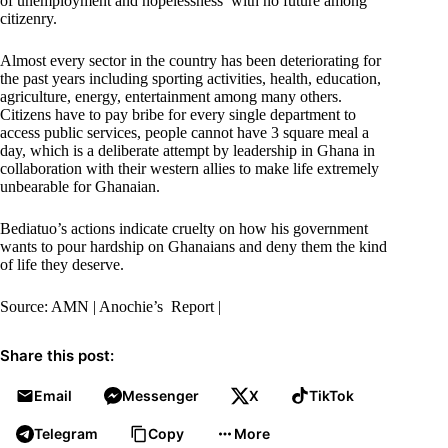
of unemployment and hopelessness with no future among
citizenry.
Almost every sector in the country has been deteriorating for
the past years including sporting activities, health, education,
agriculture, energy, entertainment among many others.
Citizens have to pay bribe for every single department to
access public services, people cannot have 3 square meal a
day, which is a deliberate attempt by leadership in Ghana in
collaboration with their western allies to make life extremely
unbearable for Ghanaian.
Bediatuo’s actions indicate cruelty on how his government
wants to pour hardship on Ghanaians and deny them the kind
of life they deserve.
Source: AMN | Anochie’s Report |
Share this post:
Email
Messenger
X
TikTok
Telegram
Copy
More