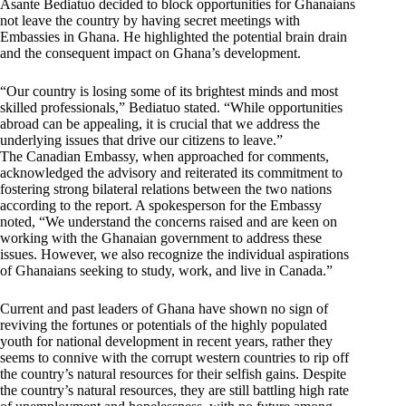
Asante Bediatuo decided to block opportunities for Ghanaians
not leave the country by having secret meetings with
Embassies in Ghana. He highlighted the potential brain drain
and the consequent impact on Ghana’s development.
“Our country is losing some of its brightest minds and most
skilled professionals,” Bediatuo stated. “While opportunities
abroad can be appealing, it is crucial that we address the
underlying issues that drive our citizens to leave.”
The Canadian Embassy, when approached for comments,
acknowledged the advisory and reiterated its commitment to
fostering strong bilateral relations between the two nations
according to the report. A spokesperson for the Embassy
noted, “We understand the concerns raised and are keen on
working with the Ghanaian government to address these
issues. However, we also recognize the individual aspirations
of Ghanaians seeking to study, work, and live in Canada.”
Current and past leaders of Ghana have shown no sign of
reviving the fortunes or potentials of the highly populated
youth for national development in recent years, rather they
seems to connive with the corrupt western countries to rip off
the country’s natural resources for their selfish gains. Despite
the country’s natural resources, they are still battling high rate