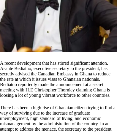
A recent development that has stirred significant attention,
Asante Bediatuo, executive secretary to the president, has
secretly advised the Canadian Embassy in Ghana to reduce
the rate at which it issues visas to Ghanaian nationals.
Bediatuo reportedly made the announcement at a secret
meeting with H.E Christopher Thornley claiming Ghana is
loosing a lot of young vibrant workforce to other countries.
There has been a high rise of Ghanaian citizen trying to find a
way of surviving due to the increase of graduate
unemployment, high standard of living, and economic
mismanagement by the administration of the country. In an
attempt to address the menace, the secretary to the president,