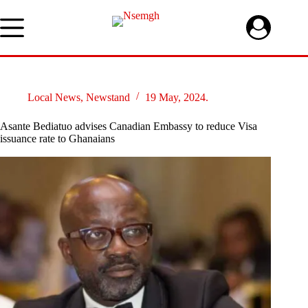
Skip
to
content
Local News
,
Newstand
19 May, 2024.
Asante Bediatuo advises Canadian Embassy to reduce Visa
issuance rate to Ghanaians