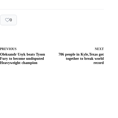
0
PREVIOUS
NEXT
Oleksandr Usyk beats Tyson
706 people in Kyle,Texas got
Fury to become undisputed
together to break world
Heavyweight champion
record