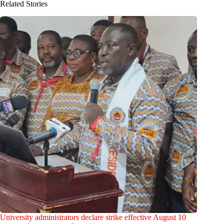
Related Stories
University administrators declare strike effective August 10