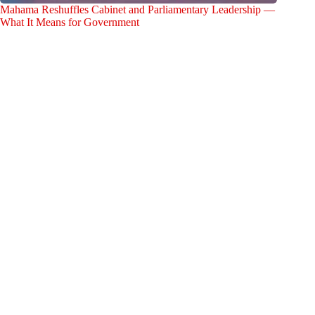
Mahama Reshuffles Cabinet and Parliamentary Leadership —
What It Means for Government