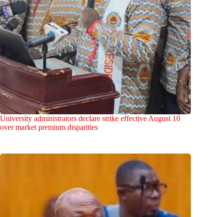
University administrators declare strike effective August 10
over market premium disparities