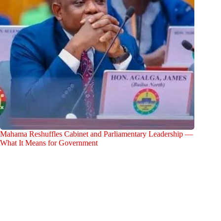
Mahama Reshuffles Cabinet and Parliamentary Leadership —
What It Means for Government