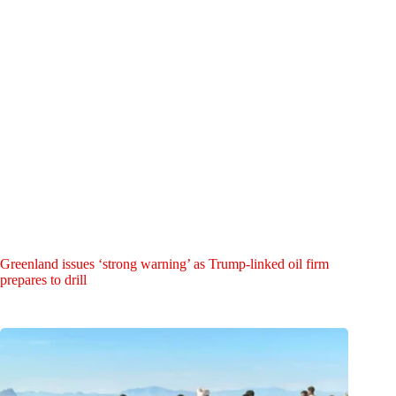
Greenland issues ‘strong warning’ as Trump-linked oil firm
prepares to drill