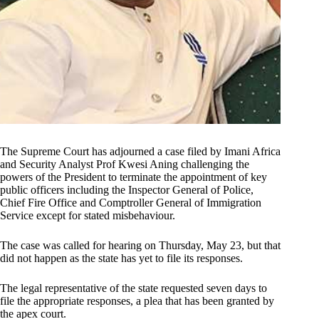
The Supreme Court has adjourned a case filed by Imani Africa
and Security Analyst Prof Kwesi Aning challenging the
powers of the President to terminate the appointment of key
public officers including the Inspector General of Police,
Chief Fire Office and Comptroller General of Immigration
Service except for stated misbehaviour.
The case was called for hearing on Thursday, May 23, but that
did not happen as the state has yet to file its responses.
The legal representative of the state requested seven days to
file the appropriate responses, a plea that has been granted by
the apex court.