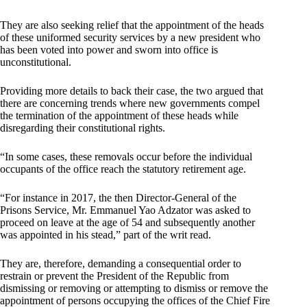
They are also seeking relief that the appointment of the heads
of these uniformed security services by a new president who
has been voted into power and sworn into office is
unconstitutional.
Providing more details to back their case, the two argued that
there are concerning trends where new governments compel
the termination of the appointment of these heads while
disregarding their constitutional rights.
“In some cases, these removals occur before the individual
occupants of the office reach the statutory retirement age.
“For instance in 2017, the then Director-General of the
Prisons Service, Mr. Emmanuel Yao Adzator was asked to
proceed on leave at the age of 54 and subsequently another
was appointed in his stead,” part of the writ read.
They are, therefore, demanding a consequential order to
restrain or prevent the President of the Republic from
dismissing or removing or attempting to dismiss or remove the
appointment of persons occupying the offices of the Chief Fire