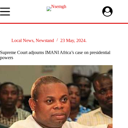
Skip
to
content
Local News
,
Newstand
23 May, 2024.
Supreme Court adjourns IMANI Africa’s case on presidential
powers