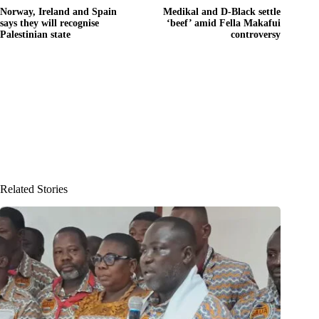
Norway, Ireland and Spain
Medikal and D-Black settle
says they will recognise
‘beef’ amid Fella Makafui
Palestinian state
controversy
Related Stories