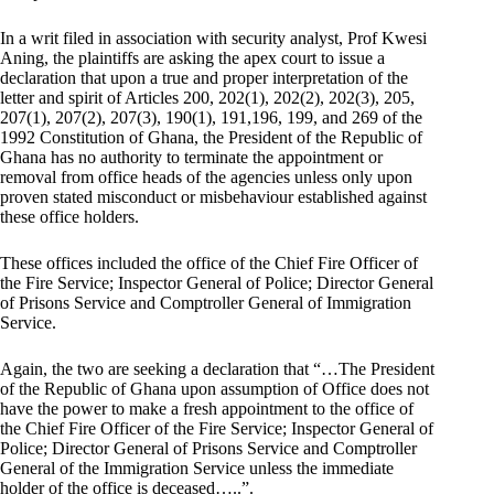
In a writ filed in association with security analyst, Prof Kwesi
Aning, the plaintiffs are asking the apex court to issue a
declaration that upon a true and proper interpretation of the
letter and spirit of Articles 200, 202(1), 202(2), 202(3), 205,
207(1), 207(2), 207(3), 190(1), 191,196, 199, and 269 of the
1992 Constitution of Ghana, the President of the Republic of
Ghana has no authority to terminate the appointment or
removal from office heads of the agencies unless only upon
proven stated misconduct or misbehaviour established against
these office holders.
These offices included the office of the Chief Fire Officer of
the Fire Service; Inspector General of Police; Director General
of Prisons Service and Comptroller General of Immigration
Service.
Again, the two are seeking a declaration that “…The President
of the Republic of Ghana upon assumption of Office does not
have the power to make a fresh appointment to the office of
the Chief Fire Officer of the Fire Service; Inspector General of
Police; Director General of Prisons Service and Comptroller
General of the Immigration Service unless the immediate
holder of the office is deceased…..”.