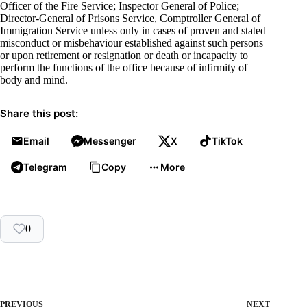
Officer of the Fire Service; Inspector General of Police;
Director-General of Prisons Service, Comptroller General of
Immigration Service unless only in cases of proven and stated
misconduct or misbehaviour established against such persons
or upon retirement or resignation or death or incapacity to
perform the functions of the office because of infirmity of
body and mind.
Share this post:
Email
Messenger
X
TikTok
Telegram
Copy
More
0
PREVIOUS
NEXT