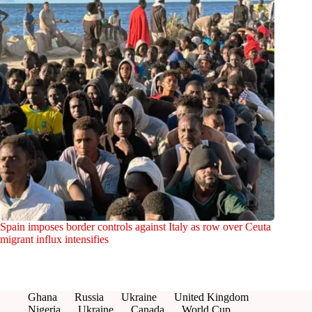
Spain imposes border controls against Italy as row over Ceuta
migrant influx intensifies
Ghana
Russia
Ukraine
United Kingdom
Nigeria
Ukraine
Canada
World Cup