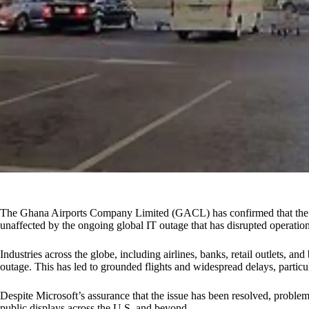
The Ghana Airports Company Limited (GACL) has confirmed that the K
unaffected by the ongoing global IT outage that has disrupted operation
Industries across the globe, including airlines, banks, retail outlets, and
outage. This has led to grounded flights and widespread delays, particu
Despite Microsoft’s assurance that the issue has been resolved, problem
public displays across the U.S. and beyond.