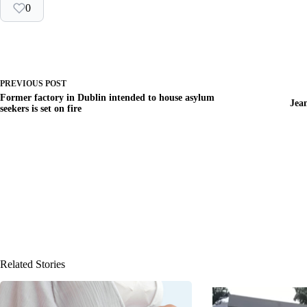
0
PREVIOUS
POST
Former factory in Dublin intended to house asylum
Jea
seekers is set on fire
Related Stories