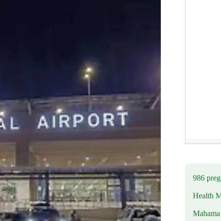
986 preg
Health M
Mahama u