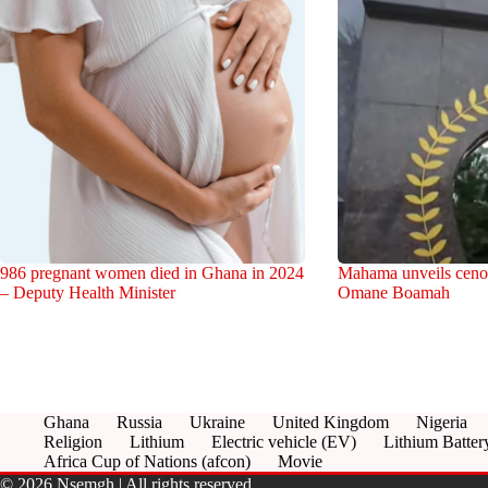
986 pregnant women died in Ghana in 2024
Mahama unveils cenot
– Deputy Health Minister
Omane Boamah
Ghana
Russia
Ukraine
United Kingdom
Nigeria
Religion
Lithium
Electric vehicle (EV)
Lithium Batter
Africa Cup of Nations (afcon)
Movie
© 2026 Nsemgh | All rights reserved.