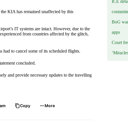
ICE deta
contamin
 the KIA has remained unaffected by this
BoG warn
irport’s IT systems are intact. However, due to the
apps
 experienced from countries affected by the glitch,
Court fre
as had to cancel some of its scheduled flights.
‘Miracle
statement concluded.
sely and provide necessary updates to the travelling
ram
Copy
More