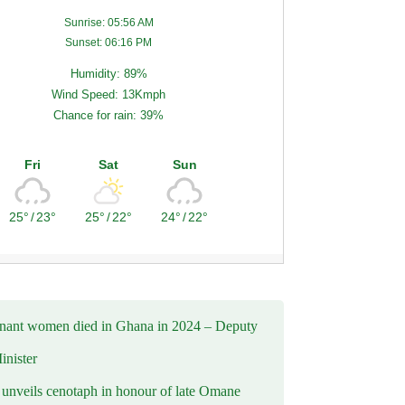
Sunrise: 05:56 AM
Sunset: 06:16 PM
Humidity: 89%
Wind Speed: 13Kmph
Chance for rain: 39%
Fri
Sat
Sun
25°
/
23°
25°
/
22°
24°
/
22°
nant women died in Ghana in 2024 – Deputy
inister
nveils cenotaph in honour of late Omane