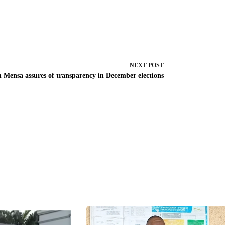
NEXT
POST
n Mensa assures of transparency in December elections