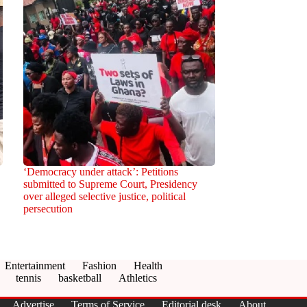
‘Democracy under attack’: Petitions
submitted to Supreme Court, Presidency
over alleged selective justice, political
persecution
Entertainment
Fashion
Health
tennis
basketball
Athletics
Advertise
Terms of Service
Editorial desk
About