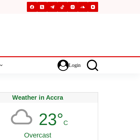
Login
Weather in Accra
23°
C
Overcast