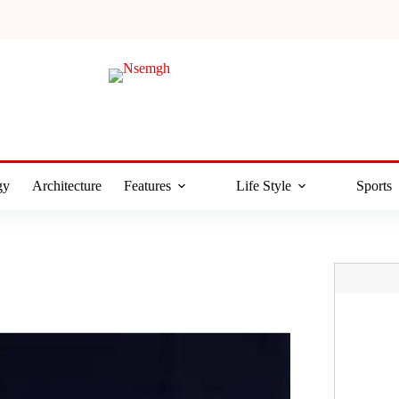
gy
Architecture
Features
Life Style
Sports