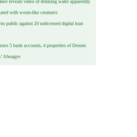
inee reveals video of drinking water apparently
ated with worm-like creatures
s public against 20 unlicensed digital loan
ezes 5 bank accounts, 4 properties of Dennis
s’ Aboagye