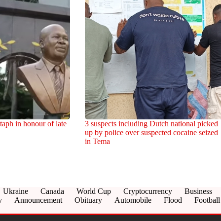
aph in honour of late
3 suspects including Dutch national picked
up by police over suspected cocaine seized
in Tema
Ukraine
Canada
World Cup
Cryptocurrency
Business
y
Announcement
Obituary
Automobile
Flood
Football