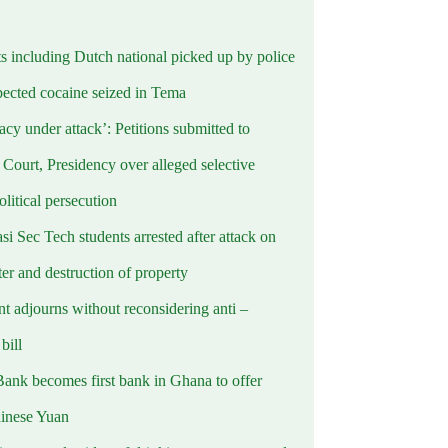
ts including Dutch national picked up by police
pected cocaine seized in Tema
cy under attack’: Petitions submitted to
Court, Presidency over alleged selective
political persecution
i Sec Tech students arrested after attack on
er and destruction of property
t adjourns without reconsidering anti –
ill
Bank becomes first bank in Ghana to offer
hinese Yuan