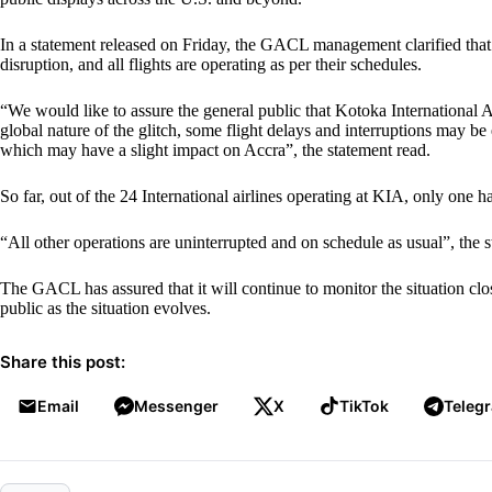
In a statement released on Friday, the GACL management clarified that
disruption, and all flights are operating as per their schedules.
“We would like to assure the general public that Kotoka International A
global nature of the glitch, some flight delays and interruptions may be
which may have a slight impact on Accra”, the statement read.
So far, out of the 24 International airlines operating at KIA, only one h
“All other operations are uninterrupted and on schedule as usual”, the 
The GACL has assured that it will continue to monitor the situation clo
public as the situation evolves.
Share this post:
Email
Messenger
X
TikTok
Teleg