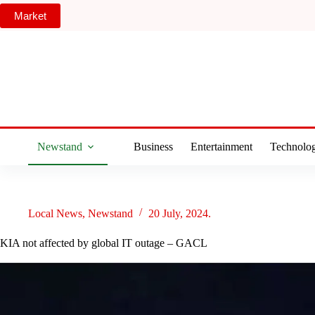
Skip
Market
to
content
Newstand
Business
Entertainment
Technolo
Local News
,
Newstand
20 July, 2024.
KIA not affected by global IT outage – GACL