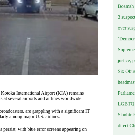
Boamah
3 suspec
over sus
‘Democra
Supreme 
justice, 
Six Obuas
headmast
Parliamen
otoka International Airport (KIA) remains
s at several airports and airlines worldwide.
LGBTQ b
 broadcasters, are grappling with a significant IT
Stanbic 
larly among major U.S. airlines.
direct C
s persist, with blue error screens appearing on