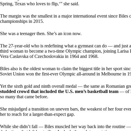
Spring, Texas who loves to flip,‘” she said.
The margin was the smallest in a major international event since Biles c
championships in 2015.
She was a teenager then. She’s an icon now.
The 27-year-old who is redefining what a gymnast can do — and just a
third woman to become a two-time Olympic champion, joining Larisa 
Vera Caslavska of Czechoslovakia in 1964 and 1968.
Biles also is the oldest woman to claim the biggest title in her sport 
Soviet Union won the first-ever Olympic all-around in Melbourne in 1
Yet the sixth gold and ninth overall medal — the same as Romanian 
studded crowd that included the U.S. men’s basketball team
— of B
so many that came before.
She misjudged a transition on uneven bars, the weakest of her four even
her to reach for a larger-than-expect gap.
While she didn’t fall — Biles muscled her way back into the routine 