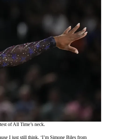
est of All Time’s neck.
cause I just still think, ‘I’m Simone Biles from