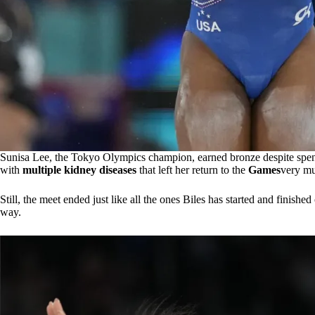
Sunisa Lee, the Tokyo Olympics champion, earned bronze despite spen
with
multiple kidney diseases
that left her return to the
Games
very mu
Still, the meet ended just like all the ones Biles has started and finishe
way.