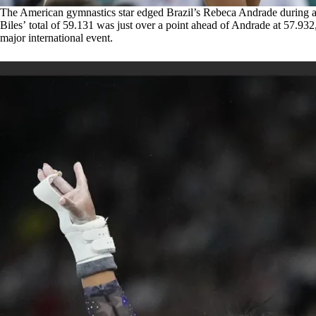
The American gymnastics star edged Brazil’s Rebeca Andrade during 
Biles’ total of 59.131 was just over a point ahead of Andrade at 57.932,
major international event.