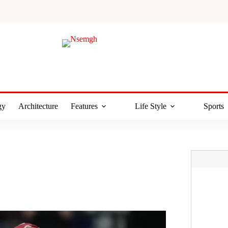
gy
Architecture
Features
Life Style
Sports