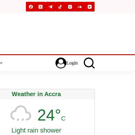
Login
Weather in Accra
24°
C
Light rain shower