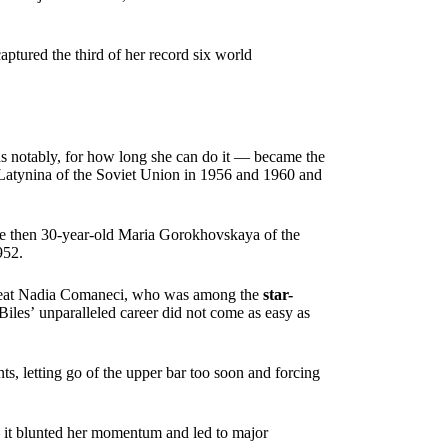
aptured the third of her record six world
s notably, for how long she can do it — became the
Latynina of the Soviet Union in 1956 and 1960 and
since then 30-year-old Maria Gorokhovskaya of the
952.
great Nadia Comaneci, who was among the
star-
iles’ unparalleled career did not come as easy as
ts, letting go of the upper bar too soon and forcing
— it blunted her momentum and led to major