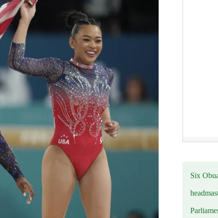
Six Obuas
headmast
Parliamen