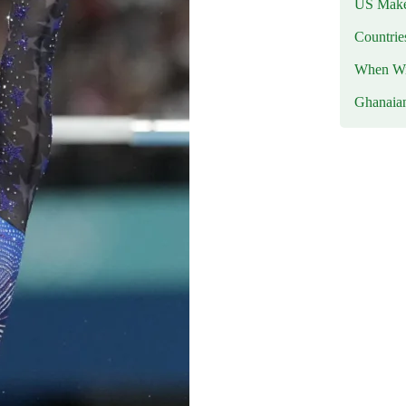
US Makes
Countri
When Wil
Ghanaia