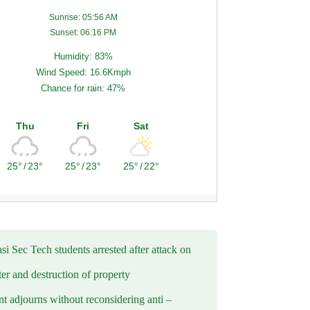
Sunrise: 05:56 AM
Sunset: 06:16 PM
Humidity: 83%
Wind Speed: 16.6Kmph
Chance for rain: 47%
Thu
Fri
Sat
25°
/
23°
25°
/
23°
25°
/
22°
i Sec Tech students arrested after attack on
er and destruction of property
t adjourns without reconsidering anti –