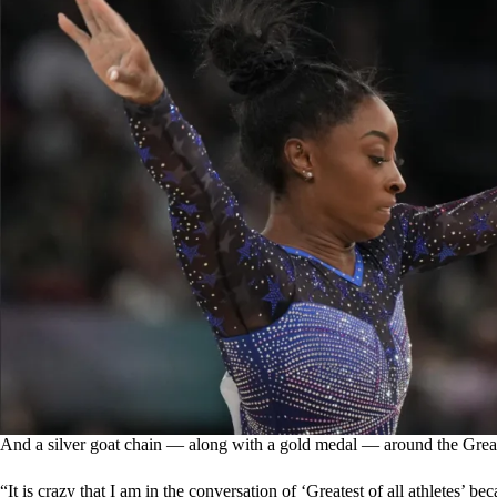
And a silver goat chain — along with a gold medal — around the Great
“It is crazy that I am in the conversation of ‘Greatest of all athletes’ be