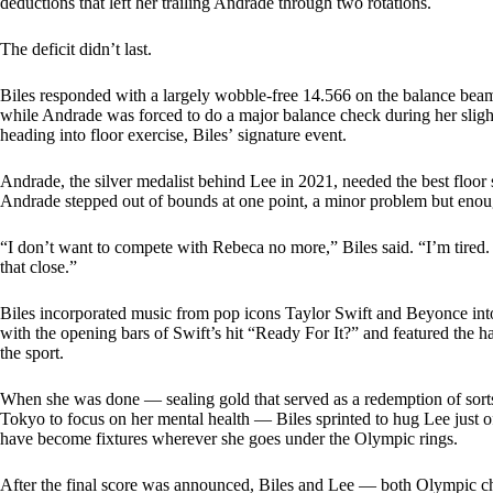
deductions that left her trailing Andrade through two rotations.
The deficit didn’t last.
Biles responded with a largely wobble-free 14.566 on the balance beam, 
while Andrade was forced to do a major balance check during her sligh
heading into floor exercise, Biles’ signature event.
Andrade, the silver medalist behind Lee in 2021, needed the best floor se
Andrade stepped out of bounds at one point, a minor problem but enoug
“I don’t want to compete with Rebeca no more,” Biles said. “I’m tired. 
that close.”
Biles incorporated music from pop icons Taylor Swift and Beyonce into 
with the opening bars of Swift’s hit “Ready For It?” and featured the 
the sport.
When she was done — sealing gold that served as a redemption of sorts t
Tokyo to focus on her mental health — Biles sprinted to hug Lee just o
have become fixtures wherever she goes under the Olympic rings.
After the final score was announced, Biles and Lee — both Olympic c