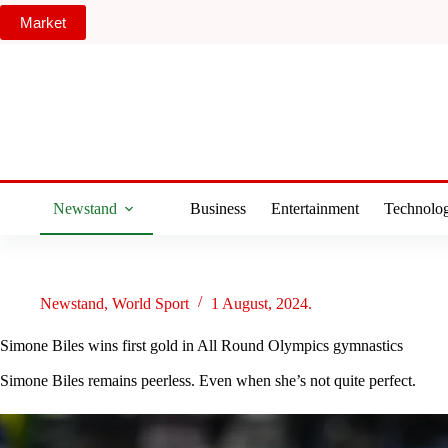
Skip
Market
to
content
Newstand
Business
Entertainment
Technolo
Newstand
,
World Sport
1 August, 2024.
Simone Biles wins first gold in All Round Olympics gymnastics
Simone Biles remains peerless. Even when she’s not quite perfect.