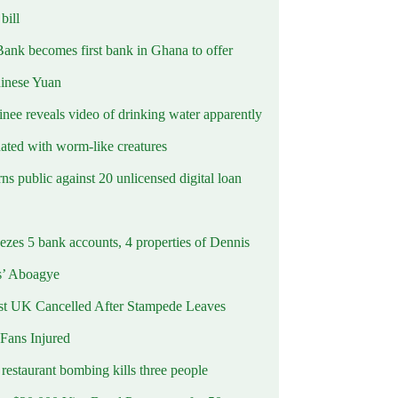
ill
Bank becomes first bank in Ghana to offer
hinese Yuan
inee reveals video of drinking water apparently
ated with worm-like creatures
s public against 20 unlicensed digital loan
ezes 5 bank accounts, 4 properties of Dennis
s’ Aboagye
st UK Cancelled After Stampede Leaves
 Fans Injured
estaurant bombing kills three people