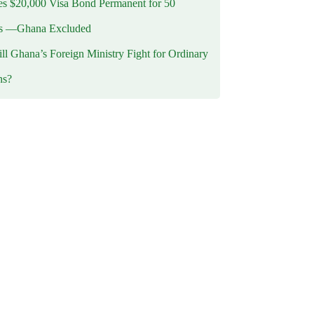
 $20,000 Visa Bond Permanent for 50
es —Ghana Excluded
l Ghana’s Foreign Ministry Fight for Ordinary
ns?