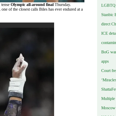
a tense
Olympic all-around final
Thursday.
LGBTQ b
 one of the closest calls Biles has ever endured at a
Stanbic 
direct C
ICE deta
contamin
BoG warn
apps
Court fre
‘Miracle
ShattaFe
Multiple
Moscow r