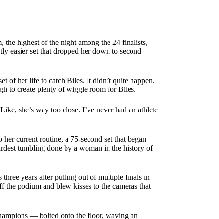
the highest of the night among the 24 finalists,
tly easier set that dropped her down to second
t of her life to catch Biles. It didn’t quite happen.
h to create plenty of wiggle room for Biles.
Like, she’s way too close. I’ve never had an athlete
her current routine, a 75-second set that began
hardest tumbling done by a woman in the history of
hree years after pulling out of multiple finals in
ff the podium and blew kisses to the cameras that
hampions — bolted onto the floor, waving an