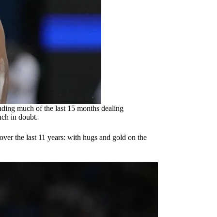
ding much of the last 15 months dealing
ch in doubt.
d over the last 11 years: with hugs and gold on the