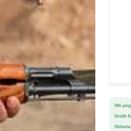
986 preg
Health M
Mahama u