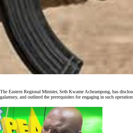
The Eastern Regional Minister, Seth Kwame Acheampong, has disclosed c
galamsey, and outlined the prerequisites for engaging in such operation