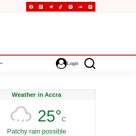
Login
Weather in Accra
25°
C
Patchy rain possible