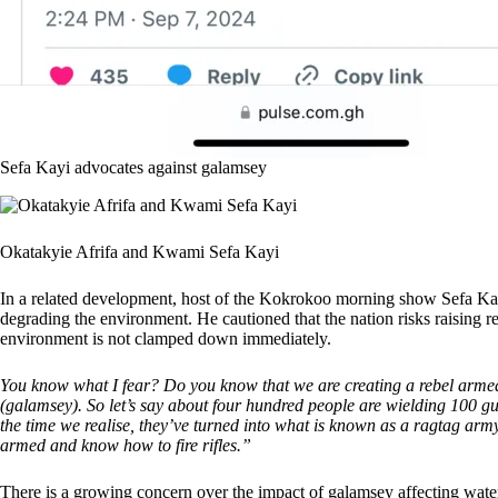
Sefa Kayi advocates against galamsey
Okatakyie Afrifa and Kwami Sefa Kayi
In a related development, host of the Kokrokoo morning show Sefa Ka
degrading the environment. He cautioned that the nation risks raising 
environment is not clamped down immediately.
You know what I fear? Do you know that we are creating a rebel armed 
(galamsey). So let’s say about four hundred people are wielding 100 gu
the time we realise, they’ve turned into what is known as a ragtag army
armed and know how to fire rifles.”
There is a growing concern over the impact of galamsey affecting water 