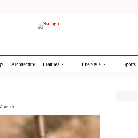
gy
Architecture
Features
Life Style
Sports
Minister