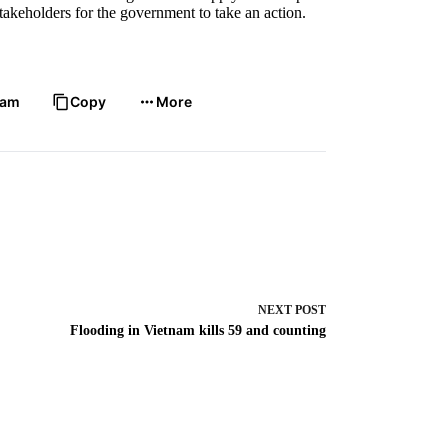
takeholders for the government to take an action.
ram
Copy
More
NEXT
POST
Flooding in Vietnam kills 59 and counting