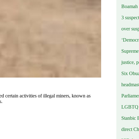
Boamah
3 suspec
over sus
‘Democra
Supreme 
justice, 
Six Obuas
headmast
Parliamen
ertain activities of illegal miners, known as
s.
LGBTQ b
Stanbic 
direct C