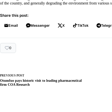
of the country, and generally degrading the environment from various s
Share this post:
Email
Messenger
X
TikTok
Teleg
0
PREVIOUS
POST
Otumfuo pays historic visit to leading pharmaceutical
firm COA Research