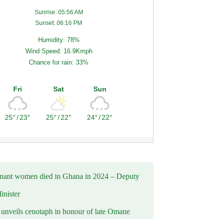
Sunrise: 05:56 AM
Sunset: 06:16 PM
Humidity: 78%
Wind Speed: 16.9Kmph
Chance for rain: 33%
Fri
Sat
Sun
25°
/
23°
25°
/
22°
24°
/
22°
nant women died in Ghana in 2024 – Deputy
inister
nveils cenotaph in honour of late Omane