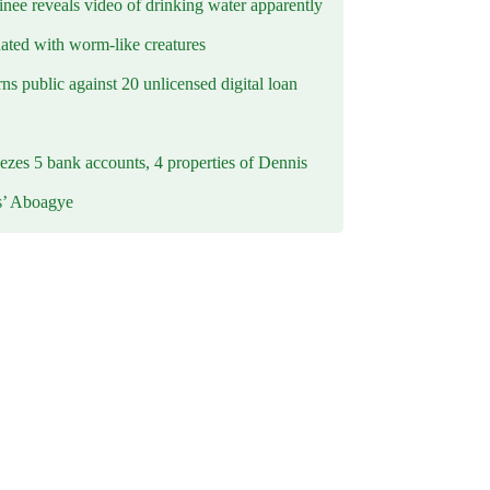
inee reveals video of drinking water apparently
ated with worm-like creatures
s public against 20 unlicensed digital loan
ezes 5 bank accounts, 4 properties of Dennis
s’ Aboagye