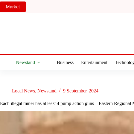
Skip
Market
to
content
Newstand
Business
Entertainment
Technolo
Local News
,
Newstand
9 September, 2024.
Each illegal miner has at least 4 pump action guns – Eastern Regional 