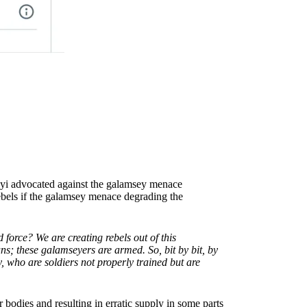
yi advocated against the galamsey menace
rebels if the galamsey menace degrading the
force? We are creating rebels out of this
ns; these galamseyers are armed. So, bit by bit, by
, who are soldiers not properly trained but are
bodies and resulting in erratic supply in some parts