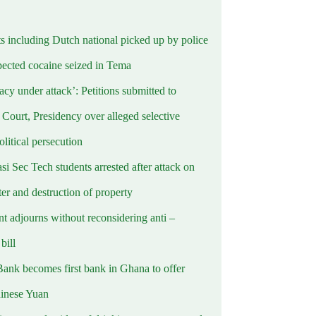
ts including Dutch national picked up by police
pected cocaine seized in Tema
cy under attack’: Petitions submitted to
Court, Presidency over alleged selective
political persecution
i Sec Tech students arrested after attack on
er and destruction of property
t adjourns without reconsidering anti –
ill
Bank becomes first bank in Ghana to offer
hinese Yuan