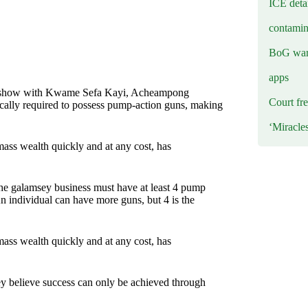
ICE deta
contamin
BoG warn
apps
oo show with Kwame Sefa Kayi, Acheampong
Court fre
ypically required to possess pump-action guns, making
‘Miracle
ass wealth quickly and at any cost, has
the galamsey business must have at least 4 pump
n individual can have more guns, but 4 is the
ass wealth quickly and at any cost, has
ey believe success can only be achieved through