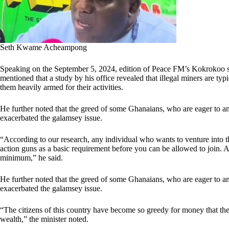
Seth Kwame Acheampong
Speaking on the September 5, 2024, edition of Peace FM’s Kokrok
mentioned that a study by his office revealed that illegal miners are t
them heavily armed for their activities.
He further noted that the greed of some Ghanaians, who are eager to am
exacerbated the galamsey issue.
“According to our research, any individual who wants to venture into 
action guns as a basic requirement before you can be allowed to join. A
minimum,” he said.
He further noted that the greed of some Ghanaians, who are eager to am
exacerbated the galamsey issue.
“The citizens of this country have become so greedy for money that th
wealth,” the minister noted.