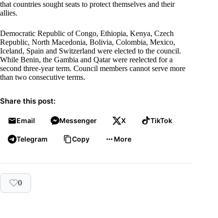
that countries sought seats to protect themselves and their
allies.
Democratic Republic of Congo, Ethiopia, Kenya, Czech
Republic, North Macedonia, Bolivia, Colombia, Mexico,
Iceland, Spain and Switzerland were elected to the council.
While Benin, the Gambia and Qatar were reelected for a
second three-year term. Council members cannot serve more
than two consecutive terms.
Share this post:
Email
Messenger
X
TikTok
Telegram
Copy
More
0