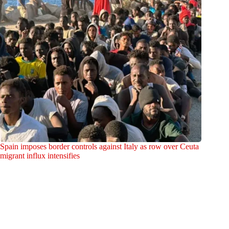
Spain imposes border controls against Italy as row over Ceuta
migrant influx intensifies