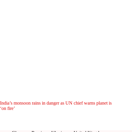
India’s monsoon rains in danger as UN chief warns planet is
‘on fire’