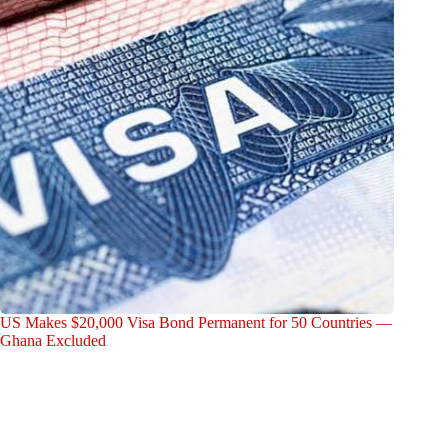
US Makes $20,000 Visa Bond Permanent for 50 Countries —
Ghana Excluded