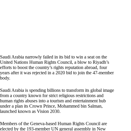
Saudi Arabia narrowly failed in its bid to win a seat on the
United Nations Human Rights Council, a blow to Riyadh’s
efforts to boost the country’s rights reputation abroad, four
years after it was rejected in a 2020 bid to join the 47-member
body.
Saudi Arabia is spending billions to transform its global image
from a country known for strict religious restrictions and
human rights abuses into a tourism and entertainment hub
under a plan its Crown Prince, Mohammed bin Salman,
launched known as Vision 2030.
Members of the Geneva-based Human Rights Council are
elected by the 193-member UN general assembly in New