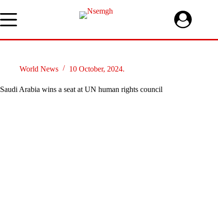
Skip
to
content
World News
10 October, 2024.
Saudi Arabia wins a seat at UN human rights council