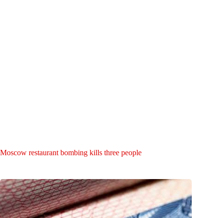
Moscow restaurant bombing kills three people