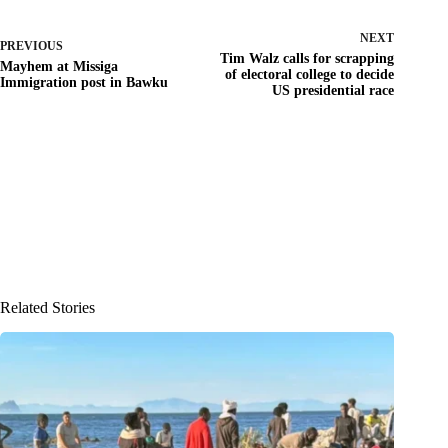
NEXT
PREVIOUS
Tim Walz calls for scrapping
Mayhem at Missiga
of electoral college to decide
Immigration post in Bawku
US presidential race
Related Stories