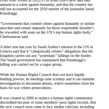
cross from Yemen in 2022-23 in what critics have said may
amount to a crime against humanity, and that the country has
still not accounted for the 2018 murder of the journalist Jamal
Khashoggi.
“Governments that commit crimes against humanity or similar
atrocities and ensure impunity for those responsible shouldn’t
be rewarded with seats on the UN’s top human rights body,”
Charbonneau said.
A letter sent last year by Saudi Arabia’s mission to the UN in
Geneva said that it “categorically refutes” allegations that the
kingdom carries out any “systematic” killings on the border.
The Saudi government has maintained that Khashoggi’s
killing was carried out by a rogue group.
While the Human Rights Council does not have legally
binding powers, its meetings raise scrutiny and it can mandate
investigations to document abuses, which sometimes form the
basis for war crimes prosecutions.
It was created in 2006 to replace a human rights commission
discredited because of some members’ poor rights records. But
the new council soon came to face similar criticism, including