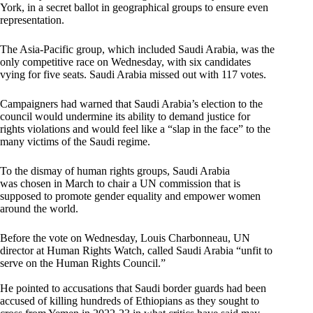
York, in a secret ballot in geographical groups to ensure even
representation.
The Asia-Pacific group, which included Saudi Arabia, was the
only competitive race on Wednesday, with six candidates
vying for five seats. Saudi Arabia missed out with 117 votes.
Campaigners had warned that Saudi Arabia’s election to the
council would undermine its ability to demand justice for
rights violations and would feel like a “slap in the face” to the
many victims of the Saudi regime.
To the dismay of human rights groups,
Saudi Arabia
was chosen in March to chair a UN commission that is
supposed to promote gender equality and empower women
around the world.
Before the vote on Wednesday, Louis Charbonneau, UN
director at Human Rights Watch, called Saudi Arabia “unfit to
serve on the Human Rights Council.”
He pointed to accusations that Saudi border guards had been
accused of killing hundreds of Ethiopians as they sought to