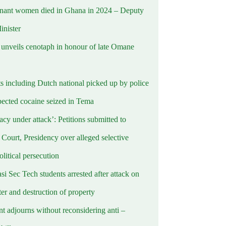
nant women died in Ghana in 2024 – Deputy
inister
nveils cenotaph in honour of late Omane
ts including Dutch national picked up by police
pected cocaine seized in Tema
cy under attack’: Petitions submitted to
Court, Presidency over alleged selective
political persecution
i Sec Tech students arrested after attack on
er and destruction of property
t adjourns without reconsidering anti –