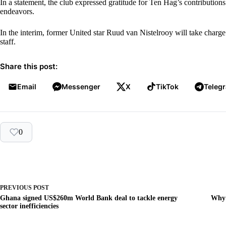
In a statement, the club expressed gratitude for Ten Hag’s contributions
endeavors.
In the interim, former United star Ruud van Nistelrooy will take charge
staff.
Share this post:
Email
Messenger
X
TikTok
Teleg
0
PREVIOUS
POST
Ghana signed US$260m World Bank deal to tackle energy
Why 
sector inefficiencies