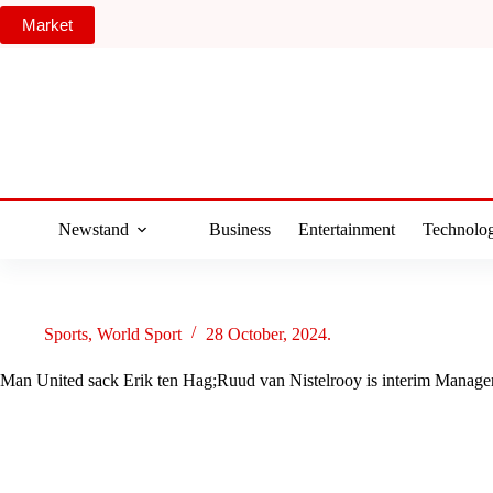
Skip
Market
to
content
Newstand
Business
Entertainment
Technolo
Sports
,
World Sport
28 October, 2024.
Man United sack Erik ten Hag;Ruud van Nistelrooy is interim Manage