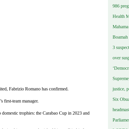
986 preg
Health M
Mahama u
Boamah
3 suspec
over sus
‘Democra
Supreme 
justice, 
nited, Fabrizio Romano has confirmed.
Six Obuas
n’s first-team manager.
headmast
o domestic trophies: the Carabao Cup in 2023 and
Parliamen