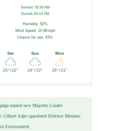
Sunrise: 05:56 AM
Sunset: 06:16 PM
Humidity: 92%
Wind Speed: 10.8Kmph
Chance for rain: 43%
Sat
Sun
Mon
25°
/
22°
24°
/
22°
25°
/
21°
alga named new Majority Leader
e: Gilbert Adjei appointed Defence Minister,
for Environment