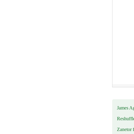
James Ag
Reshuffl
Zanetor 