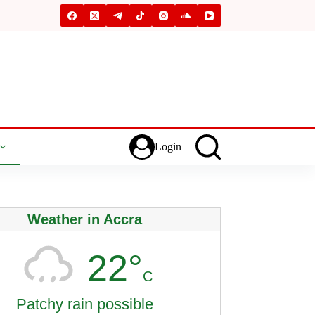
Login
Weather in Accra
22°
C
Patchy rain possible