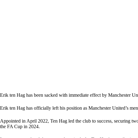
Erik ten Hag has been sacked with immediate effect by Manchester U
Erik ten Hag has officially left his position as Manchester United’s me
Appointed in April 2022, Ten Hag led the club to success, securing tw
the FA Cup in 2024.