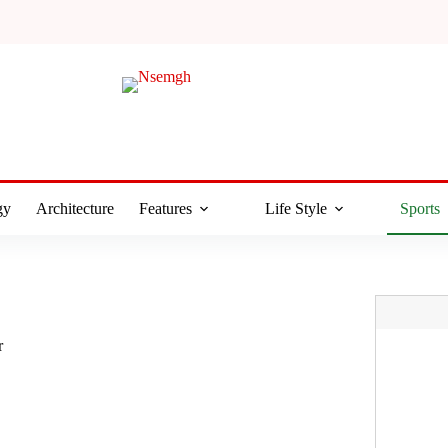
gy
Architecture
Features
Life Style
Sports
r