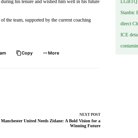
LGBTQ b
 during his tenure and wished him well in his future
Stanbic 
 of the team, supported by the current coaching
direct C
ICE deta
contamin
ram
Copy
More
NEXT
POST
Manchester United Needs Zidane: A Bold Vision for a
Winning Future