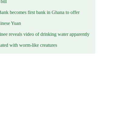
ill
Bank becomes first bank in Ghana to offer
hinese Yuan
inee reveals video of drinking water apparently
ated with worm-like creatures