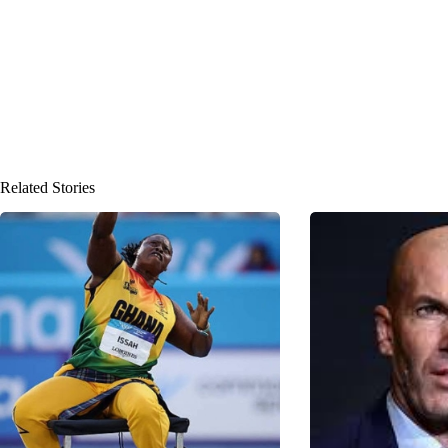
Related Stories