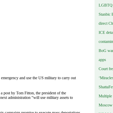
LGBTQ b
Stanbic 
direct C
ICE deta
contamin
BoG warn
apps
Court fre
‘Miracle
 emergency and use the US military to carry out
ShattaFe
 post by Tom Fitton, the president of the
Multiple
xt administration “will use military assets to
Moscow r
 his campaign promise to execute mass deportations,