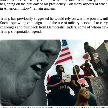
beginning on the first day of his presidency. But many aspects of what 
in American history” remain unclear.
Trump has previously suggested he would rely on wartime powers, milit
Such a sprawling campaign – and the use of military personnel to carry i
challenges and pushback from Democratic leaders, some of whom have 
Trump’s deportation agenda.