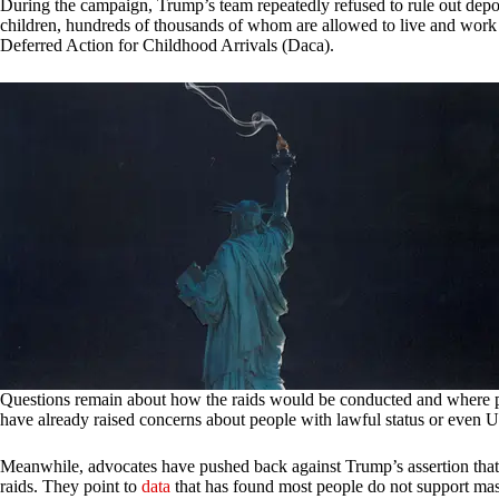
During the campaign, Trump’s team repeatedly refused to rule out depo
children, hundreds of thousands of whom are allowed to live and wo
Deferred Action for Childhood Arrivals (Daca).
Questions remain about how the raids would be conducted and where pe
have already raised concerns about people with lawful status or even U
Meanwhile, advocates have pushed back against Trump’s assertion that 
raids. They point to
data
that has found most people do not support mas