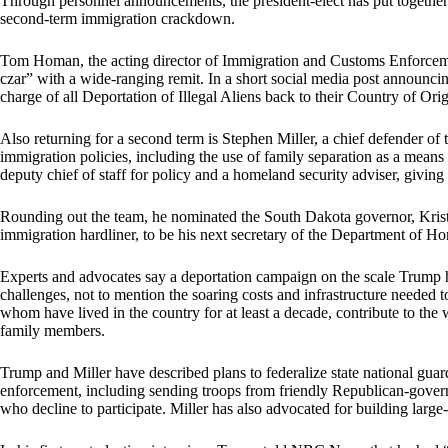
Through personnel announcements, the president-elect has put together 
second-term immigration crackdown.
Tom Homan, the acting director of Immigration and Customs Enforcemen
czar” with a wide-ranging remit. In a short social media post announc
charge of all Deportation of Illegal Aliens back to their Country of Orig
Also returning for a second term is Stephen Miller, a chief defender of t
immigration policies, including the use of family separation as a mea
deputy chief of staff for policy and a homeland security adviser, givin
Rounding out the team, he nominated the South Dakota governor, Kristi
immigration hardliner, to be his next secretary of the Department of H
Experts and advocates say a deportation campaign on the scale Trump ha
challenges, not to mention the soaring costs and infrastructure needed t
whom have lived in the country for at least a decade, contribute to th
family members.
Trump and Miller have described plans to federalize state national gua
enforcement, including sending troops from friendly Republican-govern
who decline to participate. Miller has also advocated for building large