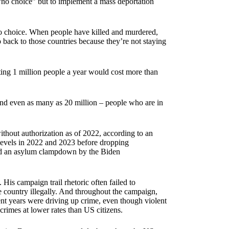
 “no choice” but to implement a mass deportation
ve no choice. When people have killed and murdered,
back to those countries because they’re not staying
ing 1 million people a year would cost more than
and even as many as 20 million – people who are in
ithout authorization as of 2022, according to an
levels in 2022 and 2023 before dropping
nd an asylum clampdown by the Biden
 His campaign trail rhetoric often failed to
e country illegally. And throughout the campaign,
nt years were driving up crime, even though violent
rimes at lower rates than US citizens.