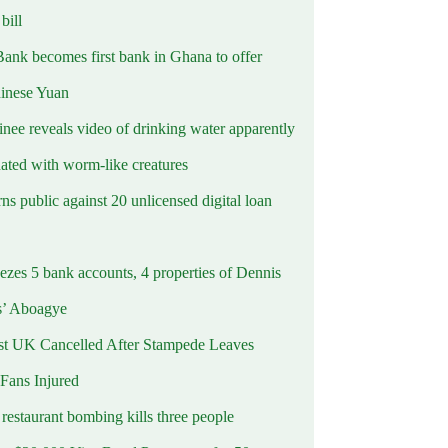
ill
Bank becomes first bank in Ghana to offer
hinese Yuan
inee reveals video of drinking water apparently
ated with worm-like creatures
s public against 20 unlicensed digital loan
ezes 5 bank accounts, 4 properties of Dennis
s’ Aboagye
st UK Cancelled After Stampede Leaves
 Fans Injured
estaurant bombing kills three people