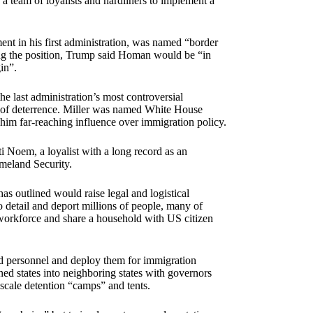
a team of loyalists and hardliners to implement a
t in his first administration, was named “border
ing the position, Trump said Homan would be “in
in”.
he last administration’s most controversial
ns of deterrence. Miller was named White House
g him far-reaching influence over immigration policy.
 Noem, a loyalist with a long record as an
omeland Security.
s outlined would raise legal and logistical
o detail and deport millions of people, many of
e workforce and share a household with US citizen
rd personnel and deploy them for immigration
ed states into neighboring states with governors
-scale detention “camps” and tents.