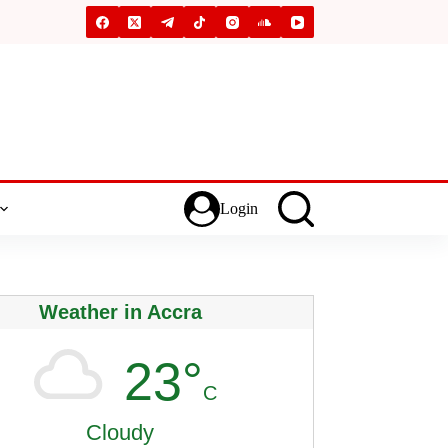
Login
Weather in Accra
23°
C
Cloudy