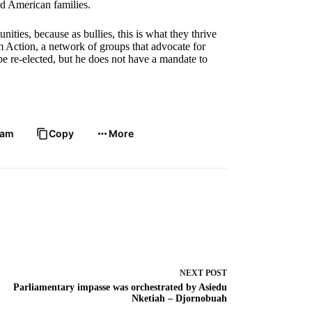
nd American families.
ities, because as bullies, this is what they thrive
 Action, a network of groups that advocate for
e re-elected, but he does not have a mandate to
ram
Copy
More
NEXT
POST
Parliamentary impasse was orchestrated by Asiedu
Nketiah – Djornobuah