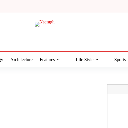
gy
Architecture
Features
Life Style
Sports