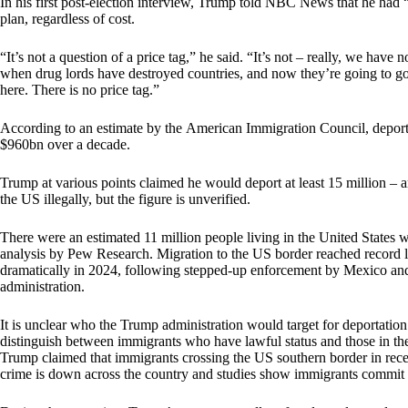
In his first post-election interview, Trump told NBC News that he had
plan, regardless of cost.
“It’s not a question of a price tag,” he said. “It’s not – really, we ha
when drug lords have destroyed countries, and now they’re going to go 
here. There is no price tag.”
According to an estimate by the American Immigration Council, deport
$960bn over a decade.
Trump at various points claimed he would deport at least 15 million – 
the US illegally, but the figure is unverified.
There were an estimated 11 million people living in the United States w
analysis by Pew Research. Migration to the US border reached record 
dramatically in 2024, following stepped-up enforcement by Mexico a
administration.
It is unclear who the Trump administration would target for deportation.
distinguish between immigrants who have lawful status and those in th
Trump claimed that immigrants crossing the US southern border in rece
crime is down across the country and studies show immigrants commit c