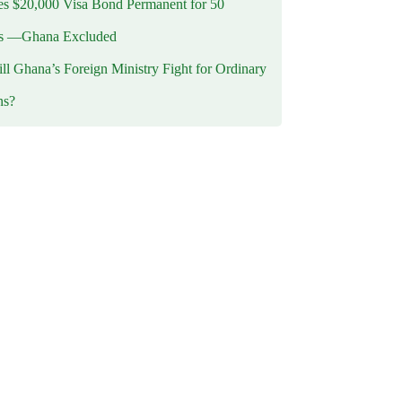
 $20,000 Visa Bond Permanent for 50
es —Ghana Excluded
l Ghana’s Foreign Ministry Fight for Ordinary
ns?