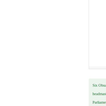
Six Obuas
headmast
Parliamen