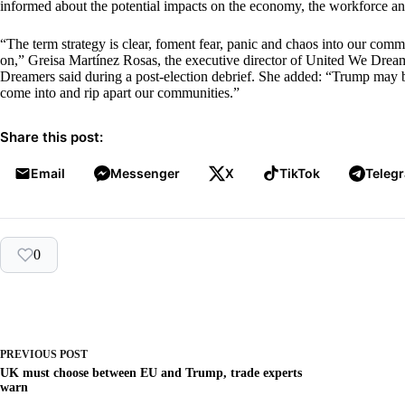
informed about the potential impacts on the economy, the workforce a
“The term strategy is clear, foment fear, panic and chaos into our commun
on,” Greisa Martínez Rosas, the executive director of United We Dream
Dreamers said during a post-election debrief. She added: “Trump may b
come into and rip apart our communities.”
Share this post:
Email
Messenger
X
TikTok
Teleg
0
PREVIOUS
POST
UK must choose between EU and Trump, trade experts
warn