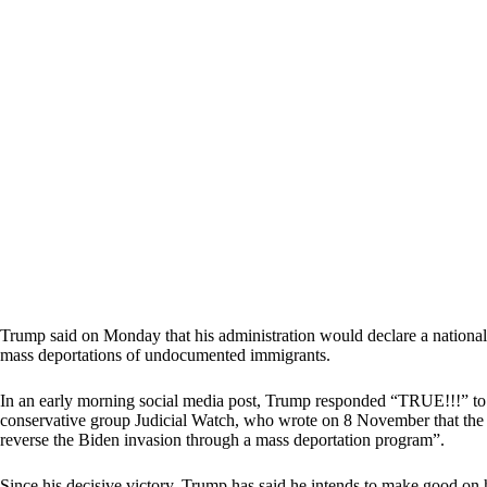
Trump said on Monday that his administration would declare a national
mass deportations of undocumented immigrants.
In an early morning social media post, Trump responded “TRUE!!!” to a
conservative group Judicial Watch, who wrote on 8 November that the ne
reverse the Biden invasion through a mass deportation program”.
Since his decisive victory, Trump has said he intends to make good on