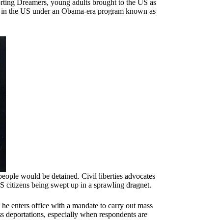
rting Dreamers, young adults brought to the US as
rk in the US under an Obama-era program known as
ople would be detained. Civil liberties advocates
S citizens being swept up in a sprawling dragnet.
he enters office with a mandate to carry out mass
s deportations, especially when respondents are