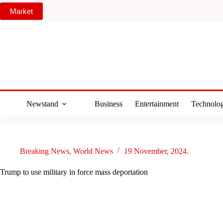
Skip
Market
to
content
Newstand
Business
Entertainment
Technolo
Breaking News
,
World News
19 November, 2024.
Trump to use military in force mass deportation