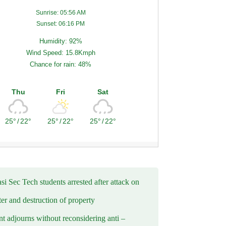
Sunrise: 05:56 AM
Sunset: 06:16 PM
Humidity: 92%
Wind Speed: 15.8Kmph
Chance for rain: 48%
Thu
Fri
Sat
25°
/
22°
25°
/
22°
25°
/
22°
i Sec Tech students arrested after attack on
er and destruction of property
t adjourns without reconsidering anti –