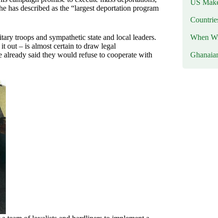
US Makes
he has described as the “largest deportation program
Countri
When Wil
ary troops and sympathetic state and local leaders.
t out – is almost certain to draw legal
Ghanaia
already said they would refuse to cooperate with