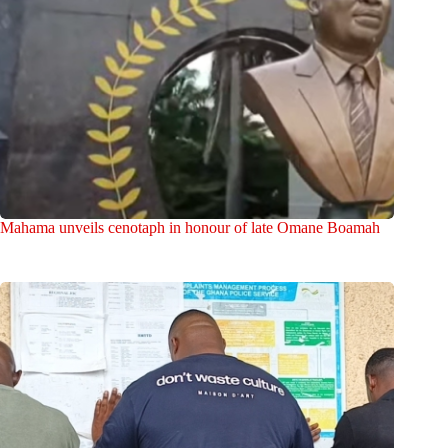
Mahama unveils cenotaph in honour of late Omane Boamah