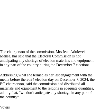
The chairperson of the commission, Mrs Jean Adukwei
Mensa, has said that the Electoral Commission is not
anticipating any shortage of election materials and equipment
in any part of the country during the December 7 elections.
Addressing what she termed as her last engagement with the
media before the 2024 election day on December 7, 2024, the
EC chairperson, said the commission had distributed all
materials and equipment to the regions in adequate quantities,
adding that, “we don’t anticipate any shortage in any part of
the country”.
Voters