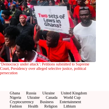
‘Democracy under attack’: Petitions submitted to Supreme
Court, Presidency over alleged selective justice, political
persecution
Ghana
Russia
Ukraine
United Kingdom
Nigeria
Ukraine
Canada
World Cup
Cryptocurrency
Business
Entertainment
Fashion
Health
Religion
Lithium