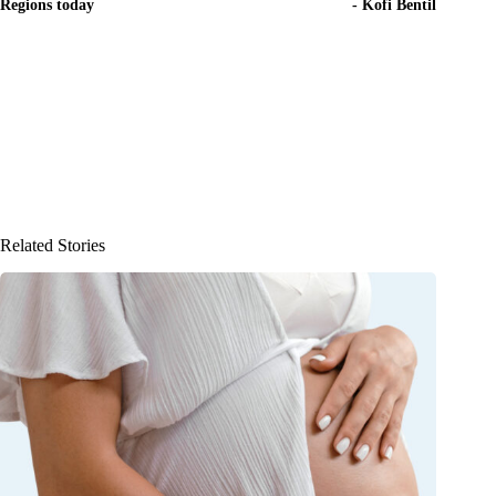
Regions today
- Kofi Bentil
Related Stories