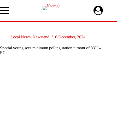
Skip
to
content
Local News
,
Newstand
6 December, 2024.
Special voting sees minimum polling station turnout of 83% –
EC