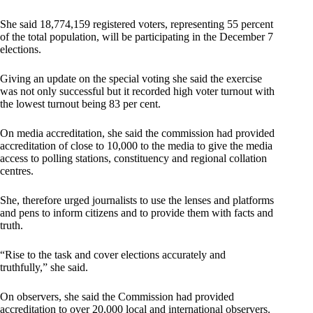
She said 18,774,159 registered voters, representing 55 percent
of the total population, will be participating in the December 7
elections.
Giving an update on the special voting she said the exercise
was not only successful but it recorded high voter turnout with
the lowest turnout being 83 per cent.
On media accreditation, she said the commission had provided
accreditation of close to 10,000 to the media to give the media
access to polling stations, constituency and regional collation
centres.
She, therefore urged journalists to use the lenses and platforms
and pens to inform citizens and to provide them with facts and
truth.
“Rise to the task and cover elections accurately and
truthfully,” she said.
On observers, she said the Commission had provided
accreditation to over 20,000 local and international observers.