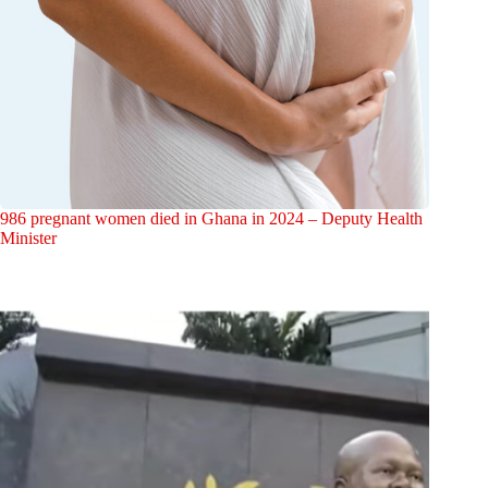
986 pregnant women died in Ghana in 2024 – Deputy Health
Minister