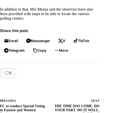
In addition to that, Mrs Mensa said the observers have also
been provided with maps to be able to locate the various
polling centres.
Share this post:
Email
Messenger
X
TikTok
Telegram
Copy
More
0
PREVIOUS
NEXT
EC to conduct Special Voting
THE TIME HAS COME. DO
in Eastern and Western
YOUR PART. DO IT WELL.