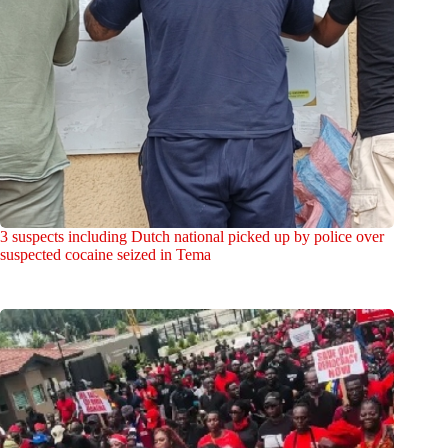
3 suspects including Dutch national picked up by police over
suspected cocaine seized in Tema