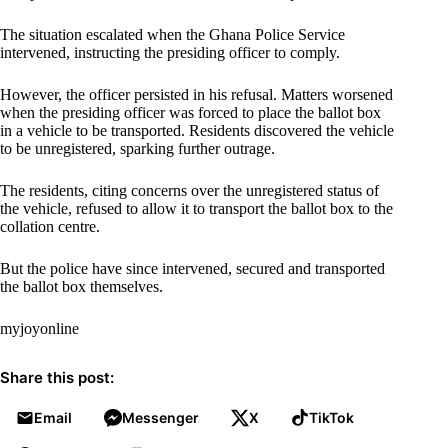
The situation escalated when the Ghana Police Service
intervened, instructing the presiding officer to comply.
However, the officer persisted in his refusal. Matters worsened
when the presiding officer was forced to place the ballot box
in a vehicle to be transported. Residents discovered the vehicle
to be unregistered, sparking further outrage.
The residents, citing concerns over the unregistered status of
the vehicle, refused to allow it to transport the ballot box to the
collation centre.
But the police have since intervened, secured and transported
the ballot box themselves.
myjoyonline
Share this post:
Email
Messenger
X
TikTok