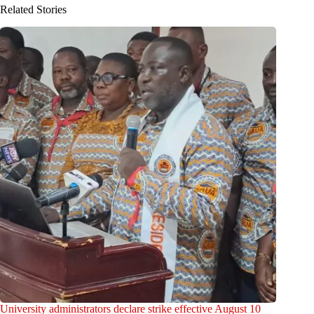
Related Stories
University administrators declare strike effective August 10