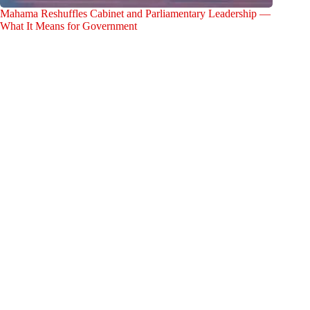
Mahama Reshuffles Cabinet and Parliamentary Leadership —
What It Means for Government