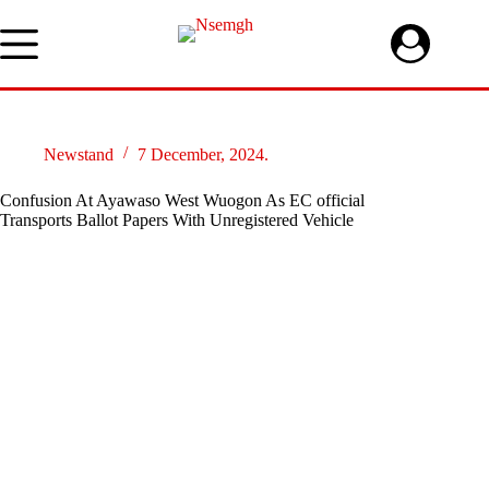
Skip
to
content
Newstand
7 December, 2024.
Confusion At Ayawaso West Wuogon As EC official
Transports Ballot Papers With Unregistered Vehicle