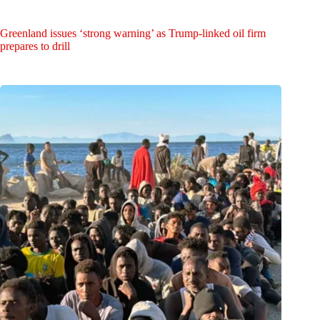
Greenland issues ‘strong warning’ as Trump-linked oil firm
prepares to drill