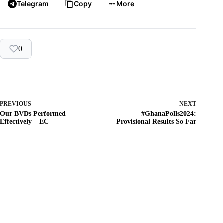
Telegram
Copy
More
0
PREVIOUS
NEXT
Our BVDs Performed
#GhanaPolls2024:
Effectively – EC
Provisional Results So Far