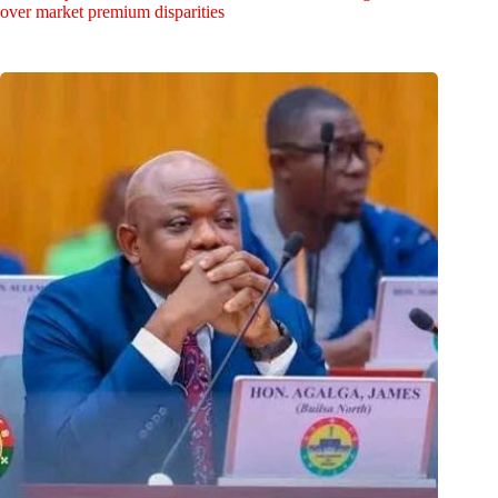
over market premium disparities