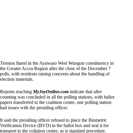
Tension flared in the Ayawaso West Wuogon constituency in
the Greater Accra Region after the close of the December 7
polls, with residents raising concerns about the handling of
election materials.
Reports reaching
MyJoyOnline.com
indicate that after
counting was concluded in all the polling stations, with ballot
papers transferred to the coalition centre, one polling station
had issues with the presiding officer.
It said the presiding officer refused to place the Biometric
Verification Device (BVD) in the ballot box and seal it for
transport to the collation centre, as is standard procedure.