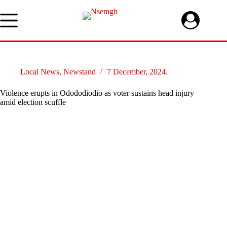
Skip
to
content
Local News
,
Newstand
7 December, 2024.
Violence erupts in Odododiodio as voter sustains head injury
amid election scuffle