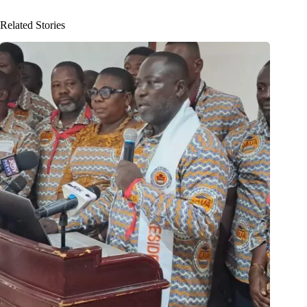
Related Stories