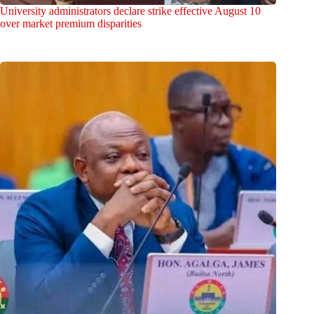
University administrators declare strike effective August 10
over market premium disparities