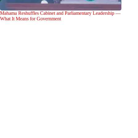
Mahama Reshuffles Cabinet and Parliamentary Leadership —
What It Means for Government