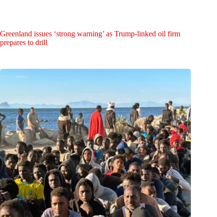
Greenland issues ‘strong warning’ as Trump-linked oil firm
prepares to drill