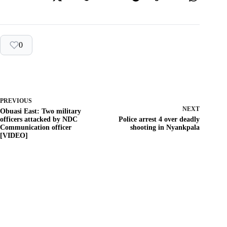
0
PREVIOUS
NEXT
Obuasi East: Two military
officers attacked by NDC
Police arrest 4 over deadly
Communication officer
shooting in Nyankpala
[VIDEO]