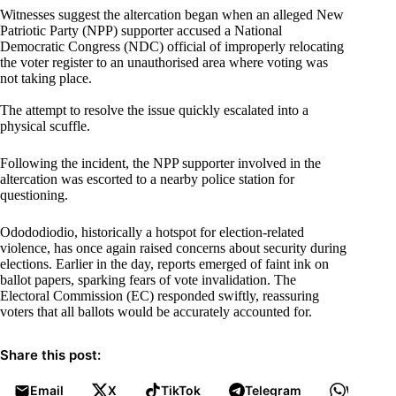
Witnesses suggest the altercation began when an alleged New
Patriotic Party (NPP) supporter accused a National
Democratic Congress (NDC) official of improperly relocating
the voter register to an unauthorised area where voting was
not taking place.
The attempt to resolve the issue quickly escalated into a
physical scuffle.
Following the incident, the NPP supporter involved in the
altercation was escorted to a nearby police station for
questioning.
Odododiodio, historically a hotspot for election-related
violence, has once again raised concerns about security during
elections. Earlier in the day, reports emerged of faint ink on
ballot papers, sparking fears of vote invalidation. The
Electoral Commission (EC) responded swiftly, reassuring
voters that all ballots would be accurately accounted for.
Share this post:
Email
X
TikTok
Telegram
WhatsA