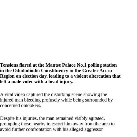
Tensions flared at the Mantse Palace No.1 polling station
in the Odododiodio Constituency in the Greater Accra
Region on election day, leading to a violent altercation that
left a male voter with a head injury.
A viral video captured the disturbing scene showing the
injured man bleeding profusely while being surrounded by
concerned onlookers.
Despite his injuries, the man remained visibly agitated,
prompting those nearby to escort him away from the area to
avoid further confrontation with his alleged aggressor.